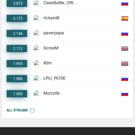
3 873
CaseBattle_Official
3 172
rickyedit
2 146
paverpapa
2 112
ScreaM
1 995
fl0m
1 986
LRU_ROSE
1 600
Murzofix
ALL STREAMS