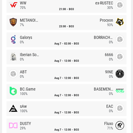
WW
ex-RUSTEC
70%
30%
21:00
BO3
METANOIA Wolves
Procyon
7%
93%
23:00
BO3
Galorys
BORRACHEIROS
0%
0%
Aug 7
02:00
BO3
Iberian Soul
6666
0%
0%
Aug 7
12:00
BO3
ABT
9INE
0%
0%
Aug 7
12:00
BO3
BC.Game
BASEMENT BOYS
100%
0%
Aug 7
12:00
BO3
sAw
EAC
100%
0%
Aug 7
12:00
BO3
DUSTY
Fluxo
29%
71%
Aug 7
12:00
BO3