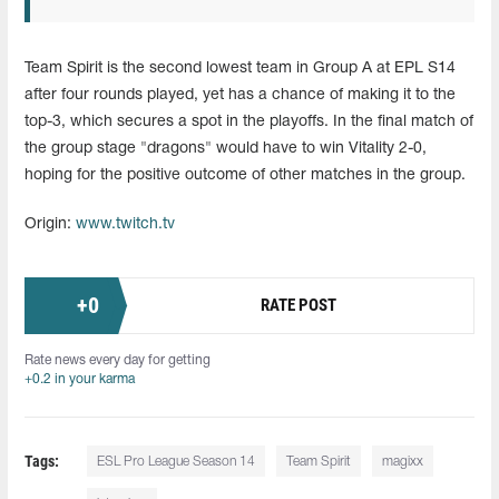
Team Spirit is the second lowest team in Group A at EPL S14
after four rounds played, yet has a chance of making it to the
top-3, which secures a spot in the playoffs. In the final match of
the group stage "dragons" would have to win Vitality 2-0,
hoping for the positive outcome of other matches in the group.
Origin:
www.twitch.tv
+
0
RATE POST
Rate news every day for getting
+0.2 in your karma
Tags:
ESL Pro League Season 14
Team Spirit
magixx