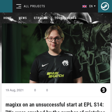
ALL PROJECTS
EN
HOME
NEWS
STREAMS
TOURNAMENTS
19 Aug, 2021
0
0
magixx on an unsuccessful start at EPL S14: