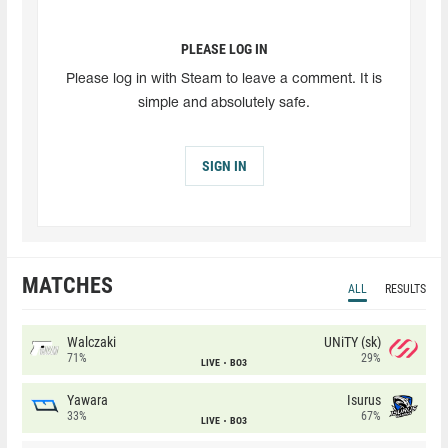
PLEASE LOG IN
Please log in with Steam to leave a comment. It is
simple and absolutely safe.
SIGN IN
MATCHES
ALL
RESULTS
Walczaki
UNiTY (sk)
71%
29%
LIVE
BO3
Yawara
Isurus
33%
67%
LIVE
BO3