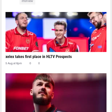
interview
xelex⁠ takes first place in HLTV Prospects
5 Aug at 6pm
0
0