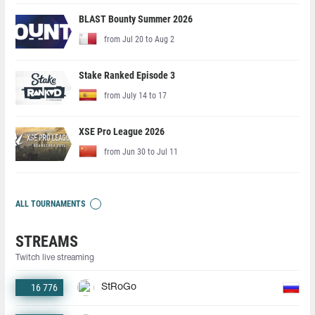
BLAST Bounty Summer 2026
from Jul 20 to Aug 2
Stake Ranked Episode 3
from July 14 to 17
XSE Pro League 2026
from Jun 30 to Jul 11
ALL TOURNAMENTS
STREAMS
Twitch live streaming
16 776
StRoGo