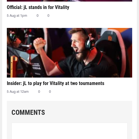
Official: jL stands in for Vitality
5 Aug at 1pm
0
0
Insider: jL to play for Vitality at two tournaments
5 Aug at 12am
0
0
COMMENTS