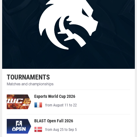
TOURNAMENTS
Matches and championships
Esports World Cup 2026
from August 11 to 22
BLAST Open Fall 2026
from Aug 25 to Sep 5