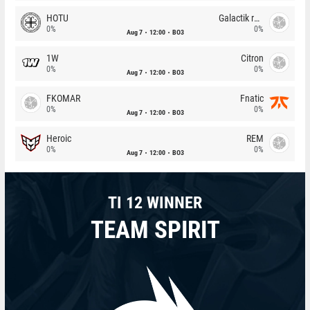
HOTU
Galactik rebels
0%
0%
Aug 7
12:00
BO3
1W
Citron
0%
0%
Aug 7
12:00
BO3
FKOMAR
Fnatic
0%
0%
Aug 7
12:00
BO3
Heroic
REM
0%
0%
Aug 7
12:00
BO3
TI 12 WINNER
TEAM SPIRIT