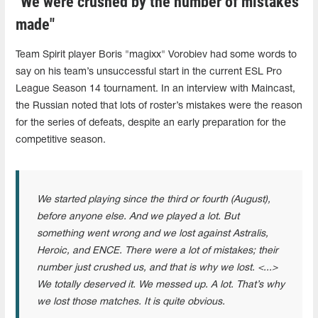
"We were crushed by the number of mistakes
made"
Team Spirit player Boris "magixx" Vorobiev had some words to
say on his team’s unsuccessful start in the current ESL Pro
League Season 14 tournament. In an interview with Maincast,
the Russian noted that lots of roster’s mistakes were the reason
for the series of defeats, despite an early preparation for the
competitive season.
We started playing since the third or fourth (August),
before anyone else. And we played a lot. But
something went wrong and we lost against Astralis,
Heroic, and ENCE. There were a lot of mistakes; their
number just crushed us, and that is why we lost. <...>
We totally deserved it. We messed up. A lot. That’s why
we lost those matches. It is quite obvious.