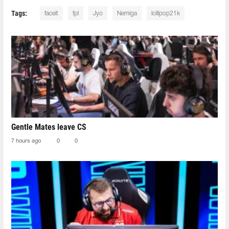
Tags:
faceit
fpl
Jyo
Nemiga
lollipop21k
Gentle Mates leave CS
7 hours ago
0
0