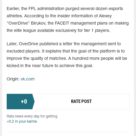
Earlier, the FPL administration purged several dozen esports
athletes. According to the insider information of Alexey
“OverDrive” Birukov, the FACEIT management plans on making
the elite league available exclusively for tier 1 players.
Later, OverDrive published a letter the management sent to
excluded players. It explains that the goal of the platform is to
improve the quality of matches. A hundred more people will be
kicked in the near future to achieve this goal.
Origin:
vk.com
+
0
RATE POST
Rate news every day for getting
+0.2 in your karma