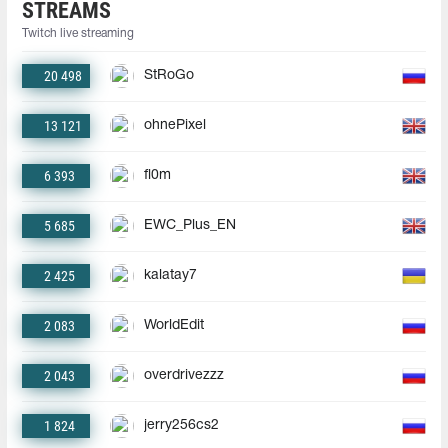
STREAMS
Twitch live streaming
20 498
StRoGo
13 121
ohnePixel
6 393
fl0m
5 685
EWC_Plus_EN
2 425
kalatay7
2 083
WorldEdit
2 043
overdrivezzz
1 824
jerry256cs2