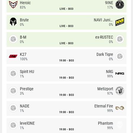
Heroic
9INE
83%
17%
LIVE
BO3
Brute
NAVI Junior
0%
0%
LIVE
BO3
B-M
ex-RUSTEC
0%
0%
LIVE
BO3
K27
Dark Tigre
100%
0%
19:00
BO3
Spirit HU
NRG
1%
99%
19:00
BO3
Prestige
Metizport
3%
97%
19:00
BO3
NADE
Eternal Fire
1%
99%
19:00
BO3
levelONE
Phantom
1%
99%
19:00
BO3