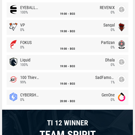
EYEBALLERS
REVENIX
100%
0%
19:00
BO3
VP
Sangal
0%
0%
19:00
BO3
FOKUS
Partizan
0%
0%
19:00
BO3
Liquid
Dhala
100%
0%
19:00
BO3
100 Thieves
SadFamous
99%
1%
19:00
BO3
CYBERSHOKE
GenOne
0%
0%
20:00
BO3
TI 12 WINNER
TEAM SPIRIT