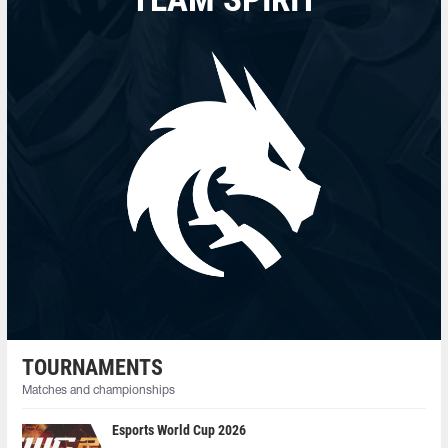
TOURNAMENTS
Matches and championships
Esports World Cup 2026