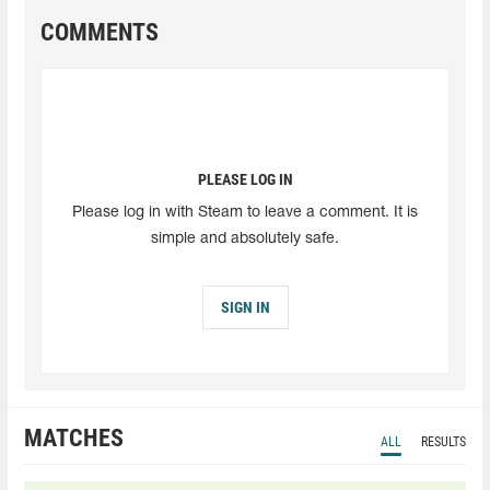
COMMENTS
PLEASE LOG IN
Please log in with Steam to leave a comment. It is
simple and absolutely safe.
SIGN IN
MATCHES
ALL
RESULTS