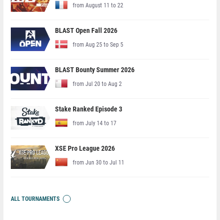
from August 11 to 22
BLAST Open Fall 2026
from Aug 25 to Sep 5
BLAST Bounty Summer 2026
from Jul 20 to Aug 2
Stake Ranked Episode 3
from July 14 to 17
XSE Pro League 2026
from Jun 30 to Jul 11
ALL TOURNAMENTS