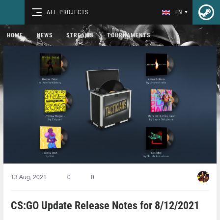
ALL PROJECTS
EN
HOME
NEWS
STREAMS
TOURNAMENTS
13 Aug, 2021
0
0
CS:GO Update Release Notes for 8/12/2021