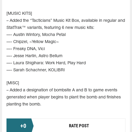
[MUSIC KITS]
– Added the “Tacticians” Music Kit Box, available in regular and
StatTrak™ variants, featuring 6 new music kits:
—- Austin Wintory, Mocha Petal
—- Chipzel, ~Yellow Magic~
—- Freaky DNA, Vici
—- Jesse Harlin, Astro Bellum
—- Laura Shigihara: Work Hard, Play Hard
—- Sarah Schachner, KOLIBRI
[MISC]
– Added a designation of bombsite A and B to game events
generated when player begins to plant the bomb and finishes
planting the bomb.
+
0
RATE POST