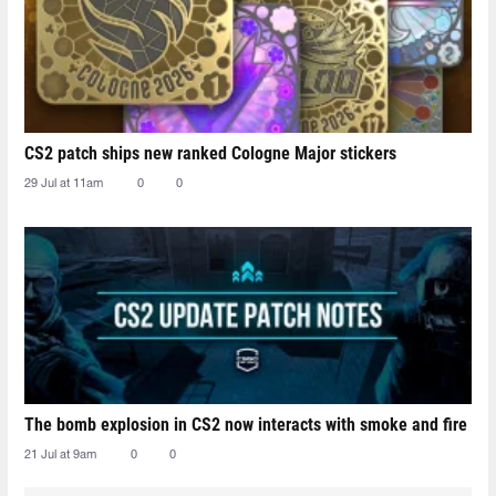
CS2 patch ships new ranked Cologne Major stickers
29 Jul at 11am
0
0
The bomb explosion in CS2 now interacts with smoke and fire
21 Jul at 9am
0
0