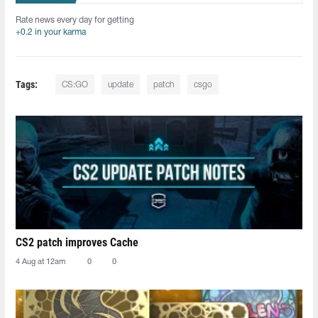
Rate news every day for getting
+0.2 in your karma
Tags:
CS:GO
update
patch
csgo
CS2 patch improves Cache
4 Aug at 12am
0
0