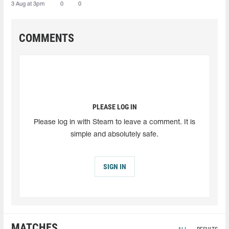
3 Aug at 3pm
0
0
COMMENTS
PLEASE LOG IN
Please log in with Steam to leave a comment. It is
simple and absolutely safe.
SIGN IN
MATCHES