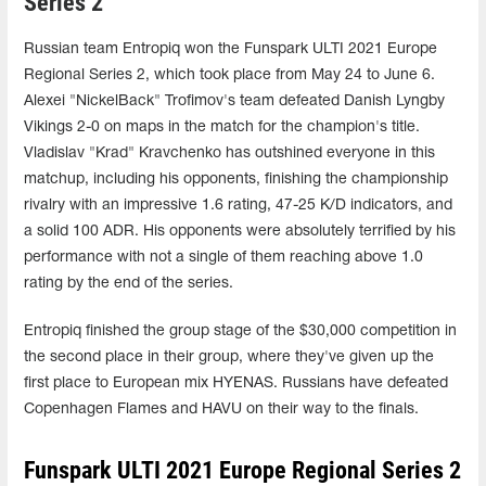
Series 2
Russian team Entropiq won the Funspark ULTI 2021 Europe
Regional Series 2, which took place from May 24 to June 6.
Alexei "NickelBack" Trofimov's team defeated Danish Lyngby
Vikings 2-0 on maps in the match for the champion's title.
Vladislav "Krad" Kravchenko has outshined everyone in this
matchup, including his opponents, finishing the championship
rivalry with an impressive 1.6 rating, 47-25 K/D indicators, and
a solid 100 ADR. His opponents were absolutely terrified by his
performance with not a single of them reaching above 1.0
rating by the end of the series.
Entropiq finished the group stage of the $30,000 competition in
the second place in their group, where they've given up the
first place to European mix HYENAS. Russians have defeated
Copenhagen Flames and HAVU on their way to the finals.
Funspark ULTI 2021 Europe Regional Series 2