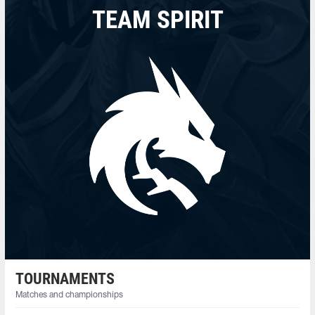
TEAM SPIRIT
TOURNAMENTS
Matches and championships