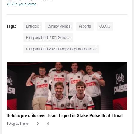
+0.2 in your karma
Tags:
Entropiq
Lyngby Vikings
esports
CS:GO
Funspark ULTI 2021 Series 2
Funspark ULTI 2021 Europe Regional Series 2
Betclic prevails over Team Liquid in Stake Pulse Beat I final
6 Aug at 11am
0
0