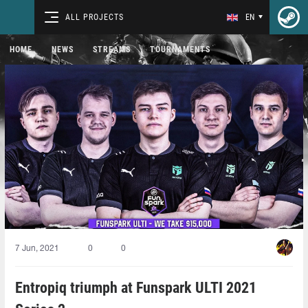
ALL PROJECTS
EN
HOME
NEWS
STREAMS
TOURNAMENTS
7 Jun, 2021
0
0
Entropiq triumph at Funspark ULTI 2021