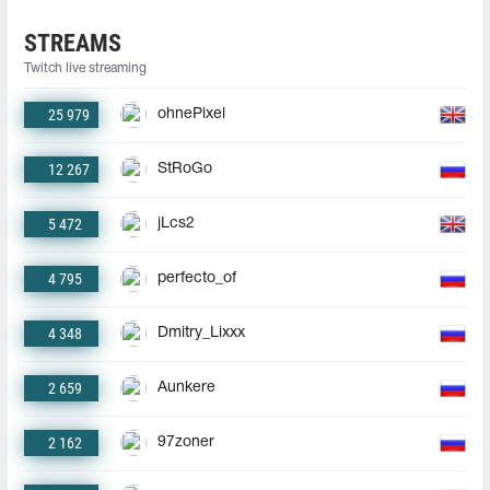
STREAMS
Twitch live streaming
25 979
ohnePixel
12 267
StRoGo
5 472
jLcs2
4 795
perfecto_of
4 348
Dmitry_Lixxx
2 659
Aunkere
2 162
97zoner