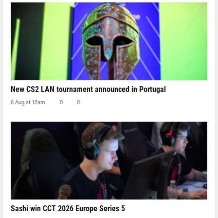
New CS2 LAN tournament announced in Portugal
6 Aug at 12am
0
0
Sashi win CCT 2026 Europe Series 5