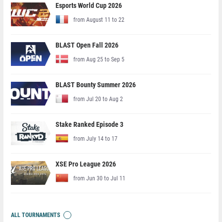
Esports World Cup 2026
from August 11 to 22
BLAST Open Fall 2026
from Aug 25 to Sep 5
BLAST Bounty Summer 2026
from Jul 20 to Aug 2
Stake Ranked Episode 3
from July 14 to 17
XSE Pro League 2026
from Jun 30 to Jul 11
ALL TOURNAMENTS