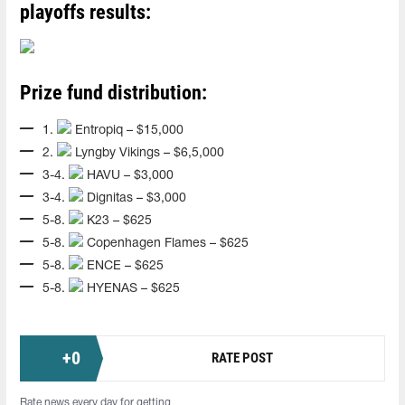
playoffs results:
Prize fund distribution:
1.
Entropiq – $15,000
2.
Lyngby Vikings – $6,5,000
3-4.
HAVU – $3,000
3-4.
Dignitas – $3,000
5-8.
K23 – $625
5-8.
Copenhagen Flames – $625
5-8.
ENCE – $625
5-8.
HYENAS – $625
+
0
RATE POST
Rate news every day for getting