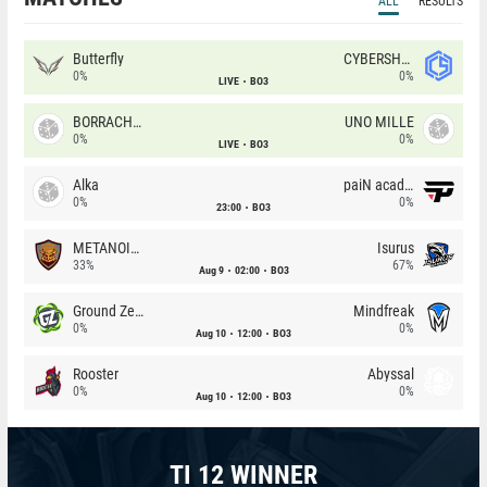
ALL
RESULTS
Butterfly
CYBERSHOKE
0%
0%
LIVE
BO3
BORRACHEIROS
UNO MILLE
0%
0%
LIVE
BO3
Alka
paiN academy
0%
0%
23:00
BO3
METANOIA Wolves
Isurus
33%
67%
Aug 9
02:00
BO3
Ground Zero
Mindfreak
0%
0%
Aug 10
12:00
BO3
Rooster
Abyssal
0%
0%
Aug 10
12:00
BO3
TI 12 WINNER