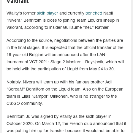
Valorant
Vitality's former
sixth player
and currently
benched
Nabil
"Nivera" Benrlitom is close to joining Team Liquid's lineup in
Valorant, according to insider Guillaume "neL" Rathier.
According to the source, negotiations between the parties are
in the final stages. It is expected that the official transfer of the
19-year-old Belgian will be announced after the LAN-
tournament VCT 2021: Stage 2 Masters - Reykjavík, which will
be held with the participation of Liquid from May 24 to 30.
Notably, Nivera will team up with his famous brother Adil
"ScreaM" Benrlitom on the Liquid team. Also on the European
team is Elias "Jamppi" Olkkonen, who is no stranger to the
CS:GO community.
Benrlitom Jr. was signed by Vitality as the sixth player in
October 2020. On March 12, the French club announced that it
was putting him up for transfer because it would not be able to