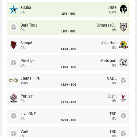
eSuba
Brute
0%
100%
LIVE
BO3
Dark Tigre
Sinners (CZ)
0%
0%
LIVE
BO3
Sangal
JiJieHao
0%
0%
14:20
BO3
Prestige
Metizport
0%
0%
14:25
BO3
Eternal Fire
NADE
100%
0%
14:30
BO3
Partizan
Sashi
0%
0%
15:00
BO3
levelONE
TBD
0%
0%
15:00
BO3
Vael
TBD
0%
0%