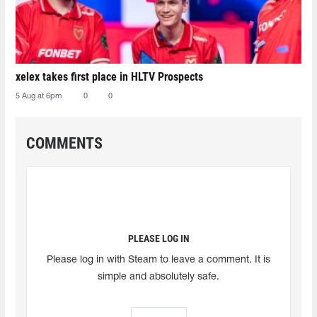
xelex⁠ takes first place in HLTV Prospects
5 Aug at 6pm
0
0
COMMENTS
PLEASE LOG IN
Please log in with Steam to leave a comment. It is
simple and absolutely safe.