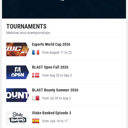
TOURNAMENTS
Matches and championships
Esports World Cup 2026
from August 11 to 22
BLAST Open Fall 2026
from Aug 25 to Sep 5
BLAST Bounty Summer 2026
from Jul 20 to Aug 2
Stake Ranked Episode 3
from July 14 to 17