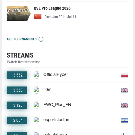
XSE Pro League 2026
from Jun 30 to Jul 11
ALL TOURNAMENTS
STREAMS
Twitch live streaming
3 562
OfficialHyper
3 360
fl0m
3 123
EWC_Plus_EN
2 064
esportstudion