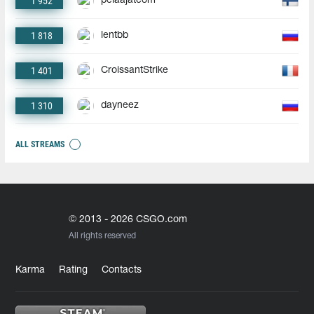
1 952
pelaajatcom
1 818
lentbb
1 401
CroissantStrike
1 310
dayneez
ALL STREAMS
© 2013 - 2026 CSGO.com
All rights reserved
Karma
Rating
Contacts