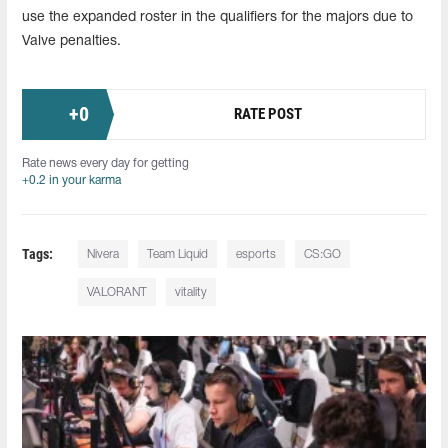
use the expanded roster in the qualifiers for the majors due to
Valve penalties.
+
0
RATE POST
Rate news every day for getting
+0.2 in your karma
Tags:
Nivera
Team Liquid
esports
CS:GO
VALORANT
vitality