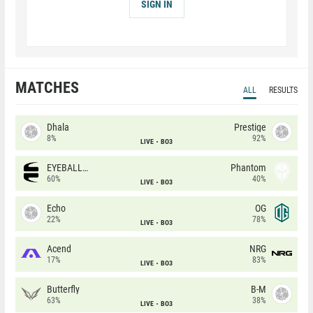
SIGN IN
MATCHES
ALL
RESULTS
Dhala
Prestige
8%
92%
LIVE
BO3
EYEBALLERS
Phantom
60%
40%
LIVE
BO3
Echo
OG
22%
78%
LIVE
BO3
Acend
NRG
17%
83%
LIVE
BO3
Butterfly
B-M
63%
38%
LIVE
BO3