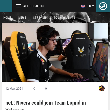
ALL PROJECTS
EN
HOME
NEWS
STREAMS
TOURNAMENTS
12 May, 2021
0
0
neL: Nivera could join Team Liquid in