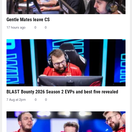
Gentle Mates leave CS
17 hours ago
0
0
BLAST Bounty 2026 Season 2 EVPs and best five revealed
7 Aug at 2pm
0
0