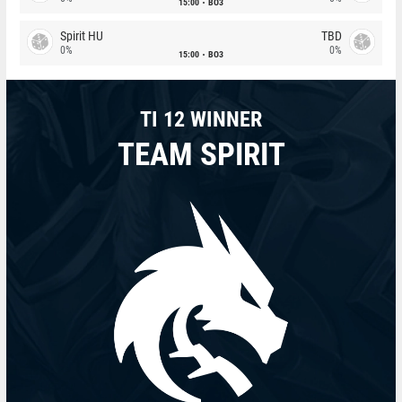
15:00
BO3
Spirit HU
TBD
0%
0%
15:00
BO3
TI 12 WINNER
TEAM SPIRIT