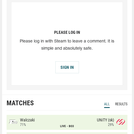
PLEASE LOG IN
Please log in with Steam to leave a comment. It is
simple and absolutely safe.
SIGN IN
MATCHES
ALL
RESULTS
Walczaki
UNiTY (sk)
71%
29%
LIVE
BO3