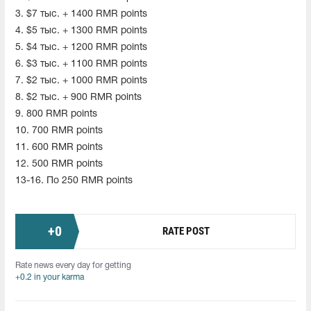
3. $7 тыс. + 1400 RMR points
4. $5 тыс. + 1300 RMR points
5. $4 тыс. + 1200 RMR points
6. $3 тыс. + 1100 RMR points
7. $2 тыс. + 1000 RMR points
8. $2 тыс. + 900 RMR points
9. 800 RMR points
10. 700 RMR points
11. 600 RMR points
12. 500 RMR points
13-16. По 250 RMR points
+
0
RATE POST
Rate news every day for getting
+0.2 in your karma