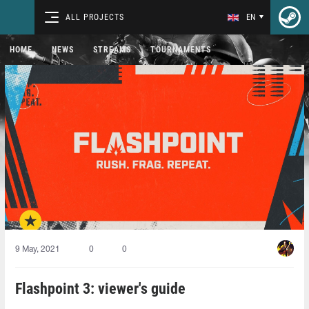
ALL PROJECTS
EN
HOME
NEWS
STREAMS
TOURNAMENTS
9 May, 2021
0
0
Flashpoint 3: viewer's guide