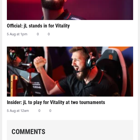
Official: jL stands in for Vitality
5 Aug at 1pm
0
0
Insider: jL to play for Vitality at two tournaments
5 Aug at 12am
0
0
COMMENTS