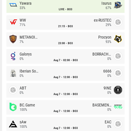
Yawara
Isurus
33%
67%
LIVE
BO3
WW
ex-RUSTEC
71%
29%
21:15
BO3
METANOIA Wolves
Procyon
7%
93%
23:00
BO3
Galorys
BORRACHEIROS
0%
0%
Aug 7
02:00
BO3
Iberian Soul
6666
0%
0%
Aug 7
12:00
BO3
ABT
9INE
0%
0%
Aug 7
12:00
BO3
BC.Game
BASEMENT BOYS
100%
0%
Aug 7
12:00
BO3
sAw
EAC
100%
0%
Aug 7
12:00
BO3