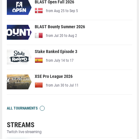
BLAST Open Fall 2026
from Aug 25 to Sep 5
BLAST Bounty Summer 2026
from Jul 20 to Aug 2
Stake Ranked Episode 3
from July 14 to 17
XSE Pro League 2026
from Jun 30 to Jul 11
ALL TOURNAMENTS
STREAMS
Twitch live streaming