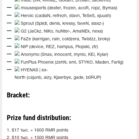
fnatic (JW, KRIMZ, Golden, Brollan, Jackinho)
mousesports (dexter, frozen, acoR, ropz, Bymas)
Heroic (cadiaN, refrezh, stavn, TeSeS, sjuush)
Sprout (Spiidi, denis, kressy, faveN, slaxz-)
G2 (JaCkz, NiKo, huNter-, AmaNEk, nexa)
FaZe (karrigan, rain, coldzera, Twistzz, broky)
NIP (device, REZ, hampus, Plopski, ztr)
Anonymo (Snax, innocent, mynio, KEi, Kylar)
FunPlus Phoenix (zehN, emi, STYKO, Maden, Farlig)
HYENAS | ex-
North (cajunb, aizy, Kjaerbye, gade, b0RUP)
Bracket:
Prize fund distribution:
1. $17 тыс. + 1600 RMR points
2. $10 тыс. + 1500 RMR points