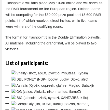
Flashpoint 3 will take place May 10-30 online and will serve as
the RMR tournament for the European region. Sixteen teams
will be competing for the $50,000 prize pool and 13,600 RMR
points, 11 of which received direct invites, while five teams
were winners of the qualifying round.
The format for Flashpoint 3 is the Double Elimination playoffs.
All matches, including the grand final, will be played to two
victories.
List of participants:
Vitality (shox, apEX, ZywOo, misutaaa, Kyojin)
DBL PONEY (NBK-, bodyy, Lucky, Djoko, afro)
Astralis (Xyp9x, dupreeh, gla1ve, Magisk, Bubzkji)
OG (valde, Aleksib, niko, mantuu, flameZ)
BIG (tabseN, tiziaN, syrsoN, XANTARES, k1to)
Complexity (jks, RUSH, k0nfig, poizon, blameF)