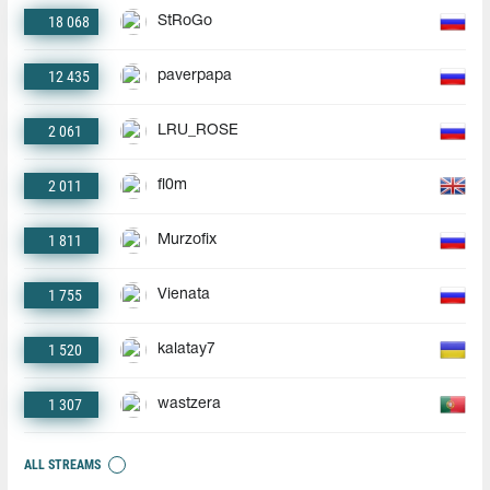
18 068
StRoGo
12 435
paverpapa
2 061
LRU_ROSE
2 011
fl0m
1 811
Murzofix
1 755
Vienata
1 520
kalatay7
1 307
wastzera
ALL STREAMS