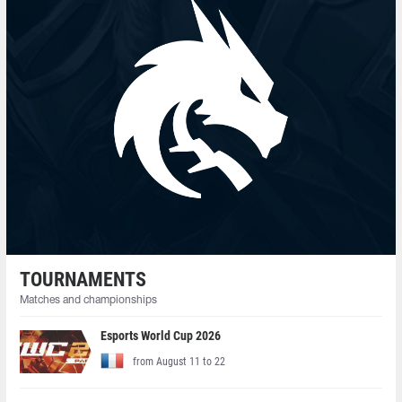
TOURNAMENTS
Matches and championships
Esports World Cup 2026
from August 11 to 22