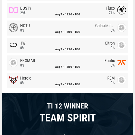
DUSTY
Fluxo
29%
71%
Aug 7
12:00
BO3
HOTU
Galactik rebels
0%
0%
Aug 7
12:00
BO3
1W
Citron
0%
0%
Aug 7
12:00
BO3
FKOMAR
Fnatic
0%
0%
Aug 7
12:00
BO3
Heroic
REM
0%
0%
Aug 7
12:00
BO3
TI 12 WINNER
TEAM SPIRIT