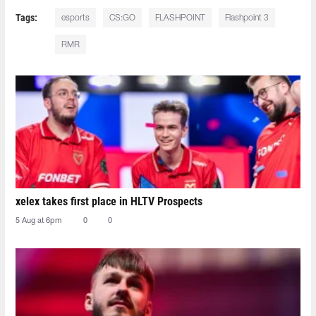
Tags:
esports
CS:GO
FLASHPOINT
Flashpoint 3
RMR
xelex⁠ takes first place in HLTV Prospects
5 Aug at 6pm
0
0