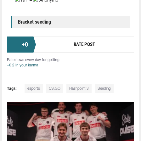
NIP –
Anonymo
Bracket seeding
+
0
RATE POST
Rate news every day for getting
+0.2 in your karma
Tags:
esports
CS:GO
Flashpoint 3
Seeding