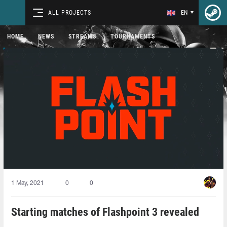
ALL PROJECTS
EN
HOME
NEWS
STREAMS
TOURNAMENTS
1 May, 2021
0
0
Starting matches of Flashpoint 3 revealed