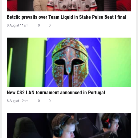
Betclic prevails over Team Liquid in Stake Pulse Beat I final
6 Aug at 11am
0
0
New CS2 LAN tournament announced in Portugal
6 Aug at 12am
0
0