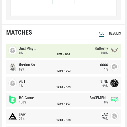
MATCHES
ALL
RESULTS
Just Players
Butterfly
0%
100%
LIVE
BO3
Iberian Soul
6666
99%
1%
12:00
BO3
ABT
9INE
1%
99%
12:00
BO3
BC.Game
BASEMENT BOYS
100%
0%
12:00
BO3
sAw
EAC
21%
79%
12:00
BO3