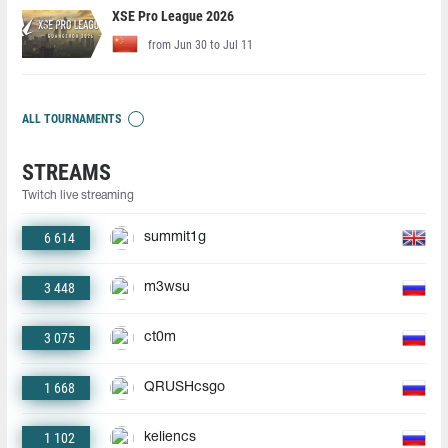
XSE Pro League 2026
from Jun 30 to Jul 11
ALL TOURNAMENTS
STREAMS
Twitch live streaming
6 614
summit1g
3 448
m3wsu
3 075
ct0m
1 668
QRUSHcsgo
1 102
keliencs