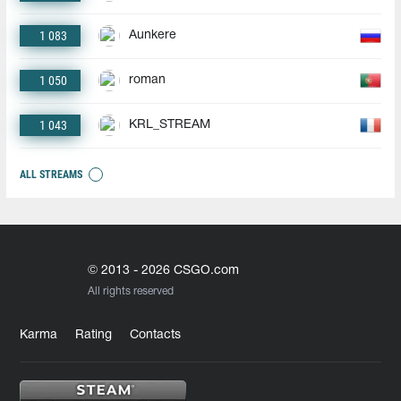
1 083
Aunkere
1 050
roman
1 043
KRL_STREAM
ALL STREAMS
© 2013 - 2026 CSGO.com
All rights reserved
Karma
Rating
Contacts