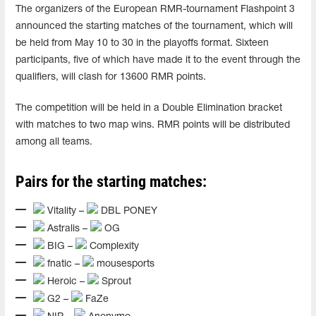
The organizers of the European RMR-tournament Flashpoint 3
announced the starting matches of the tournament, which will
be held from May 10 to 30 in the playoffs format. Sixteen
participants, five of which have made it to the event through the
qualifiers, will clash for 13600 RMR points.
The competition will be held in a Double Elimination bracket
with matches to two map wins. RMR points will be distributed
among all teams.
Pairs for the starting matches:
Vitality –
DBL PONEY
Astralis –
OG
BIG –
Complexity
fnatic –
mousesports
Heroic –
Sprout
G2 –
FaZe