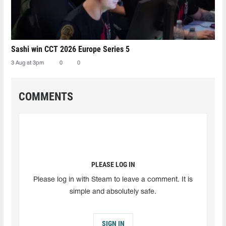
Sashi win CCT 2026 Europe Series 5
3 Aug at 3pm
0
0
COMMENTS
PLEASE LOG IN
Please log in with Steam to leave a comment. It is
simple and absolutely safe.
SIGN IN