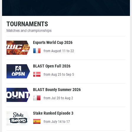
TOURNAMENTS
Matches and championships
Esports World Cup 2026
from August 11 to 22
BLAST Open Fall 2026
from Aug 25 to Sep 5
BLAST Bounty Summer 2026
from Jul 20 to Aug 2
Stake Ranked Episode 3
from July 14 to 17