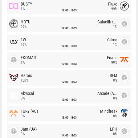
DUSTY
Fluxo
1%
99%
12:00
BO3
HOTU
Galactik rebels
99%
1%
12:00
BO3
1W
Citron
99%
1%
12:00
BO3
FKOMAR
Fnatic
1%
99%
12:00
BO3
Heroic
REM
100%
0%
12:00
BO3
Abyssal
Arcade (AU)
0%
0%
13:00
BO3
FURY (AU)
Mindfreak
0%
0%
13:00
BO3
Jam (UA)
LPH
0%
0%
14:00
BO3