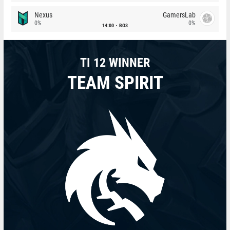
Nexus
GamersLab
0%
0%
14:00
BO3
TI 12 WINNER
TEAM SPIRIT