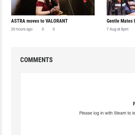
ASTRA moves to VALORANT
Gentle Mates 
20 hours ago
0
0
7 Aug at 8pm
COMMENTS
Please log in with Steam to l