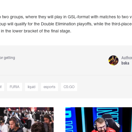
into two groups, where they will play in GSL-format with matches to two vi
p will qualify for the Double Elimination playoffs, while the third-plac
in the lower bracket of the final stage.
Autho
or getting
bska
M
FURIA
liquid
esports
CS:GO