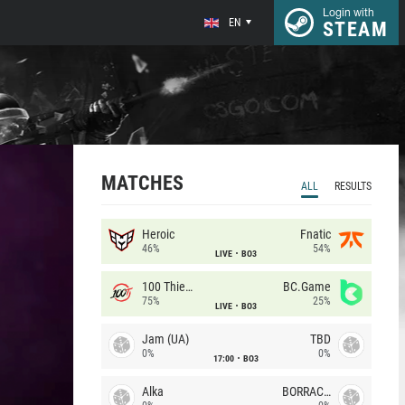
Login with
EN
STEAM
MATCHES
ALL
RESULTS
Heroic
Fnatic
46%
54%
LIVE
BO3
100 Thieves
BC.Game
75%
25%
LIVE
BO3
Jam (UA)
TBD
0%
0%
17:00
BO3
Alka
BORRACHEIROS