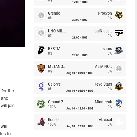
0%
0%
17:00
BO3
Gremio
Procyon
0%
0%
20:00
BO3
UNO MILLE
paiN academy
0%
0%
21:00
BO3
BESTIA
Isurus
0%
0%
23:00
BO3
METANOIA Wolves
MEIA NOITE
0%
0%
Aug 10
00:00
BO3
Galorys
Keyd Stars
0%
0%
Aug 10
02:00
BO3
for the
s and
Ground Zero
Mindfreak
ill join
100%
0%
Aug 10
12:00
BO3
Rooster
Abyssal
100%
0%
Aug 10
12:00
BO3
will
tes to