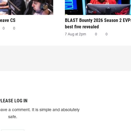
leave CS
BLAST Bounty 2026 Season 2 EVP
best five revealed
0
0
7 Aug at 2pm
0
0
PLEASE LOG IN
eave a comment. It is simple and absolutely
safe.