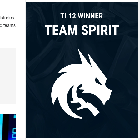
TI 12 WINNER
ctories.
TEAM SPIRIT
ed teams
r