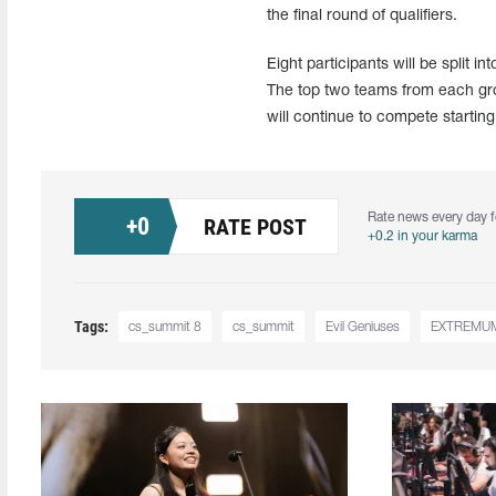
the final round of qualifiers.
Eight participants will be split 
The top two teams from each grou
will continue to compete starting 
Rate news every day f
+
0
RATE POST
+0.2 in your karma
Tags:
cs_summit 8
cs_summit
Evil Geniuses
EXTREMU