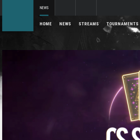
NEWS
HOME
NEWS
STREAMS
TOURNAMENTS