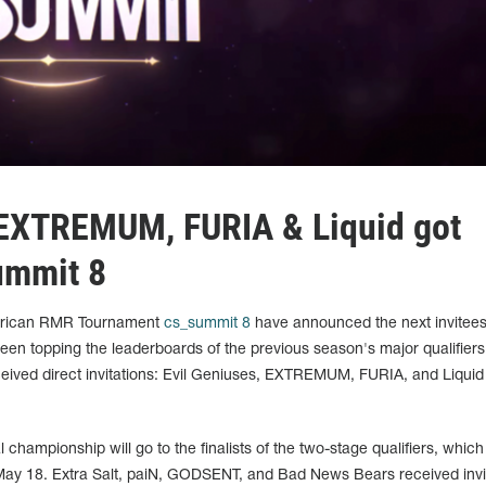
 EXTREMUM, FURIA & Liquid got
summit 8
merican RMR Tournament
cs_summit 8
have announced the next invitees 
een topping the leaderboards of the previous season's major qualifier
ceived direct invitations: Evil Geniuses, EXTREMUM, FURIA, and Liquid w
al championship will go to the finalists of the two-stage qualifiers, which 
ay 18. Extra Salt, paiN, GODSENT, and Bad News Bears received invi