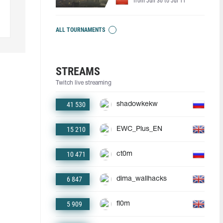
from Jun 30 to Jul 11
ALL TOURNAMENTS
STREAMS
Twitch live streaming
41 530
shadowkekw
15 210
EWC_Plus_EN
10 471
ct0m
6 847
dima_wallhacks
5 909
fl0m