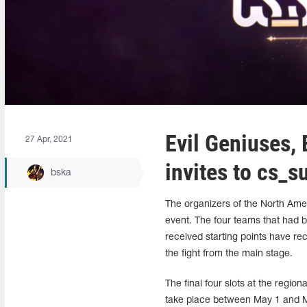
Evil Geniuses,
27 Apr, 2021
invites to cs_
bska
The organizers of the North A
event. The four teams that had b
received starting points have re
the fight from the main stage.
The final four slots at the region
take place between May 1 and M