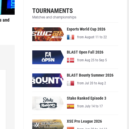
TOURNAMENTS
Matches and championships
s and
Esports World Cup 2026
from August 11 to 22
BLAST Open Fall 2026
from Aug 25 to Sep 5
BLAST Bounty Summer 2026
from Jul 20 to Aug 2
Stake Ranked Episode 3
from July 14 to 17
XSE Pro League 2026