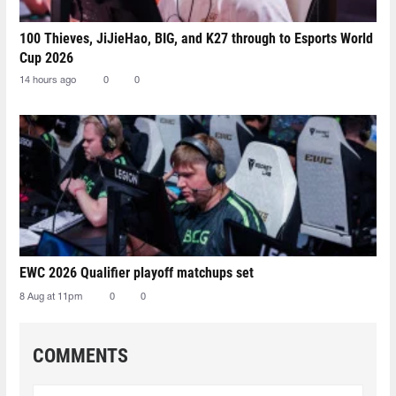
100 Thieves, JiJieHao, BIG, and K27 through to Esports World
Cup 2026
14 hours ago
0
0
EWC 2026 Qualifier playoff matchups set
8 Aug at 11pm
0
0
COMMENTS