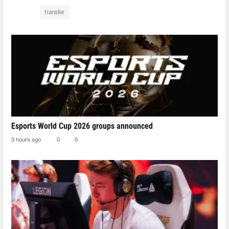
transfer
Esports World Cup 2026 groups announced
3 hours ago
0
0