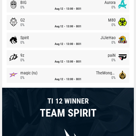
BIG
Aurora
0%
0%
Aug 12
13:00
BO1
G2
M80
0%
0%
Aug 12
13:00
BO1
Spirit
JiJieHao
0%
0%
Aug 12
13:00
BO1
9z
paiN
0%
0%
Aug 12
13:00
BO1
magic (ru)
TheMongolz
0%
0%
Aug 12
13:00
BO1
TI 12 WINNER
TEAM SPIRIT