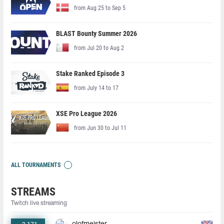
from Aug 25 to Sep 5
BLAST Bounty Summer 2026
from Jul 20 to Aug 2
Stake Ranked Episode 3
from July 14 to 17
XSE Pro League 2026
from Jun 30 to Jul 11
ALL TOURNAMENTS
STREAMS
Twitch live streaming