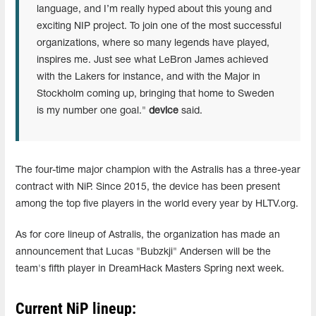
language, and I’m really hyped about this young and
exciting NIP project. To join one of the most successful
organizations, where so many legends have played,
inspires me. Just see what LeBron James achieved
with the Lakers for instance, and with the Major in
Stockholm coming up, bringing that home to Sweden
is my number one goal."
device
said.
The four-time major champion with the Astralis has a three-year
contract with NiP. Since 2015, the device has been present
among the top five players in the world every year by HLTV.org.
As for core lineup of Astralis, the organization has made an
announcement that Lucas
"⁠Bubzkji⁠"
Andersen will be the
team's fifth player in DreamHack Masters Spring next week.
Current NiP lineup: