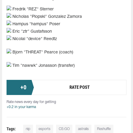
Fredrik "REZ" Sterner
Nicholas "Plopski" Gonzalez Zamora
Hampus "hampus" Poser
Eric "ztr" Gustafsson
Nicolai "device" Reedtz
Bjorn "THREAT" Pearce (coach)
Tim "nawwk" Jonasson (transfer)
+
0
RATE POST
Rate news every day for getting
+0.2 in your karma
Tags:
nip
esports
CS:GO
astralis
Reshuffle