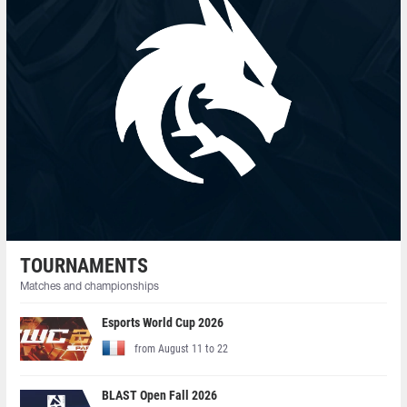
TOURNAMENTS
Matches and championships
Esports World Cup 2026
from August 11 to 22
BLAST Open Fall 2026