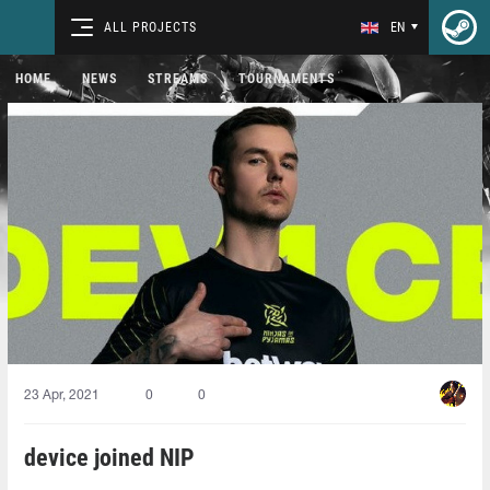
ALL PROJECTS
EN
HOME
NEWS
STREAMS
TOURNAMENTS
23 Apr, 2021
0
0
device joined NIP