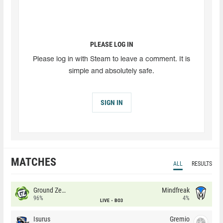
PLEASE LOG IN
Please log in with Steam to leave a comment. It is
simple and absolutely safe.
SIGN IN
MATCHES
ALL
RESULTS
Ground Zero
Mindfreak
96%
4%
LIVE
BO3
Isurus
Gremio