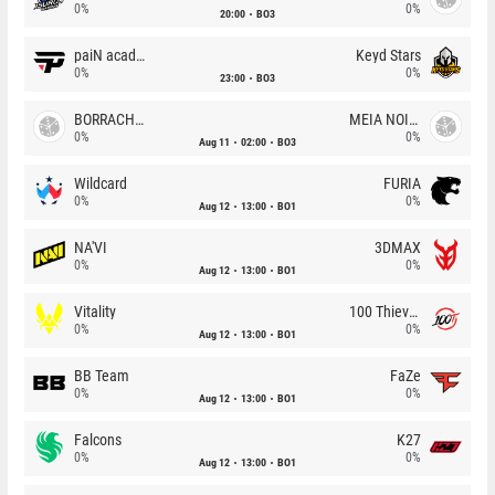
0%
0%
20:00
BO3
paiN academy
Keyd Stars
0%
0%
23:00
BO3
BORRACHEIROS
MEIA NOITE
0%
0%
Aug 11
02:00
BO3
Wildcard
FURIA
0%
0%
Aug 12
13:00
BO1
NA'VI
3DMAX
0%
0%
Aug 12
13:00
BO1
Vitality
100 Thieves
0%
0%
Aug 12
13:00
BO1
BB Team
FaZe
0%
0%
Aug 12
13:00
BO1
Falcons
K27
0%
0%
Aug 12
13:00
BO1