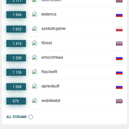
2 171
olofmeister
1 966
keliencs
1 632
szelioficjalnie
1 416
f0rest
1 208
emochhkaa
1 136
RachelR
1 068
darknikoff
979
wabiiisabii
ALL STREAMS