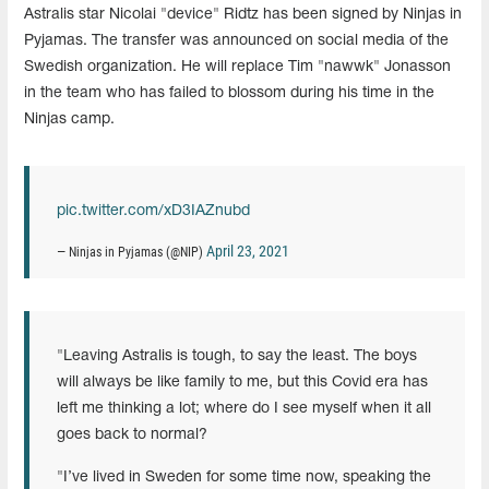
Astralis star Nicolai "device" Ridtz has been signed by Ninjas in
Pyjamas. The transfer was announced on social media of the
Swedish organization. He will replace Tim "nawwk" Jonasson
in the team who has failed to blossom during his time in the
Ninjas camp.
pic.twitter.com/xD3IAZnubd
April 23, 2021
— Ninjas in Pyjamas (@NIP)
"Leaving Astralis is tough, to say the least. The boys
will always be like family to me, but this Covid era has
left me thinking a lot; where do I see myself when it all
goes back to normal?
"I’ve lived in Sweden for some time now, speaking the