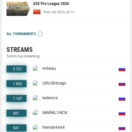
XSE Pro League 2026
from Jun 30 to Jul 11
ALL TOURNAMENTS
STREAMS
Twitch live streaming
3 721
m3wsu
1 865
QRUSHcsgo
1 147
keliencs
681
MARKL1NCK
541
friend44444