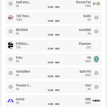
SadFamous
Eternal Fire
0%
100%
12:00
BO3
100 Thieves
NADE
100%
0%
12:00
BO3
REVENIX
levelONE
0%
0%
12:00
BO3
EYEBALLERS
Phantom
75%
25%
12:00
BO3
Echo
OG
0%
100%
12:00
BO3
Vandulken
Spirit HU
0%
100%
12:00
BO3
Passion Chicha
Vael
0%
0%
12:00
BO3
Acend
NRG
0%
100%
12:00
BO3