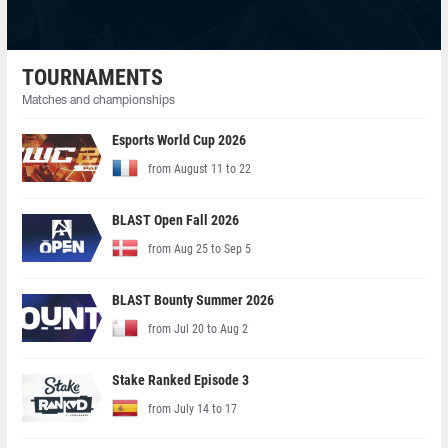
TOURNAMENTS
Matches and championships
Esports World Cup 2026
from August 11 to 22
BLAST Open Fall 2026
from Aug 25 to Sep 5
BLAST Bounty Summer 2026
from Jul 20 to Aug 2
Stake Ranked Episode 3
from July 14 to 17