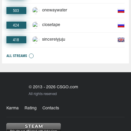
503
onewaywater
424
closetape
418
sincerelyjuju
ALL STREAMS
© 2013 - 2026 CSGO.com
All rights reserved
Karma
Rating
Contacts