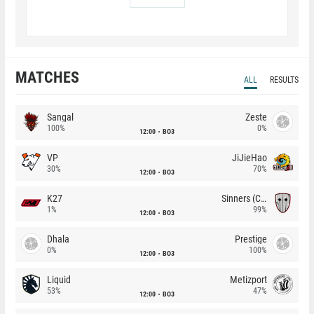
MATCHES
ALL
RESULTS
Sangal
Zeste
100%
0%
12:00
BO3
VP
JiJieHao
30%
70%
12:00
BO3
K27
Sinners (CZ)
1%
99%
12:00
BO3
Dhala
Prestige
0%
100%
12:00
BO3
Liquid
Metizport
53%
47%
12:00
BO3