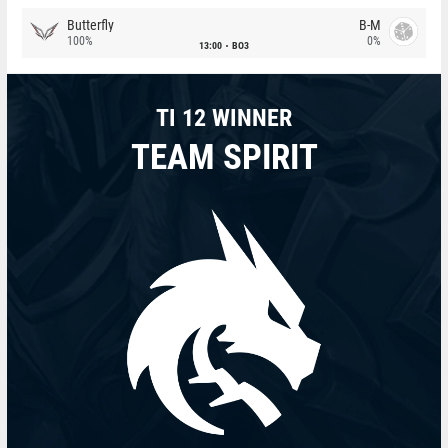
Butterfly
B-M
100%
0%
13:00
BO3
TI 12 WINNER
TEAM SPIRIT