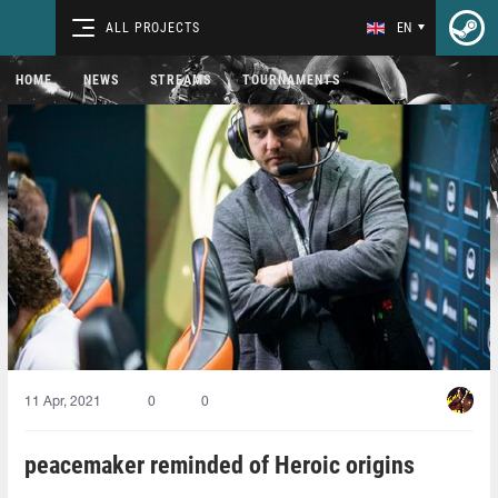
ALL PROJECTS
EN
HOME
NEWS
STREAMS
TOURNAMENTS
11 Apr, 2021
0
0
peacemaker reminded of Heroic origins