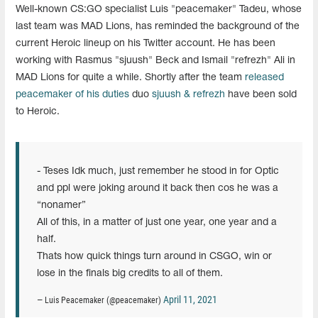
Well-known CS:GO specialist
Luis "peacemaker" Tadeu, whose
last team was MAD Lions, has reminded the background of the
current Heroic lineup on his Twitter account. He has been
working with Rasmus "sjuush" Beck and Ismail "refrezh" Ali in
MAD Lions for quite a while. Shortly after the team
released
peacemaker of his duties
duo
sjuush & refrezh
have been sold
to Heroic.
- Teses Idk much, just remember he stood in for Optic
and ppl were joking around it back then cos he was a
“nonamer”
All of this, in a matter of just one year, one year and a
half.
Thats how quick things turn around in CSGO, win or
lose in the finals big credits to all of them.
April 11, 2021
— Luis Peacemaker (@peacemaker)