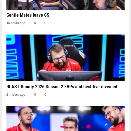
Gentle Mates leave CS
15 hours ago
0
0
BLAST Bounty 2026 Season 2 EVPs and best five revealed
21 hours ago
0
0