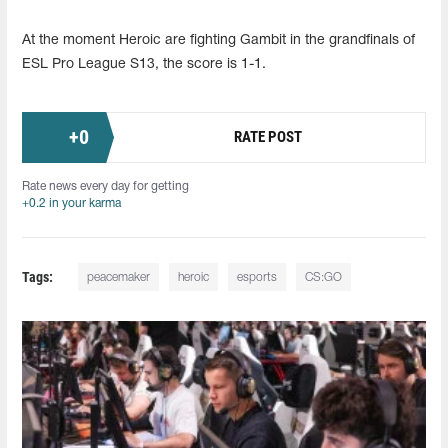
At the moment Heroic are fighting Gambit in the grandfinals of
ESL Pro League S13, the score is 1-1.
+
0
RATE POST
Rate news every day for getting
+0.2 in your karma
Tags:
peacemaker
heroic
esports
CS:GO