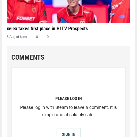
xelex⁠ takes first place in HLTV Prospects
5 Aug at 6pm
0
0
COMMENTS
PLEASE LOG IN
Please log in with Steam to leave a comment. It is
simple and absolutely safe.
SIGN IN