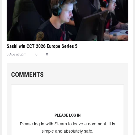
Sashi win CCT 2026 Europe Series 5
3 Aug at 3pm
0
0
COMMENTS
PLEASE LOG IN
Please log in with Steam to leave a comment. It is
simple and absolutely safe.