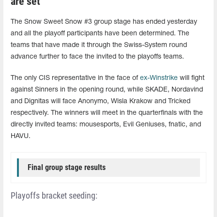
are set
The Snow Sweet Snow #3 group stage has ended yesterday
and all the playoff participants have been determined. The
teams that have made it through the Swiss-System round
advance further to face the invited to the playoffs teams.
The only CIS representative in the face of
ex-Winstrike
will fight
against Sinners in the opening round, while SKADE, Nordavind
and Dignitas will face Anonymo, Wisla Krakow and Tricked
respectively. The winners will meet in the quarterfinals with the
directly invited teams: mousesports, Evil Geniuses, fnatic, and
HAVU.
Final group stage results
Playoffs bracket seeding: