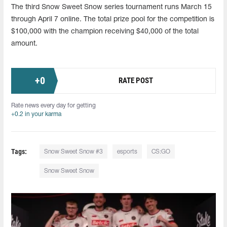
The third Snow Sweet Snow series tournament runs March 15
through April 7 online. The total prize pool for the competition is
$100,000 with the champion receiving $40,000 of the total
amount.
+
0
RATE POST
Rate news every day for getting
+0.2 in your karma
Tags:
Snow Sweet Snow #3
esports
CS:GO
Snow Sweet Snow