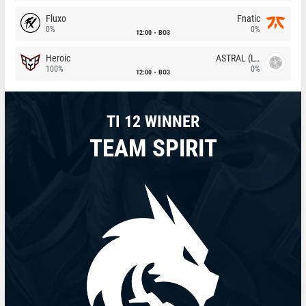
Fluxo
Fnatic
0%
0%
12:00
BO3
Heroic
ASTRAL (LT)
100%
0%
12:00
BO3
TI 12 WINNER
TEAM SPIRIT