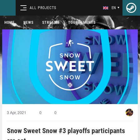
ALL PROJECTS
EN
HOME
NEWS
STREAMS
TOURNAMENTS
3 Apr, 2021
0
0
Snow Sweet Snow #3 playoffs participants