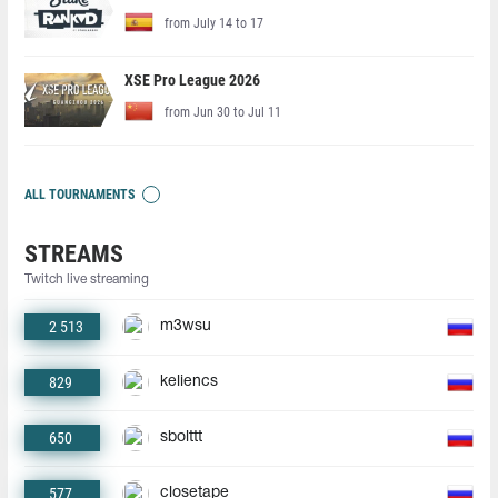
from July 14 to 17
XSE Pro League 2026
from Jun 30 to Jul 11
ALL TOURNAMENTS
STREAMS
Twitch live streaming
2 513
m3wsu
829
keliencs
650
sbolttt
577
closetape