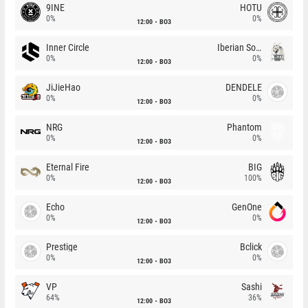
9INE
HOTU
0%
0%
12:00
BO3
Inner Circle
Iberian Soul
0%
0%
12:00
BO3
JiJieHao
DENDELE
0%
0%
12:00
BO3
NRG
Phantom
0%
0%
12:00
BO3
Eternal Fire
BIG
0%
100%
12:00
BO3
Echo
GenOne
0%
0%
12:00
BO3
Prestige
Bclick
0%
0%
12:00
BO3
VP
Sashi
64%
36%
12:00
BO3