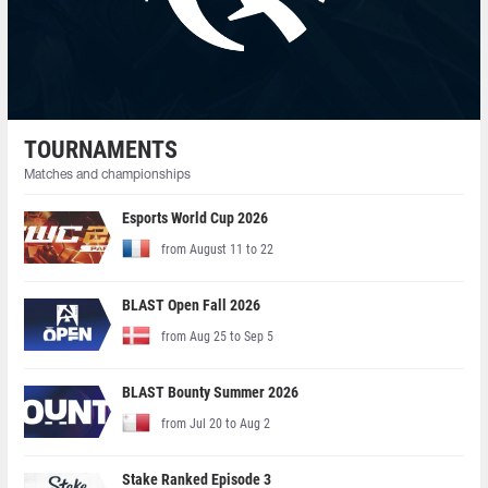
TOURNAMENTS
Matches and championships
Esports World Cup 2026
from August 11 to 22
BLAST Open Fall 2026
from Aug 25 to Sep 5
BLAST Bounty Summer 2026
from Jul 20 to Aug 2
Stake Ranked Episode 3