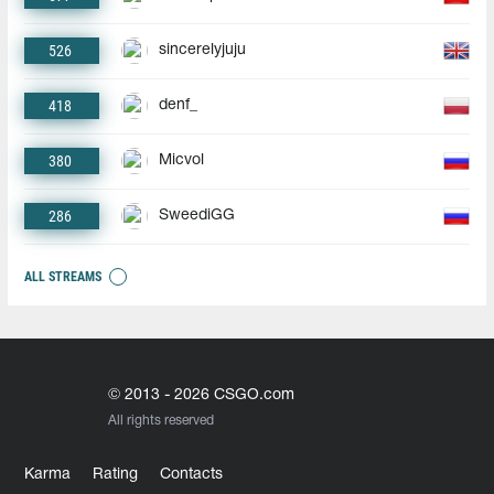
526
sincerelyjuju
418
denf_
380
Micvol
286
SweediGG
ALL STREAMS
© 2013 - 2026 CSGO.com
All rights reserved
Karma
Rating
Contacts