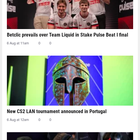
Betclic prevails over Team Liquid in Stake Pulse Beat I final
6 Aug at 11am
0
0
New CS2 LAN tournament announced in Portugal
6 Aug at 12am
0
0