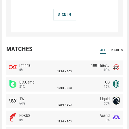
SIGN IN
MATCHES
ALL
RESULTS
Infinite
100 Thieves
0%
100%
12:00
BO3
BC.Game
OG
81%
19%
12:00
BO3
1W
Liquid
64%
36%
12:00
BO3
FOKUS
Acend
0%
0%
12:00
BO3