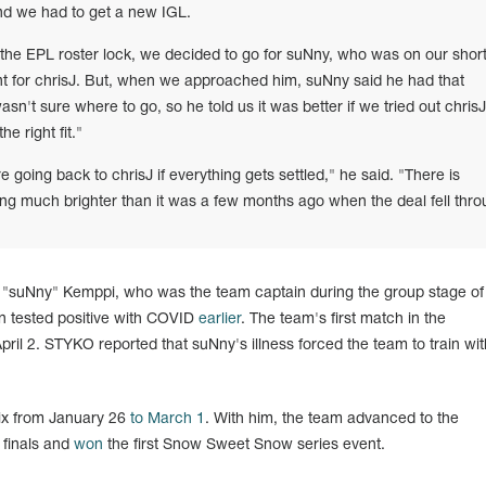
nd we had to get a new IGL.
the EPL roster lock, we decided to go for suNny, who was on our shortl
t for chrisJ. But, when we approached him, suNny said he had that
sn't sure where to go, so he told us it was better if we tried out chrisJ
e right fit."
e going back to chrisJ if everything gets settled," he said. "There is
king much brighter than it was a few months ago when the deal fell thro
a "suNny" Kemppi, who was the team captain during the group stage o
 tested positive with COVID
earlier
. The team's first match in the
 April 2. STYKO reported that suNny's illness forced the team to train w
ix from January 26
to March 1
. With him, the team advanced to the
finals and
won
the first Snow Sweet Snow series event.