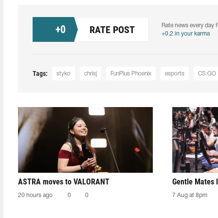
Rate news every day f
+
0
RATE POST
+0.2 in your karma
Tags:
styko
chrisj
FunPlus Phoenix
esports
CS:GO
ASTRA moves to VALORANT
Gentle Mates 
20 hours ago
0
0
7 Aug at 8pm