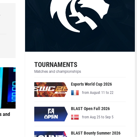
r
TOURNAMENTS
Matches and championships
Esports World Cup 2026
from August 11 to 22
BLAST Open Fall 2026
s and
from Aug 25 to Sep 5
BLAST Bounty Summer 2026