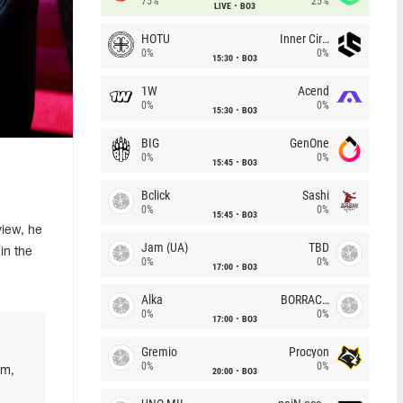
75%
25%
LIVE
BO3
HOTU
Inner Circle
0%
0%
15:30
BO3
1W
Acend
0%
0%
15:30
BO3
BIG
GenOne
0%
0%
15:45
BO3
Bclick
Sashi
0%
0%
15:45
BO3
view, he
Jam (UA)
TBD
in the
0%
0%
17:00
BO3
Alka
BORRACHEIROS
0%
0%
17:00
BO3
Gremio
Procyon
0%
0%
im,
20:00
BO3
,