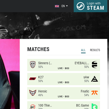
Login with
EN
STEAM
MATCHES
ALL
RESULTS
Sinners (CZ)
EYEBALLERS
50%
50%
LIVE
BO3
K27
sAw
50%
50%
LIVE
BO3
Heroic
Fnatic
46%
54%
LIVE
BO3
100 Thieves
BC.Game