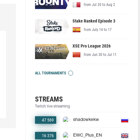
from Jul 20 to Aug 2
Stake Ranked Episode 3
from July 14 to 17
XSE Pro League 2026
from Jun 30 to Jul 11
ALL TOURNAMENTS
STREAMS
Twitch live streaming
47 569
shadowkekw
16 376
EWC_Plus_EN