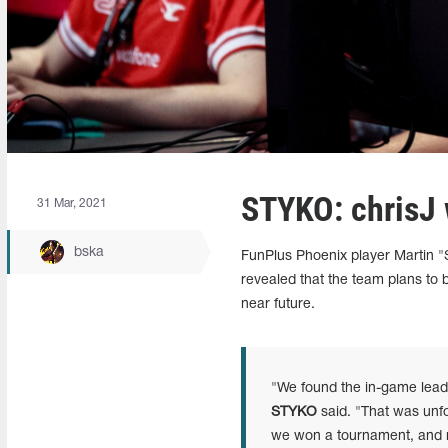
STYKO: chrisJ 
31 Mar, 2021
bska
FunPlus Phoenix player Martin "
revealed that the team plans to 
near future.
"We found the in-game leade
STYKO
said. "That was unf
we won a tournament, and mad