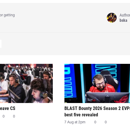
Autho
or getting
bska
leave CS
BLAST Bounty 2026 Season 2 EVP
best five revealed
0
0
7 Aug at 2pm
0
0