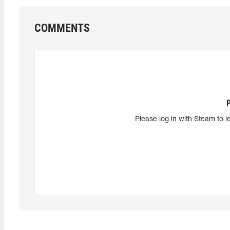
COMMENTS
Please log in with Steam to l