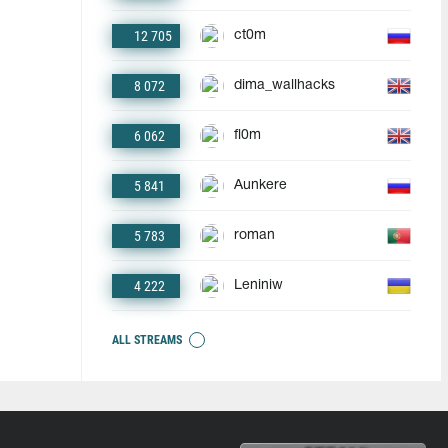
12 705
ct0m
8 072
dima_wallhacks
6 062
fl0m
5 841
Aunkere
5 783
roman
4 222
Leniniw
ALL STREAMS