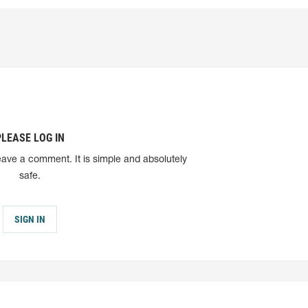
PLEASE LOG IN
eave a comment. It is simple and absolutely
safe.
SIGN IN