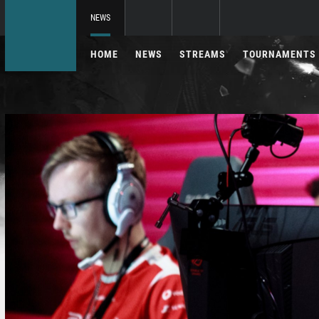
NEWS
HOME
NEWS
STREAMS
TOURNAMENTS