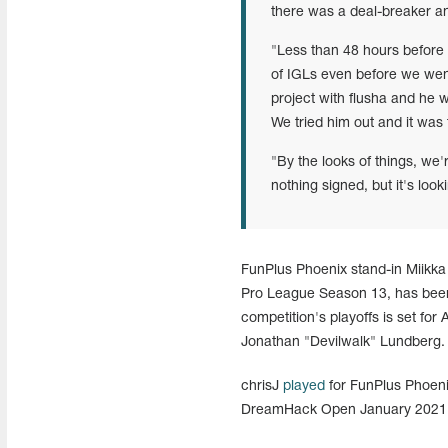
there was a deal-breaker a
"Less than 48 hours before 
of IGLs even before we wen
project with flusha and he wa
We tried him out and it was th
"By the looks of things, we'r
nothing signed, but it's loo
FunPlus Phoenix stand-in Miikk
Pro League Season 13, has been
competition's playoffs is set for
Jonathan "Devilwalk" Lundberg.
chrisJ
played
for FunPlus Phoen
DreamHack Open January 2021 