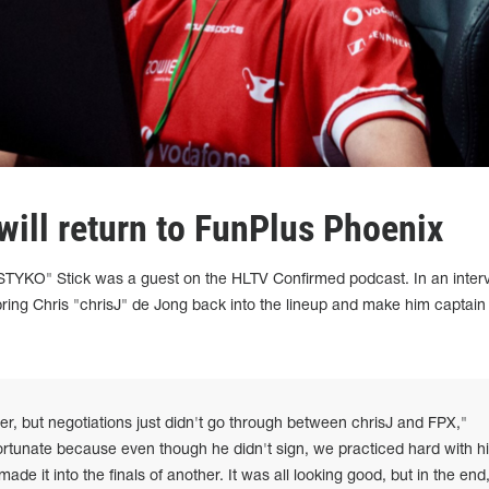
will return to FunPlus Phoenix
STYKO" Stick was a guest on the HLTV Confirmed podcast. In an inter
bring Chris "chrisJ" de Jong back into the lineup and make him captain 
r, but negotiations just didn't go through between chrisJ and FPX,"
ortunate because even though he didn't sign, we practiced hard with h
e it into the finals of another. It was all looking good, but in the end