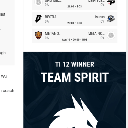
UNO MILLE
paiN academy
0%
0%
21:00
BO3
ist
BESTIA
Isurus
0%
0%
23:00
BO3
.
METANOIA Wolves
MEIA NOITE
0%
0%
Aug 10
00:00
BO3
ugh.
TI 12 WINNER
TEAM SPIRIT
f ESL
ith coach