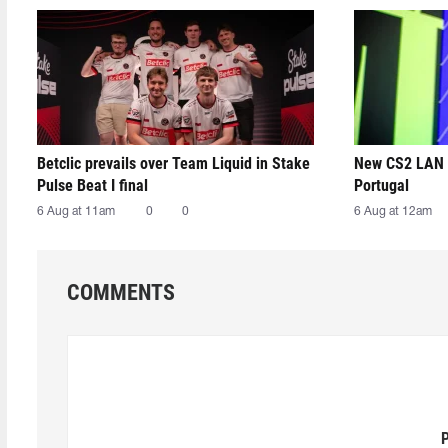
Betclic prevails over Team Liquid in Stake
New CS2 LAN 
Pulse Beat I final
Portugal
6 Aug at 11am
0
0
6 Aug at 12am
COMMENTS