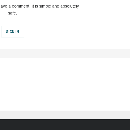
eave a comment. It is simple and absolutely
safe.
SIGN IN