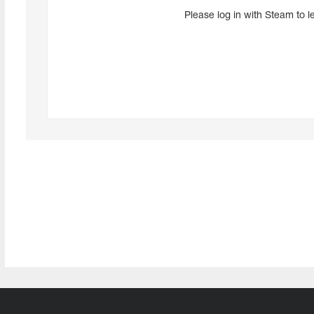
Please log in with Steam to l