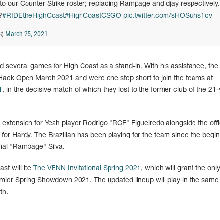
) to our Counter Strike roster; replacing Rampage and djay respectively.
?
#RIDEtheHighCoast
#HighCoastCSGO
pic.twitter.com/sHOSuhs1cv
March 25, 2021
S)
d several games for High Coast as a stand-in. With his assistance, the
Hack Open March 2021 and were one step short to join the teams at
1
, in the decisive match of which they lost to the former club of the 21-
extension for Yeah player Rodrigo "RCF" Figueiredo alongside the offi
for Hardy. The Brazilian has been playing for the team since the begin
amal "Rampage" Silva.
ast will be
The VENN Invitational Spring 2021
, which will grant the onl
mier Spring Showdown 2021. The updated lineup will play in the same
th.