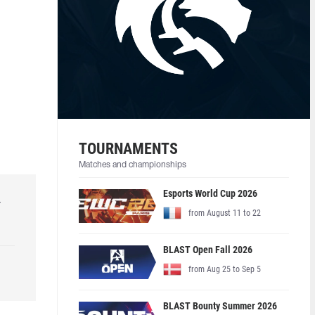
TOURNAMENTS
Matches and championships
Esports World Cup 2026
r
from August 11 to 22
BLAST Open Fall 2026
from Aug 25 to Sep 5
BLAST Bounty Summer 2026