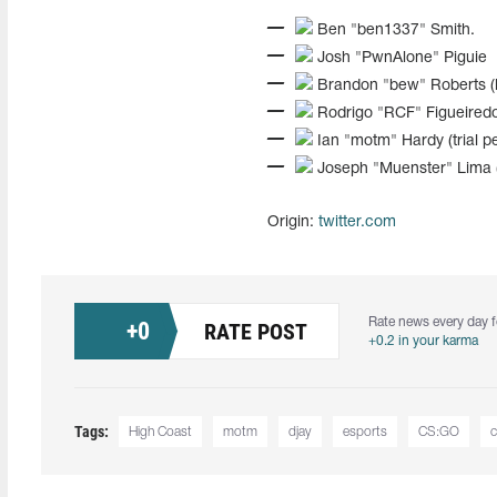
Ben "ben1337" Smith.
Josh "PwnAlone" Piguie
Brandon "bew" Roberts (l
Rodrigo "RCF" Figueiredo
Ian "motm" Hardy (trial pe
Joseph "Muenster" Lima 
Origin:
twitter.com
Rate news every day f
+
0
RATE POST
+0.2 in your karma
Tags:
High Coast
motm
djay
esports
CS:GO