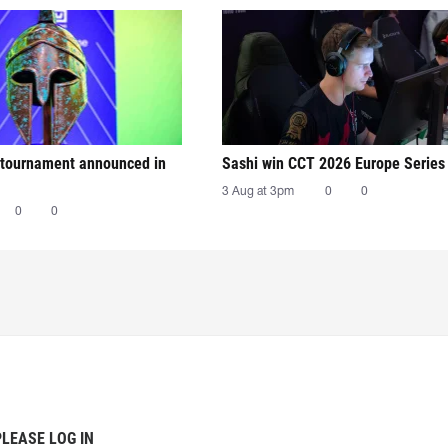
tournament announced in
Sashi win CCT 2026 Europe Series
3 Aug at 3pm
0
0
0
0
PLEASE LOG IN