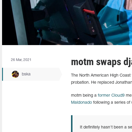
motm swaps dja
26 Mar, 2021
bska
The North American High Coast t
probation. He replaced Jonathan 
motm being a
former Cloud9
mem
Maldonado
following a series of 
It definitely hasn't been a 