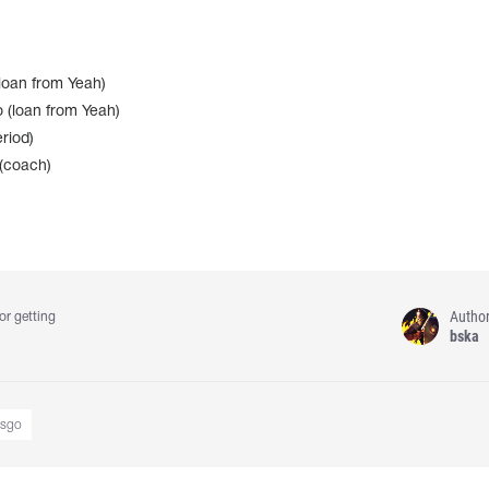
oan from Yeah)
 (loan from Yeah)
riod)
(coach)
Autho
or getting
bska
csgo