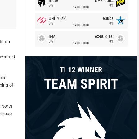
Brute
NAVI Junior
0%
0%
17:00
BO3
UNiTY (sk)
eSuba
0%
0%
17:00
BO3
B-M
ex-RUSTEC
0%
0%
 team
17:00
BO3
year-old
TI 12 WINNER
TEAM SPIRIT
cial
ning of
y North
 group