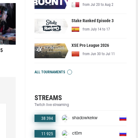
from Jul 20 to Aug 2
Stake Ranked Episode 3
from July 14 to 17
XSE Pro League 2026
 5
from Jun 30 to Jul 11
ALL TOURNAMENTS
STREAMS
Twitch live streaming
38 394
shadowkekw
11 925
ct0m