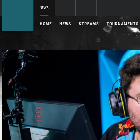
NEWS
HOME
NEWS
STREAMS
TOURNAMENTS