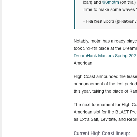
loan) and
@6motm
(on trial
Time to make some waves 
— High Coast Esports (@HighCoastE
Notably, motm has already playe
took 3rd-4th place at the Dream
DreamHack Masters Spring 202
American.
High Coast announced the lease 
announcement of the test period 
this year, taking the place of R
The next tournament for High Co
American slot for the BLAST Pre
as Extra Salt, Levitate, and Rebir
Current High Coast lineup: