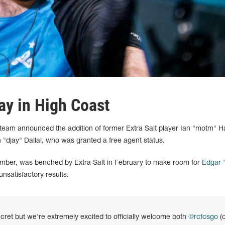
y in High Coast
eam announced the addition of former Extra Salt player Ian "motm" H
"djay" Dallal, who was granted a free agent status.
ber, was benched by Extra Salt in February to make room for
Edgar
unsatisfactory results.
secret but we're extremely excited to officially welcome both
@rcfcsgo
(