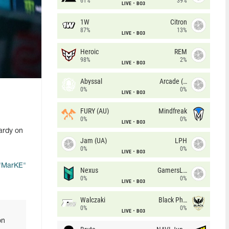
61%
39%
LIVE
BO3
1W
Citron
87%
13%
LIVE
BO3
Heroic
REM
98%
2%
LIVE
BO3
Abyssal
Arcade (AU)
0%
0%
LIVE
BO3
FURY (AU)
Mindfreak
0%
0%
LIVE
BO3
ardy on
Jam (UA)
LPH
0%
0%
LIVE
BO3
"⁠MarKE⁠"
Nexus
GamersLab
0%
0%
LIVE
BO3
Walczaki
Black Phoenix
0%
0%
LIVE
BO3
on