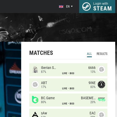
Login with
EN
STEAM
MATCHES
ALL
RESULTS
Iberian Soul
6666
87%
13%
LIVE
BO3
ABT
9INE
17%
83%
LIVE
BO3
BC.Game
BASEMENT BOYS
80%
20%
LIVE
BO3
sAw
EAC