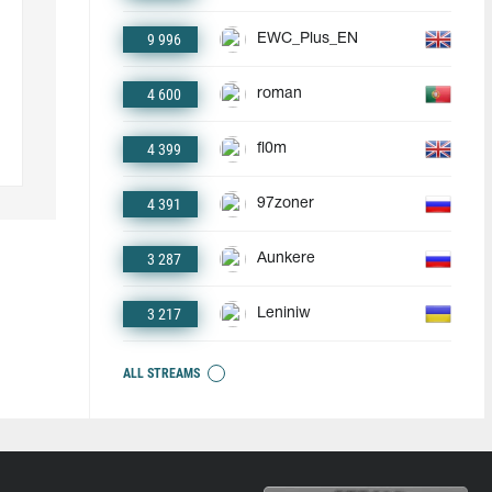
9 996
EWC_Plus_EN
4 600
roman
4 399
fl0m
4 391
97zoner
3 287
Aunkere
3 217
Leniniw
ALL STREAMS