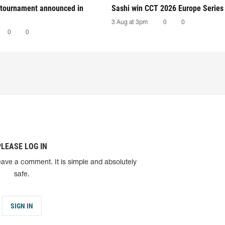
tournament announced in
Sashi win CCT 2026 Europe Series
3 Aug at 3pm
0
0
0
0
PLEASE LOG IN
eave a comment. It is simple and absolutely
safe.
SIGN IN