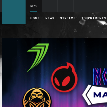
NEWS
HOME
NEWS
STREAMS
TOURNAMENTS