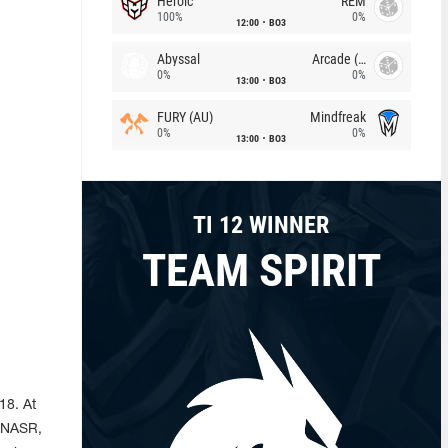
Heroic
REM
100%
0%
12:00
BO3
Abyssal
Arcade (AU)
0%
0%
13:00
BO3
FURY (AU)
Mindfreak
0%
0%
13:00
BO3
TI 12 WINNER
TEAM SPIRIT
18. At
, NASR,