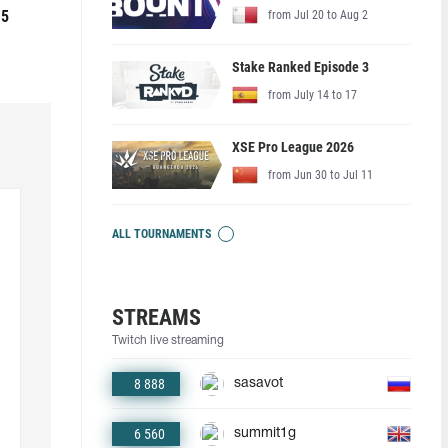
 5
from Jul 20 to Aug 2
Stake Ranked Episode 3
from July 14 to 17
XSE Pro League 2026
from Jun 30 to Jul 11
ALL TOURNAMENTS
STREAMS
Twitch live streaming
8 888
sasavot
6 560
summit1g