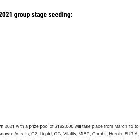
2021 group stage seeding:
021 with a prize pool of $162,000 will take place from March 13 to 
nown: Astralis, G2, Liquid, OG, Vitality, MIBR, Gambit, Heroic, FURIA