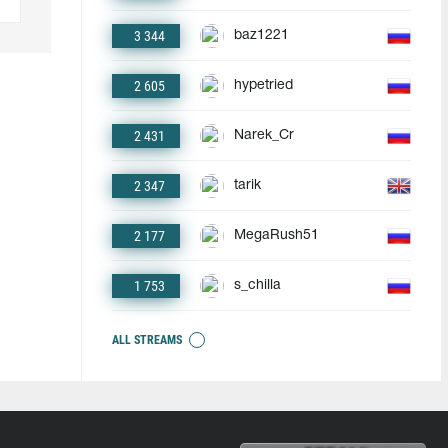
3 344
baz1221
2 605
hypetried
2 431
Narek_Cr
2 347
tarik
2 177
MegaRush51
1 753
s_chilla
ALL STREAMS