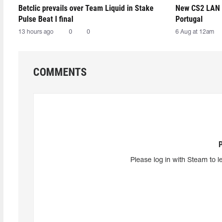
Betclic prevails over Team Liquid in Stake
New CS2 LAN 
Pulse Beat I final
Portugal
13 hours ago
0
0
6 Aug at 12am
COMMENTS
Please log in with Steam to l