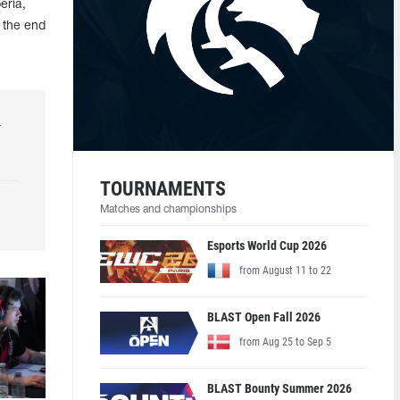
eria,
 the end
r
TOURNAMENTS
Matches and championships
Esports World Cup 2026
from August 11 to 22
BLAST Open Fall 2026
from Aug 25 to Sep 5
BLAST Bounty Summer 2026