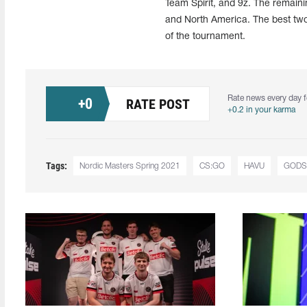
Team Spirit, and 9z. The remainin
and North America. The best two 
of the tournament.
Rate news every day f
+
0
RATE POST
+0.2 in your karma
Tags:
Nordic Masters Spring 2021
CS:GO
HAVU
GODS