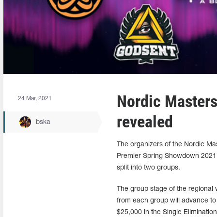
Nordic Masters
24 Mar, 2021
revealed
bska
The organizers of the Nordic Mas
Premier Spring Showdown 2021, p
split into two groups.
The group stage of the regional
from each group will advance to 
$25,000 in the Single Eliminatio