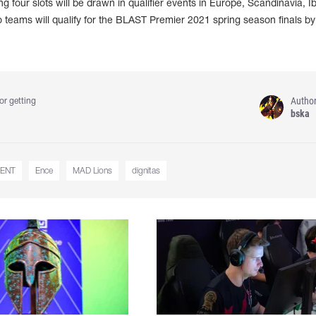
g four slots will be drawn in qualifier events in Europe, Scandinavia, Ib
teams will qualify for the BLAST Premier 2021 spring season finals by
Autho
or getting
bska
ENT
Ence
MAD Lions
dignitas