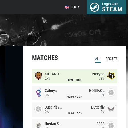
Login with
EN
STEAM
MATCHES
ALL
RESULTS
METANOIA Wolves
Procyon
27%
73%
LIVE
BO3
Galorys
BORRACHEIROS
0%
0%
02:00
BO3
Just Players
Butterfly
0%
0%
11:00
BO3
Iberian Soul
6666