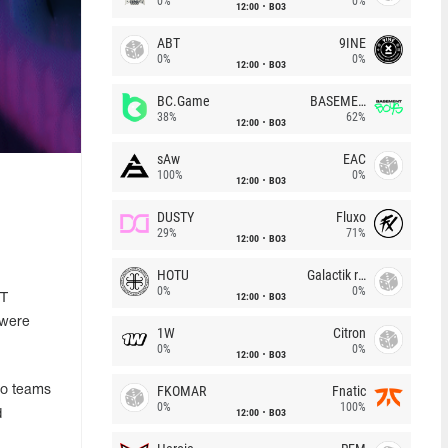
0%
0%
12:00
BO3
ABT
9INE
0%
0%
12:00
BO3
BC.Game
BASEMENT BOYS
38%
62%
12:00
BO3
sAw
EAC
100%
0%
12:00
BO3
g
DUSTY
Fluxo
29%
71%
12:00
BO3
HOTU
Galactik rebels
0%
0%
12:00
BO3
ST
 were
1W
Citron
0%
0%
12:00
BO3
FKOMAR
Fnatic
wo teams
0%
100%
12:00
BO3
d