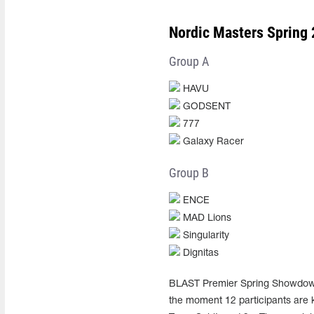
Nordic Masters Spring 
Group A
HAVU
GODSENT
777
Galaxy Racer
Group B
ENCE
MAD Lions
Singularity
Dignitas
BLAST Premier Spring Showdown 2
the moment 12 participants are k