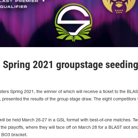
 Spring 2021 groupstage seedin
ters Spring 2021, the winner of which will receive a ticket to the BLA
resented the results of the group stage draw. The eight competitors
 will be held March 26-27 in a GSL format with best-of-one matches. T
the playoffs, where they will face off on March 28 for a BLAST slot an
n BO3 bracket.