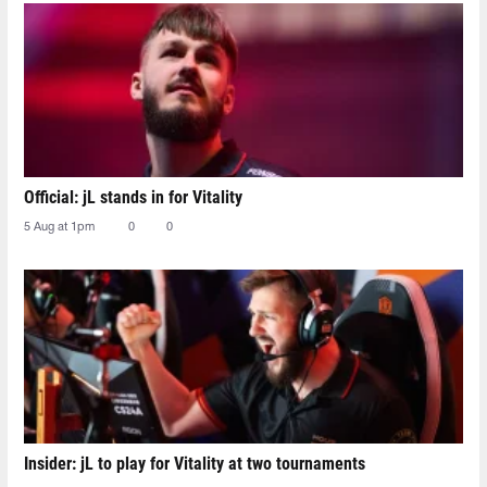
Official: jL stands in for Vitality
5 Aug at 1pm
0
0
Insider: jL to play for Vitality at two tournaments