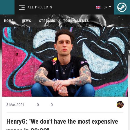
ALL PROJECTS
EN
HOME
NEWS
STREAMS
TOURNAMENTS
8 Mar, 2021
0
0
HenryG: "We don't have the most expensive