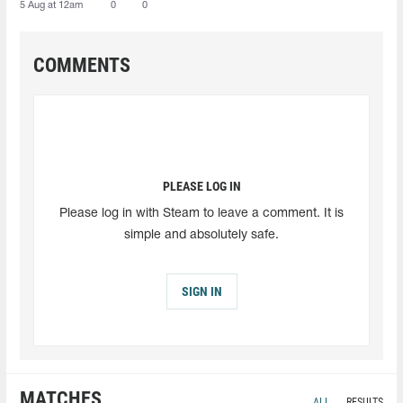
5 Aug at 12am
0
0
COMMENTS
PLEASE LOG IN
Please log in with Steam to leave a comment. It is
simple and absolutely safe.
SIGN IN
MATCHES
ALL
RESULTS