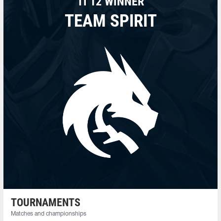
TI 12 WINNER
TEAM SPIRIT
TOURNAMENTS
Matches and championships