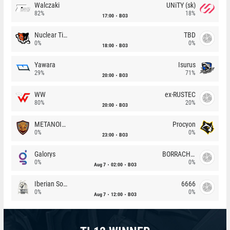
Walczaki
UNiTY (sk)
82%
18%
17:00
BO3
Nuclear TigeRES
TBD
0%
0%
18:00
BO3
Yawara
Isurus
29%
71%
20:00
BO3
WW
ex-RUSTEC
80%
20%
20:00
BO3
METANOIA Wolves
Procyon
0%
0%
23:00
BO3
Galorys
BORRACHEIROS
0%
0%
Aug 7
02:00
BO3
Iberian Soul
6666
0%
0%
Aug 7
12:00
BO3