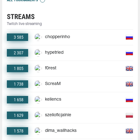
STREAMS
Twitch live streaming
3 585
chopperinho
2 307
hypetried
1 805
f0rest
1 738
ScreaM
1 658
keliencs
1 629
szelioficjalnie
1 578
dima_wallhacks