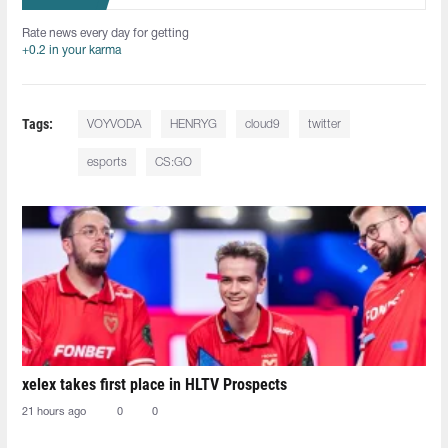
Rate news every day for getting
+0.2 in your karma
Tags:
VOYVODA
HENRYG
cloud9
twitter
esports
CS:GO
xelex⁠ takes first place in HLTV Prospects
21 hours ago
0
0