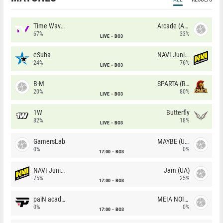
Time Waves
Arcade (AU)
67%
33%
LIVE
BO3
eSuba
NAVI Junior
24%
76%
LIVE
BO3
B-M
SPARTA (RU)
20%
80%
LIVE
BO3
1W
Butterfly
82%
18%
LIVE
BO3
GamersLab
MAYBE (UA)
0%
0%
17:00
BO3
NAVI Junior
Jam (UA)
75%
25%
17:00
BO3
paiN academy
MEIA NOITE
0%
0%
17:00
BO3