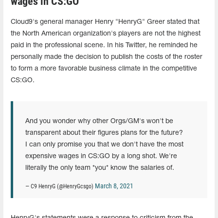
wages in CS:GO"
Cloud9's general manager Henry "HenryG" Greer stated that
the North American organization's players are not the highest
paid in the professional scene. In his Twitter, he reminded he
personally made the decision to publish the costs of the roster
to form a more favorable business climate in the competitive
CS:GO.
And you wonder why other Orgs/GM's won't be
transparent about their figures plans for the future?
I can only promise you that we don't have the most
expensive wages in CS:GO by a long shot. We're
literally the only team *you* know the salaries of.
March 8, 2021
— C9 HenryG (@HenryGcsgo)