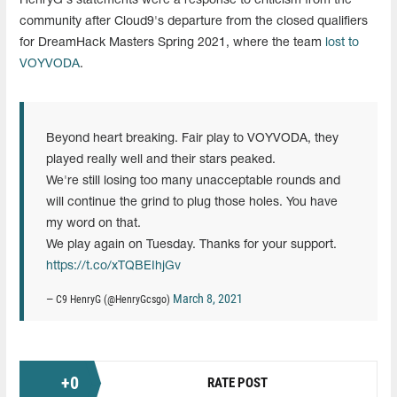
HenryG's statements were a response to criticism from the
community after Cloud9's departure from the closed qualifiers
for DreamHack Masters Spring 2021, where the team
lost to
VOYVODA
.
Beyond heart breaking. Fair play to VOYVODA, they
played really well and their stars peaked.
We're still losing too many unacceptable rounds and
will continue the grind to plug those holes. You have
my word on that.
We play again on Tuesday. Thanks for your support.
https://t.co/xTQBEIhjGv
March 8, 2021
— C9 HenryG (@HenryGcsgo)
+
0
RATE POST