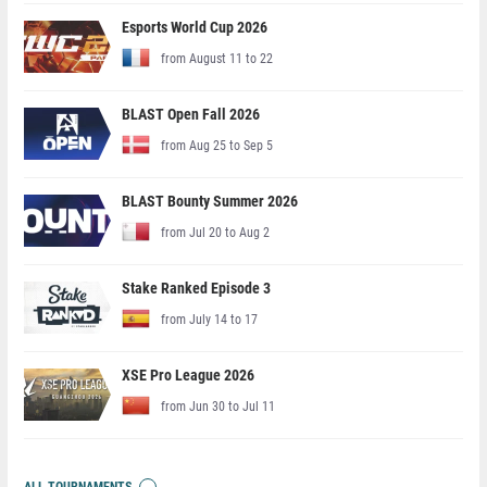
Esports World Cup 2026
from August 11 to 22
BLAST Open Fall 2026
from Aug 25 to Sep 5
BLAST Bounty Summer 2026
from Jul 20 to Aug 2
Stake Ranked Episode 3
from July 14 to 17
XSE Pro League 2026
from Jun 30 to Jul 11
ALL TOURNAMENTS