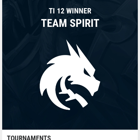
TI 12 WINNER
TEAM SPIRIT
TOURNAMENTS