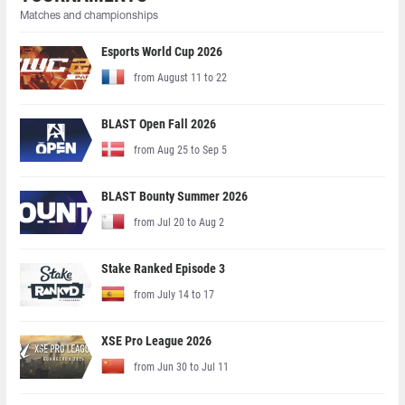
Matches and championships
Esports World Cup 2026
from August 11 to 22
BLAST Open Fall 2026
from Aug 25 to Sep 5
BLAST Bounty Summer 2026
from Jul 20 to Aug 2
Stake Ranked Episode 3
from July 14 to 17
XSE Pro League 2026
from Jun 30 to Jul 11