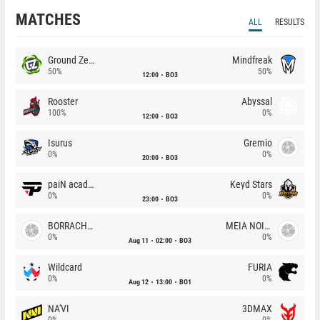
MATCHES
ALL
RESULTS
Ground Zero
Mindfreak
50%
50%
12:00
BO3
Rooster
Abyssal
100%
0%
12:00
BO3
Isurus
Gremio
0%
0%
20:00
BO3
paiN academy
Keyd Stars
0%
0%
23:00
BO3
BORRACHEIROS
MEIA NOITE
0%
0%
Aug 11
02:00
BO3
Wildcard
FURIA
0%
0%
Aug 12
13:00
BO1
NA'VI
3DMAX
0%
0%