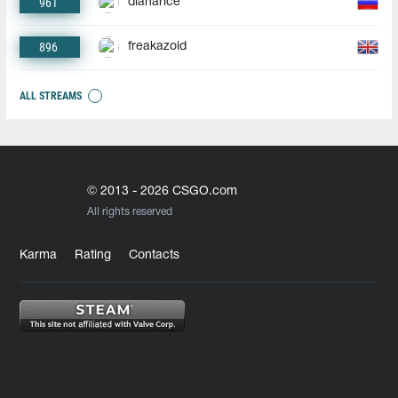
961
dianarice
896
freakazoid
ALL STREAMS
© 2013 - 2026 CSGO.com
All rights reserved
Karma
Rating
Contacts