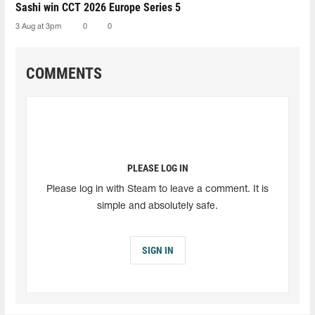
Sashi win CCT 2026 Europe Series 5
3 Aug at 3pm
0
0
COMMENTS
PLEASE LOG IN
Please log in with Steam to leave a comment. It is
simple and absolutely safe.
SIGN IN