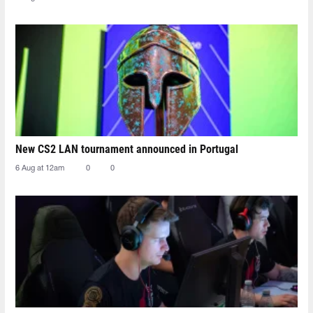
New CS2 LAN tournament announced in Portugal
6 Aug at 12am
0
0