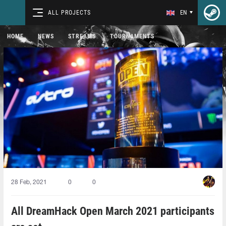
ALL PROJECTS
EN
HOME
NEWS
STREAMS
TOURNAMENTS
28 Feb, 2021
0
0
All DreamHack Open March 2021 participants