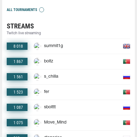
ALL TOURNAMENTS
STREAMS
Twitch live streaming
8 018
summit1g
1 867
boltz
1 561
s_chilla
1 523
fer
1 087
sbolttt
1 075
Move_Mind