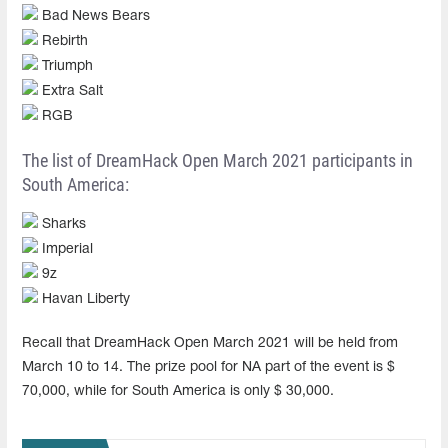
Bad News Bears
Rebirth
Triumph
Extra Salt
RGB
The list of DreamHack Open March 2021 participants in
South America:
Sharks
Imperial
9z
Havan Liberty
Recall that DreamHack Open March 2021 will be held from
March 10 to 14. The prize pool for NA part of the event is $
70,000, while for South America is only $ 30,000.