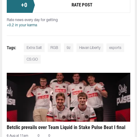
+
0
RATE POST
Rate news every day for getting
+0.2 in your karma
Tags:
Extra Salt
RGB
9z
Havan Liberty
esports
CS:GO
Betclic prevails over Team Liquid in Stake Pulse Beat I final
6 Aug at 11am
0
0