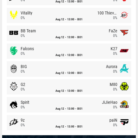
Aug 12
13:00
BO1
Vitality
100 Thieves
0%
0%
Aug 12
13:00
BO1
BB Team
FaZe
0%
0%
Aug 12
13:00
BO1
Falcons
K27
0%
0%
Aug 12
13:00
BO1
BIG
Aurora
0%
0%
Aug 12
13:00
BO1
G2
M80
0%
0%
Aug 12
13:00
BO1
Spirit
JiJieHao
0%
0%
Aug 12
13:00
BO1
9z
paiN
0%
0%
Aug 12
13:00
BO1