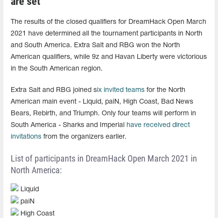
are set
The results of the closed qualifiers for DreamHack Open March
2021 have determined all the tournament participants in North
and South America. Extra Salt and RBG won the North
American qualifiers, while 9z and Havan Liberty were victorious
in the South American region.
Extra Salt and RBG joined s
ix invited teams
for the North
American main event - Liquid, paiN, High Coast, Bad News
Bears, Rebirth, and Triumph. Only four teams will perform in
South America - Sharks and Imperial
have received direct
invitations
from the organizers earlier.
List of participants in DreamHack Open March 2021 in
North America:
Liquid
paiN
High Coast