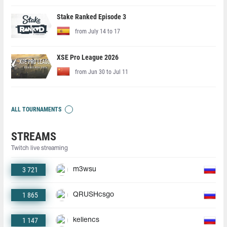
Stake Ranked Episode 3
from July 14 to 17
XSE Pro League 2026
from Jun 30 to Jul 11
ALL TOURNAMENTS
STREAMS
Twitch live streaming
3 721
m3wsu
1 865
QRUSHcsgo
1 147
keliencs