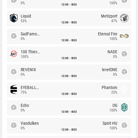
0%
100%
12:00
BO3
Liquid
Metizport
53%
47%
12:00
BO3
SadFamous
Eternal Fire
0%
100%
12:00
BO3
100 Thieves
NADE
100%
0%
12:00
BO3
REVENIX
levelONE
0%
0%
12:00
BO3
EYEBALLERS
Phantom
75%
25%
12:00
BO3
Echo
OG
0%
100%
12:00
BO3
Vandulken
Spirit HU
0%
100%
12:00
BO3