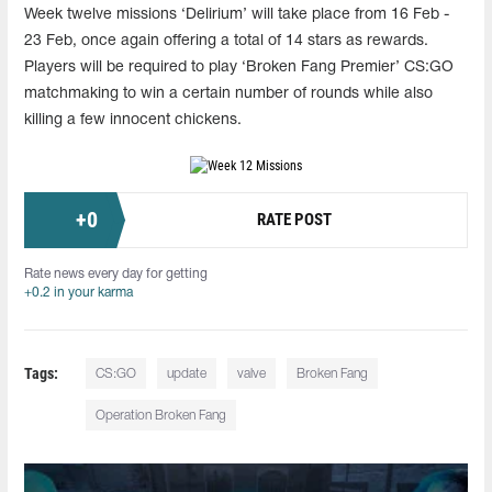
Week twelve missions ‘Delirium’ will take place from 16 Feb -
23 Feb, once again offering a total of 14 stars as rewards.
Players will be required to play ‘Broken Fang Premier’ CS:GO
matchmaking to win a certain number of rounds while also
killing a few innocent chickens.
+
0
RATE POST
Rate news every day for getting
+0.2 in your karma
Tags:
CS:GO
update
valve
Broken Fang
Operation Broken Fang