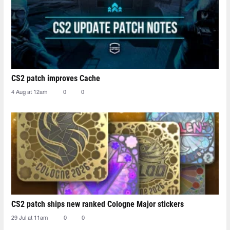
CS2 patch improves Cache
4 Aug at 12am
0
0
CS2 patch ships new ranked Cologne Major stickers
29 Jul at 11am
0
0