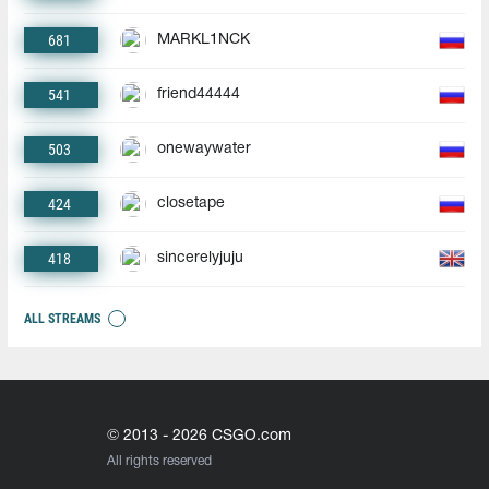
681
MARKL1NCK
541
friend44444
503
onewaywater
424
closetape
418
sincerelyjuju
ALL STREAMS
© 2013 - 2026 CSGO.com
All rights reserved