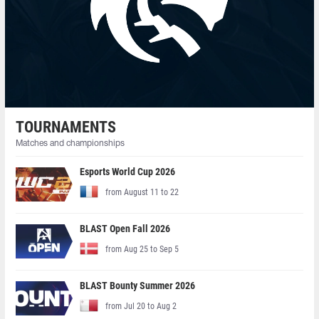
TOURNAMENTS
Matches and championships
Esports World Cup 2026
from August 11 to 22
BLAST Open Fall 2026
from Aug 25 to Sep 5
BLAST Bounty Summer 2026
from Jul 20 to Aug 2