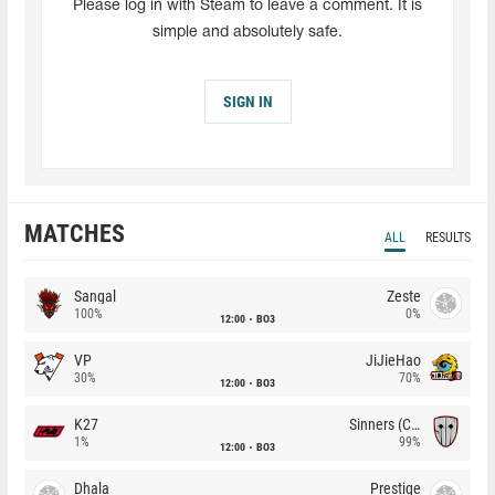
Please log in with Steam to leave a comment. It is
simple and absolutely safe.
SIGN IN
MATCHES
ALL
RESULTS
Sangal
Zeste
100%
0%
12:00
BO3
VP
JiJieHao
30%
70%
12:00
BO3
K27
Sinners (CZ)
1%
99%
12:00
BO3
Dhala
Prestige