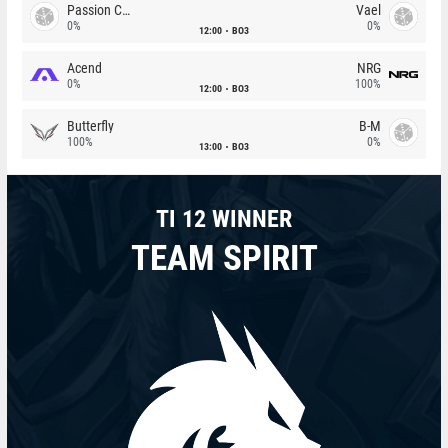
Passion Chicha
Vael
0%
0%
12:00
BO3
Acend
NRG
0%
100%
12:00
BO3
Butterfly
B-M
100%
0%
13:00
BO3
TI 12 WINNER
TEAM SPIRIT