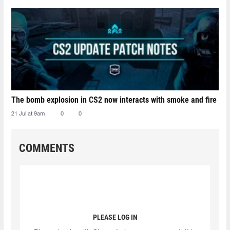
The bomb explosion in CS2 now interacts with smoke and fire
21 Jul at 9am
0
0
COMMENTS
PLEASE LOG IN