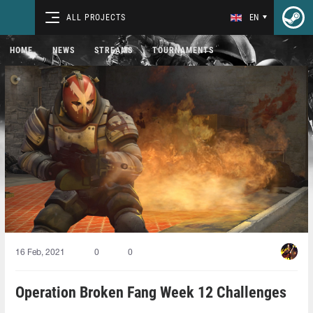
ALL PROJECTS
EN
HOME
NEWS
STREAMS
TOURNAMENTS
16 Feb, 2021
0
0
Operation Broken Fang Week 12 Challenges