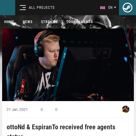
ALL PROJECTS
EN
HOME
NEWS
STREAMS
TOURNAMENTS
21 Jan, 2021
0
0
ottoNd & EspiranTo received free agents