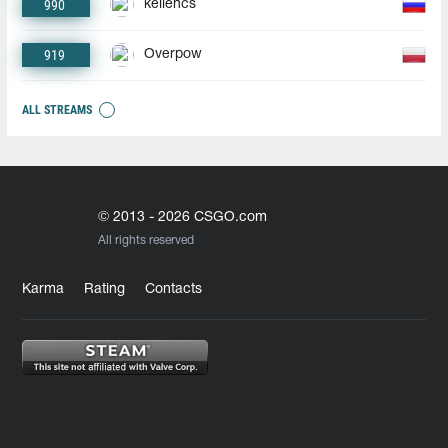
990
keliencs
919
Overpow
ALL STREAMS
© 2013 - 2026 CSGO.com
All rights reserved
Karma
Rating
Contacts