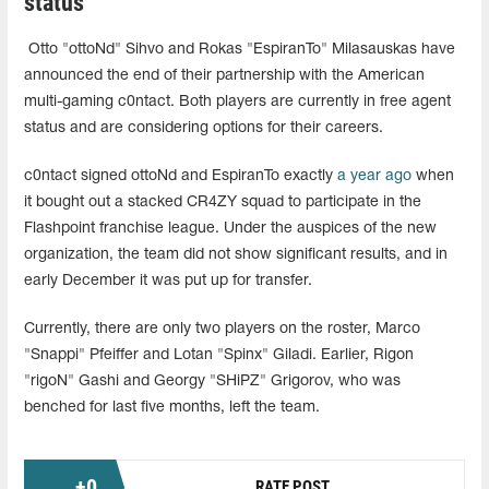
status
Otto "ottoNd" Sihvo and Rokas "EspiranTo" Milasauskas have
announced the end of their partnership with the American
multi-gaming c0ntact. Both players are currently in free agent
status and are considering options for their careers.
c0ntact signed ottoNd and EspiranTo exactly
a year ago
when
it bought out a stacked CR4ZY squad to participate in the
Flashpoint franchise league. Under the auspices of the new
organization, the team did not show significant results, and in
early December it was put up for transfer.
Currently, there are only two players on the roster, Marco
"Snappi" Pfeiffer and Lotan "Spinx" Giladi. Earlier, Rigon
"rigoN" Gashi and Georgy "SHiPZ" Grigorov, who was
benched for last five months, left the team.
+
0
RATE POST