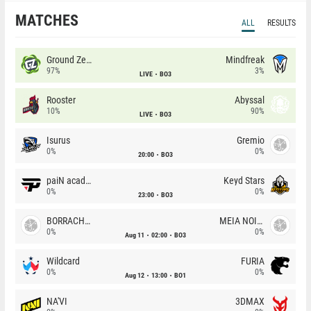
MATCHES
ALL
RESULTS
Ground Zero
Mindfreak
97%
3%
LIVE
BO3
Rooster
Abyssal
10%
90%
LIVE
BO3
Isurus
Gremio
0%
0%
20:00
BO3
paiN academy
Keyd Stars
0%
0%
23:00
BO3
BORRACHEIROS
MEIA NOITE
0%
0%
Aug 11
02:00
BO3
Wildcard
FURIA
0%
0%
Aug 12
13:00
BO1
NA'VI
3DMAX