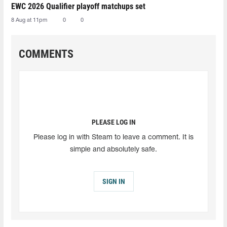
EWC 2026 Qualifier playoff matchups set
8 Aug at 11pm
0
0
COMMENTS
PLEASE LOG IN
Please log in with Steam to leave a comment. It is
simple and absolutely safe.
SIGN IN