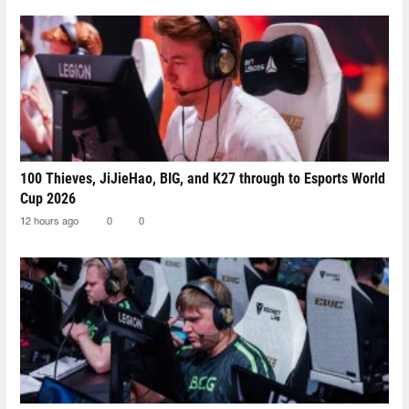
100 Thieves, JiJieHao, BIG, and K27 through to Esports World
Cup 2026
12 hours ago
0
0