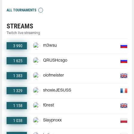
ALL TOURNAMENTS
STREAMS
Twitch live streaming
3 990
m3wsu
1 625
QRUSHcsgo
1 383
olofmeister
1 329
shoxieJESUSS
1 158
f0rest
1 038
Slayproxx