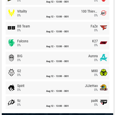
0%
0%
Aug 12
13:00
BO1
Vitality
100 Thieves
0%
0%
Aug 12
13:00
BO1
BB Team
FaZe
0%
0%
Aug 12
13:00
BO1
Falcons
K27
0%
0%
Aug 12
13:00
BO1
BIG
Aurora
0%
0%
Aug 12
13:00
BO1
G2
M80
0%
0%
Aug 12
13:00
BO1
Spirit
JiJieHao
0%
0%
Aug 12
13:00
BO1
9z
paiN
0%
0%
Aug 12
13:00
BO1