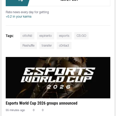
Rate news every day for getting
+0.2 in your karma
Tags:
ottoNd
espiranto
esports
CS:GO
Reshuffle
transfer
c0ntact
Esports World Cup 2026 groups announced
55 minutes ago
0
0