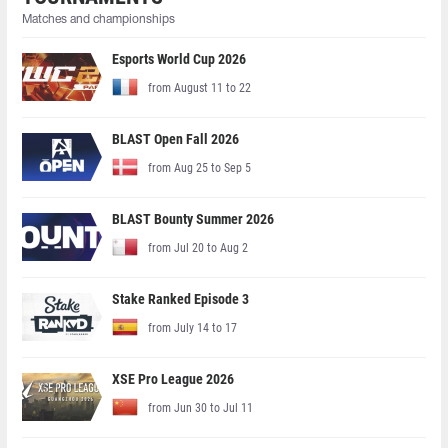
Matches and championships
Esports World Cup 2026
from August 11 to 22
BLAST Open Fall 2026
from Aug 25 to Sep 5
BLAST Bounty Summer 2026
from Jul 20 to Aug 2
Stake Ranked Episode 3
from July 14 to 17
XSE Pro League 2026
from Jun 30 to Jul 11