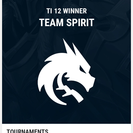
TI 12 WINNER
TEAM SPIRIT
TOURNAMENTS