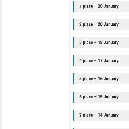
1 place – 20 January
2 place – 20 January
3 place – 18 January
4 place – 17 January
5 place – 16 January
6 place – 15 January
7 place – 14 January