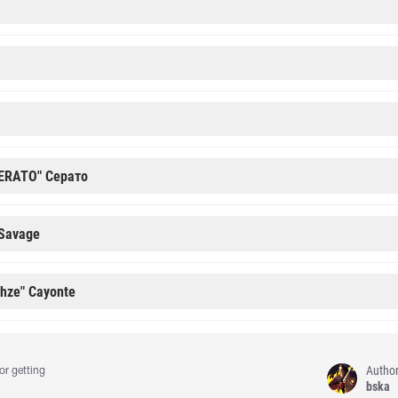
ERATO" Cерато
 Savage
ehze" Cayonte
Autho
or getting
bska