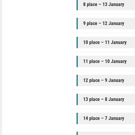
8 place – 13 January
9 place – 12 January
10 place – 11 January
11 place – 10 January
12 place – 9 January
13 place – 8 January
14 place – 7 January