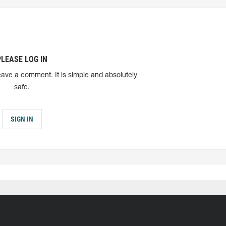
PLEASE LOG IN
eave a comment. It is simple and absolutely
safe.
SIGN IN