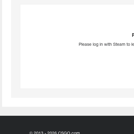
Please log in with Steam to l
© 2013 - 2026 CSGO.com