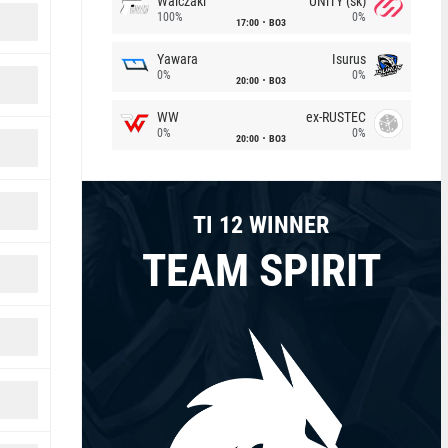
Walczaki
UNiTY (sk)
100%
0%
17:00
BO3
Yawara
Isurus
0%
0%
20:00
BO3
WW
ex-RUSTEC
0%
0%
20:00
BO3
TI 12 WINNER
TEAM SPIRIT