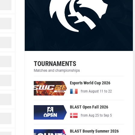
TOURNAMENTS
Matches and championships
Esports World Cup 2026
from August 11 to 22
BLAST Open Fall 2026
from Aug 25 to Sep 5
BLAST Bounty Summer 2026