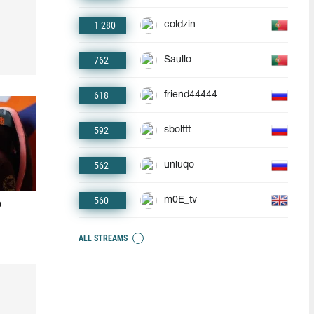
1 280
coldzin
762
Saullo
618
friend44444
592
sbolttt
562
unluqo
560
m0E_tv
o
ALL STREAMS