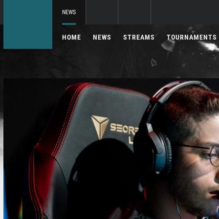
NEWS
HOME
NEWS
STREAMS
TOURNAMENTS