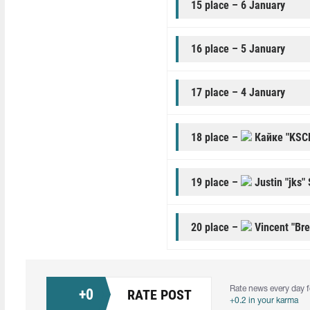
15 place – 6 January
16 place – 5 January
17 place – 4 January
18 place –
Кайке "KSC
19 place –
Justin "jks"
20 place –
Vincent "Br
Rate news every day f
+
0
RATE POST
+0.2 in your karma