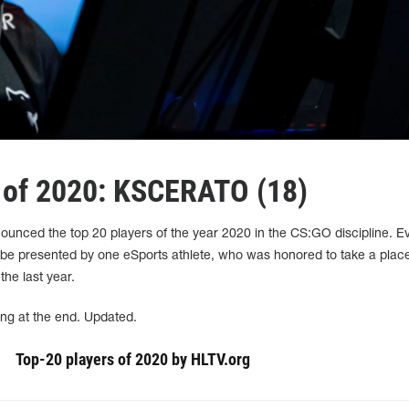
 of 2020: KSCERATO (18)
nounced the top 20 players of the year 2020 in the CS:GO discipline. E
 be presented by one eSports athlete, who was honored to take a place
 the last year.
ing at the end. Updated.
Top-20 players of 2020 by HLTV.org