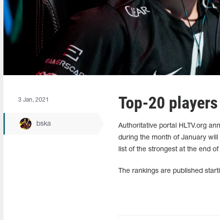
Top-20 players
3 Jan, 2021
bska
Authoritative portal HLTV.org an
during the month of January will
list of the strongest at the end of
The rankings are published start