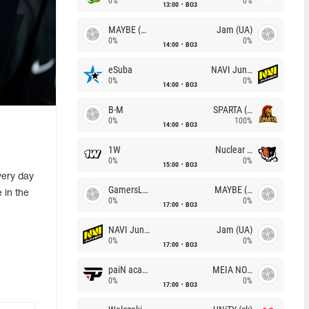
0%
0%
13:00
BO3
MAYBE (UA)
Jam (UA)
0%
0%
14:00
BO3
eSuba
NAVI Junior
0%
0%
14:00
BO3
B-M
SPARTA (RU)
0%
100%
14:00
BO3
1W
Nuclear TigeRES
0%
0%
15:00
BO3
very day
GamersLab
MAYBE (UA)
 in the
0%
0%
17:00
BO3
NAVI Junior
Jam (UA)
0%
0%
17:00
BO3
paiN academy
MEIA NOITE
0%
0%
17:00
BO3