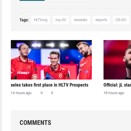
Tags:
HLTV.org
top-20
kscerato
esports
CS:GO
xelex⁠ takes first place in HLTV Prospects
Official: jL sta
14 hours ago
0
0
19 hours ago
COMMENTS