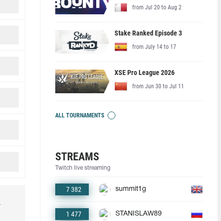
from Jul 20 to Aug 2
Stake Ranked Episode 3
from July 14 to 17
XSE Pro League 2026
from Jun 30 to Jul 11
ALL TOURNAMENTS
STREAMS
Twitch live streaming
7 382
summit1g
r
1 477
STANISLAW89