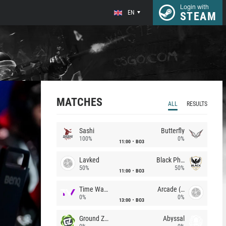
Login with
EN
STEAM
MATCHES
ALL
RESULTS
Sashi
Butterfly
100%
0%
11:00
BO3
Lavked
Black Phoenix
50%
50%
11:00
BO3
Time Waves
Arcade (AU)
0%
0%
13:00
BO3
Ground Zero
Abyssal