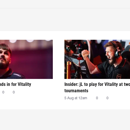
nds in for Vitality
Insider: jL to play for Vitality at tw
tournaments
0
0
5 Aug at 12am
0
0