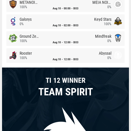
METANOIA Wolves
MEIA NOITE
100%
0%
Aug 10
00:00
BO3
Galorys
Keyd Stars
0%
100%
Aug 10
02:00
BO3
Ground Zero
Mindfreak
100%
0%
Aug 10
12:00
BO3
Rooster
Abyssal
100%
0%
Aug 10
12:00
BO3
TI 12 WINNER
TEAM SPIRIT