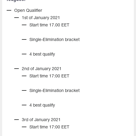
Open Qualifier
1st of January 2021
Start time 17.00 EET
Single-Elimination bracket
4 best qualify
2nd of January 2021
Start time 17:00 EET
Single-Elimination bracket
4 best qualify
3rd of January 2021
Start time 17:00 EET