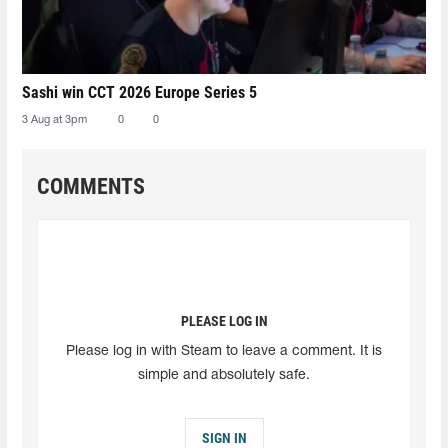
Sashi win CCT 2026 Europe Series 5
3 Aug at 3pm
0
0
COMMENTS
PLEASE LOG IN
Please log in with Steam to leave a comment. It is
simple and absolutely safe.
SIGN IN