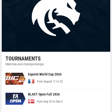
TOURNAMENTS
Matches and championships
Esports World Cup 2026
from August 11 to 22
BLAST Open Fall 2026
from Aug 25 to Sep 5