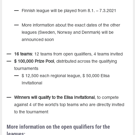
Finnish league will be played from 8.1. – 7.3.2021
More information about the exact dates of the other
leagues (Sweden, Norway and Denmark) will be
announced soon
16 teams
: 12 teams from open qualifiers, 4 teams invited
$ 100,000 Prize Pool
, distributed across the qualifying
tournaments
$ 12,500 each regional league, $ 50,000 Elisa
Invitational
Winners will qualify to the Elisa Invitational
, to compete
against 4 of the world’s top teams who are directly invited
to the tournament
More information on the open qualifiers for the
leagues: