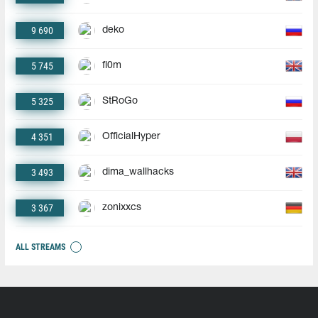
9 690
deko
5 745
fl0m
5 325
StRoGo
4 351
OfficialHyper
3 493
dima_wallhacks
3 367
zonixxcs
ALL STREAMS