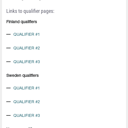
Links to qualifier pages:
Finland qualifiers
QUALIFIER #1
QUALIFIER #2
QUALIFIER #3
Sweden qualifiers
QUALIFIER #1
QUALIFIER #2
QUALIFIER #3