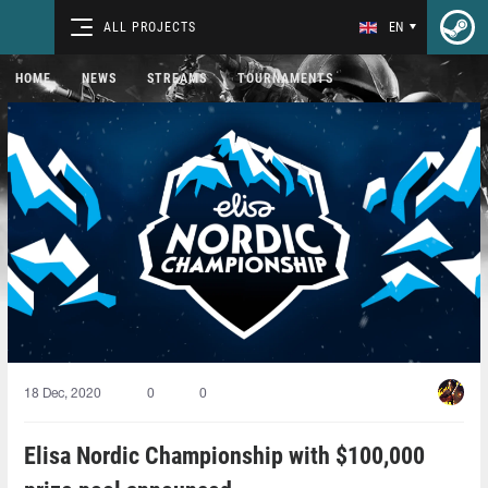
ALL PROJECTS
EN
HOME
NEWS
STREAMS
TOURNAMENTS
18 Dec, 2020
0
0
Elisa Nordic Championship with $100,000