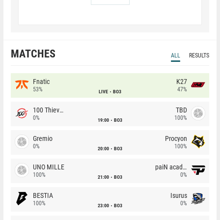
MATCHES
ALL
RESULTS
Fnatic
K27
53%
47%
LIVE
BO3
100 Thieves
TBD
0%
100%
19:00
BO3
Gremio
Procyon
0%
100%
20:00
BO3
UNO MILLE
paiN academy
100%
0%
21:00
BO3
BESTIA
Isurus
100%
0%
23:00
BO3