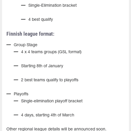
Single-Elimination bracket
4 best qualify
Finnish league format:
Group Stage
4 x 4 teams groups (GSL format)
Starting 8th of January
2 best teams qualify to playoffs
Playoffs
Single-elimination playoff bracket
4 days, starting 4th of March
Other regional league details will be announced soon.