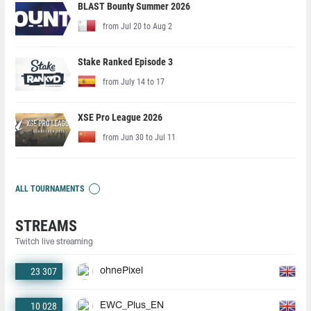
BLAST Bounty Summer 2026
from Jul 20 to Aug 2
Stake Ranked Episode 3
from July 14 to 17
XSE Pro League 2026
from Jun 30 to Jul 11
ALL TOURNAMENTS
STREAMS
Twitch live streaming
23 307
ohnePixel
10 028
EWC_Plus_EN