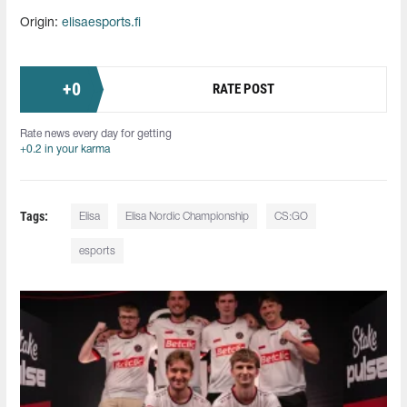
Origin:
elisaesports.fi
+
0
RATE POST
Rate news every day for getting
+0.2 in your karma
Tags:
Elisa
Elisa Nordic Championship
CS:GO
esports