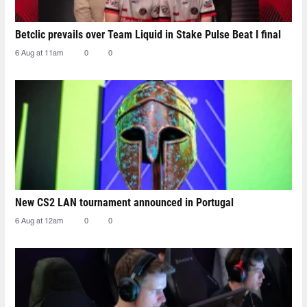
Betclic prevails over Team Liquid in Stake Pulse Beat I final
6 Aug at 11am
0
0
New CS2 LAN tournament announced in Portugal
6 Aug at 12am
0
0