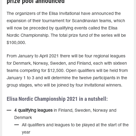
prize pool announced
The organizers of the Elisa Invitational have announced the
expansion of their tournament for Scandinavian teams, which
will now be preceded by qualifying events called the Elisa
Nordic Championship. The total prize fund of the series will be
$100,000.
From January to April 2021 there will be four regional leagues
for Denmark, Norway, Sweden, and Finland, each with sixteen
teams competing for $12,500. Open qualifiers will be held from
January 1 to 3 and will determine the twelve participants in the
group stages, who will be joined by four invitational winners.
Elisa Nordic Championship 2021 in a nutshell:
4 qualifying leagues
in Finland, Sweden, Norway and
Denmark
All qualifiers and leagues to be played at the start of the
year