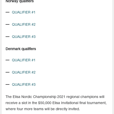
Norway qualifiers
QUALIFIER #1
QUALIFIER #2
QUALIFIER #3
Denmark qualifiers
QUALIFIER #1
QUALIFIER #2
QUALIFIER #3
The Elisa Nordic Championship 2021 regional champions will
receive a slot in the $50,000 Elisa Invitational final tournament,
where four more teams will be directly invited.