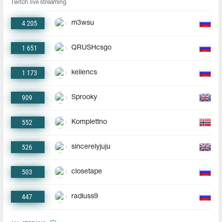
Twitch live streaming
4 205
m3wsu
1 651
QRUSHcsgo
1 173
keliencs
909
Sprooky
552
Komplettno
526
sincerelyjuju
503
closetape
447
radiuss9