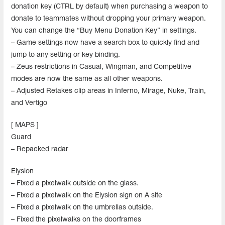
donation key (CTRL by default) when purchasing a weapon to
donate to teammates without dropping your primary weapon.
You can change the “Buy Menu Donation Key” in settings.
– Game settings now have a search box to quickly find and
jump to any setting or key binding.
– Zeus restrictions in Casual, Wingman, and Competitive
modes are now the same as all other weapons.
– Adjusted Retakes clip areas in Inferno, Mirage, Nuke, Train,
and Vertigo
[ MAPS ]
Guard
– Repacked radar
Elysion
– Fixed a pixelwalk outside on the glass.
– Fixed a pixelwalk on the Elysion sign on A site
– Fixed a pixelwalk on the umbrellas outside.
– Fixed the pixelwalks on the doorframes