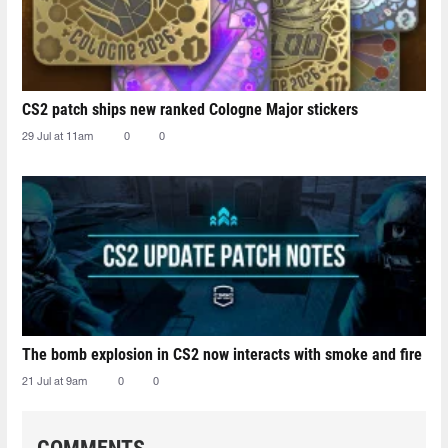
CS2 patch ships new ranked Cologne Major stickers
29 Jul at 11am
0
0
The bomb explosion in CS2 now interacts with smoke and fire
21 Jul at 9am
0
0