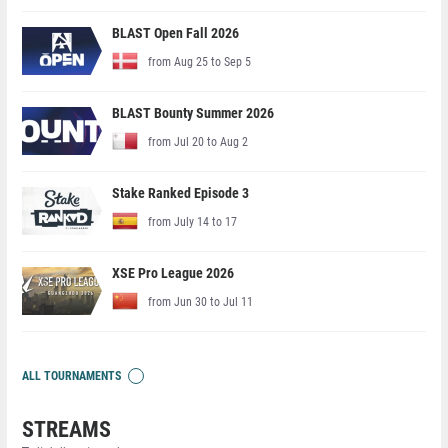
BLAST Open Fall 2026
from Aug 25 to Sep 5
BLAST Bounty Summer 2026
from Jul 20 to Aug 2
Stake Ranked Episode 3
from July 14 to 17
XSE Pro League 2026
from Jun 30 to Jul 11
ALL TOURNAMENTS
STREAMS