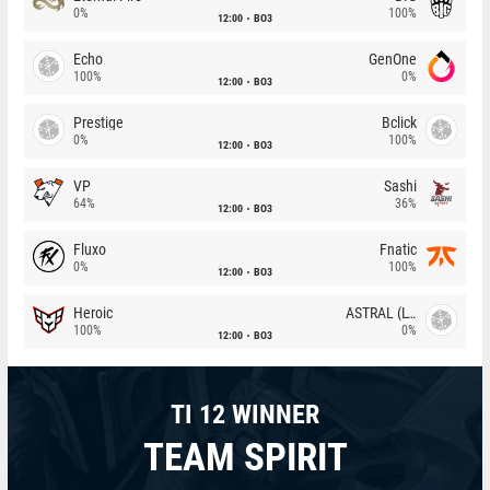
0%
100%
12:00
BO3
Echo
GenOne
100%
0%
12:00
BO3
Prestige
Bclick
0%
100%
12:00
BO3
VP
Sashi
64%
36%
12:00
BO3
Fluxo
Fnatic
0%
100%
12:00
BO3
Heroic
ASTRAL (LT)
100%
0%
12:00
BO3
TI 12 WINNER
TEAM SPIRIT