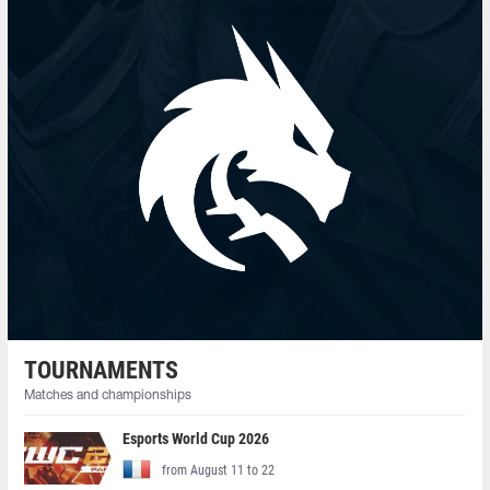
TOURNAMENTS
Matches and championships
Esports World Cup 2026
from August 11 to 22