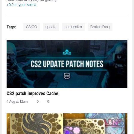
+0.2 in your karma
Tags:
CS:GO
update
patchnotes
Broken Fang
CS2 patch improves Cache
4 Aug at 12am
0
0