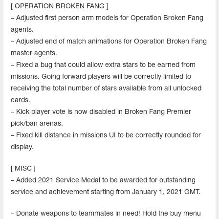
[ OPERATION BROKEN FANG ]
– Adjusted first person arm models for Operation Broken Fang
agents.
– Adjusted end of match animations for Operation Broken Fang
master agents.
– Fixed a bug that could allow extra stars to be earned from
missions. Going forward players will be correctly limited to
receiving the total number of stars available from all unlocked
cards.
– Kick player vote is now disabled in Broken Fang Premier
pick/ban arenas.
– Fixed kill distance in missions UI to be correctly rounded for
display.
[ MISC ]
– Added 2021 Service Medal to be awarded for outstanding
service and achievement starting from January 1, 2021 GMT.
– Donate weapons to teammates in need! Hold the buy menu