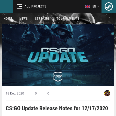
ALL PROJECTS
EN
HOME
NEWS
STREAMS
TOURNAMENTS
18 Dec, 2020
0
0
CS:GO Update Release Notes for 12/17/2020