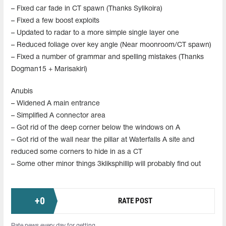
– Fixed car fade in CT spawn (Thanks Sylikoira)
– Fixed a few boost exploits
– Updated to radar to a more simple single layer one
– Reduced foliage over key angle (Near moonroom/CT spawn)
– Fixed a number of grammar and spelling mistakes (Thanks
Dogman15 + Marisakiri)
Anubis
– Widened A main entrance
– Simplified A connector area
– Got rid of the deep corner below the windows on A
– Got rid of the wall near the pillar at Waterfalls A site and
reduced some corners to hide in as a CT
– Some other minor things 3kliksphillip will probably find out
+
0
RATE POST
Rate news every day for getting