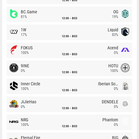
12:00
BO3
BC.Game
OG
81%
19%
12:00
BO3
1W
Liquid
17%
83%
12:00
BO3
FOKUS
Acend
100%
0%
12:00
BO3
9INE
HOTU
0%
100%
12:00
BO3
Inner Circle
Iberian Soul
100%
0%
12:00
BO3
JiJieHao
DENDELE
0%
0%
12:00
BO3
NRG
Phantom
100%
0%
12:00
BO3
Eternal Fire
BIG