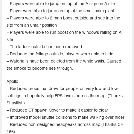
– Players were able to jump on top of the A sign on A site
– Player were able to jump on top of the small palm plant
– Players were able to 2 man boost outside and see into the
site from an unfair position
– Players were able to run boost on the windows railing on A
site
– The ladder outside has been removed
– Reduced the foilage outside, players were able to hide
– Waterfalls have been deleted from the white walls. Caused
the smoke to become see through.
Apollo
– Reduced props that draw for people on very low and low
settings to hopefully help FPS levels across the map. (Thanks
Shavitish)
– Reduced CT spawn Cover to make it easier to clear
– Improved model shuttle collsions to make walking over nicer
– Reduced non-designed headpeaks across map (Thanks CF-
166)