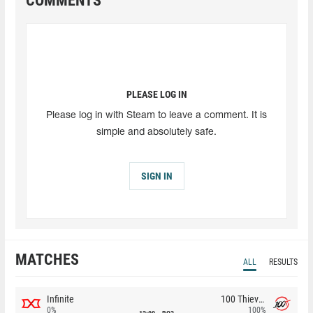
COMMENTS
PLEASE LOG IN
Please log in with Steam to leave a comment. It is
simple and absolutely safe.
SIGN IN
MATCHES
ALL
RESULTS
Infinite
100 Thieves
0%
100%