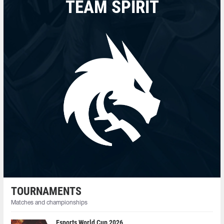
TEAM SPIRIT
TOURNAMENTS
Matches and championships
Esports World Cup 2026