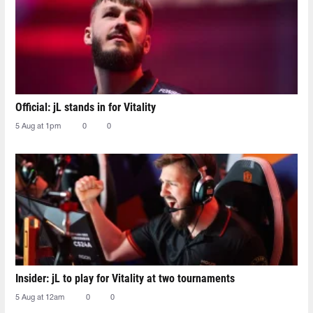
Official: jL stands in for Vitality
5 Aug at 1pm
0
0
Insider: jL to play for Vitality at two tournaments
5 Aug at 12am
0
0