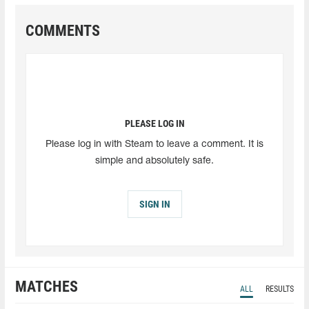
COMMENTS
PLEASE LOG IN
Please log in with Steam to leave a comment. It is
simple and absolutely safe.
SIGN IN
MATCHES
ALL
RESULTS