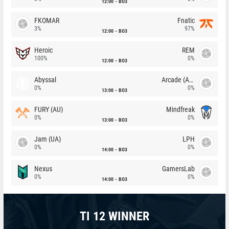
12:00
BO3
FKOMAR
Fnatic
3%
97%
12:00
BO3
Heroic
REM
100%
0%
12:00
BO3
Abyssal
Arcade (AU)
0%
0%
13:00
BO3
FURY (AU)
Mindfreak
0%
0%
13:00
BO3
Jam (UA)
LPH
0%
0%
14:00
BO3
Nexus
GamersLab
0%
0%
14:00
BO3
TI 12 WINNER