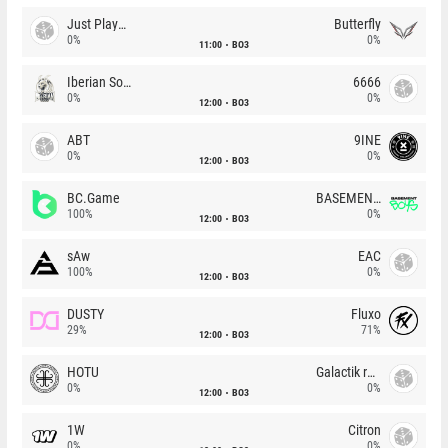
Just Players
Butterfly
0%
0%
11:00
BO3
Iberian Soul
6666
0%
0%
12:00
BO3
ABT
9INE
0%
0%
12:00
BO3
BC.Game
BASEMENT BOYS
100%
0%
12:00
BO3
sAw
EAC
100%
0%
12:00
BO3
DUSTY
Fluxo
29%
71%
12:00
BO3
HOTU
Galactik rebels
0%
0%
12:00
BO3
1W
Citron
0%
0%