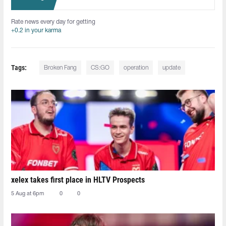
Rate news every day for getting
+0.2 in your karma
Tags:
Broken Fang
CS:GO
operation
update
xelex⁠ takes first place in HLTV Prospects
5 Aug at 6pm
0
0