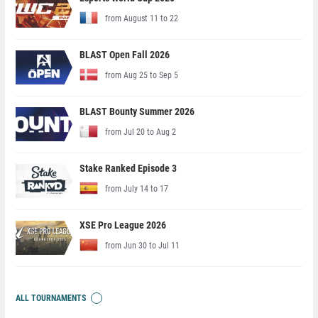
from August 11 to 22
BLAST Open Fall 2026
from Aug 25 to Sep 5
BLAST Bounty Summer 2026
from Jul 20 to Aug 2
Stake Ranked Episode 3
from July 14 to 17
XSE Pro League 2026
from Jun 30 to Jul 11
ALL TOURNAMENTS