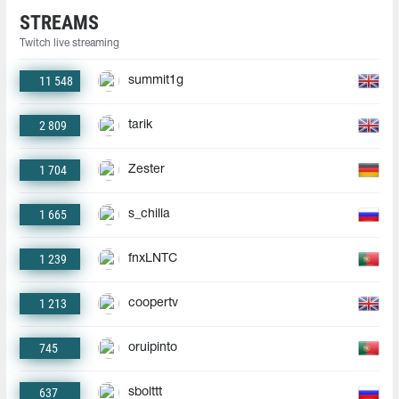
STREAMS
Twitch live streaming
11 548
summit1g
2 809
tarik
1 704
Zester
1 665
s_chilla
1 239
fnxLNTC
1 213
coopertv
745
oruipinto
637
sbolttt