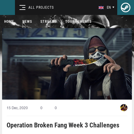
ALL PROJECTS
EN
HOME
NEWS
STREAMS
TOURNAMENTS
15 Dec, 2020
0
0
Operation Broken Fang Week 3 Challenges