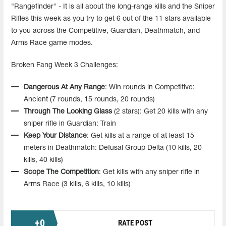
"Rangefinder" - It is all about the long-range kills and the Sniper
Rifles this week as you try to get 6 out of the 11 stars available
to you across the Competitive, Guardian, Deathmatch, and
Arms Race game modes.
Broken Fang Week 3 Challenges:
Dangerous At Any Range
: Win rounds in Competitive:
Ancient (7 rounds, 15 rounds, 20 rounds)
Through The Looking Glass
(2 stars): Get 20 kills with any
sniper rifle in Guardian: Train
Keep Your Distance
: Get kills at a range of at least 15
meters in Deathmatch: Defusal Group Delta (10 kills, 20
kills, 40 kills)
Scope The Competition
: Get kills with any sniper rifle in
Arms Race (3 kills, 6 kills, 10 kills)
+
0
RATE POST