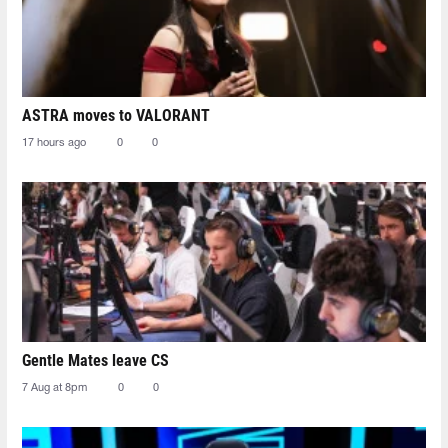
ASTRA moves to VALORANT
17 hours ago
0
0
Gentle Mates leave CS
7 Aug at 8pm
0
0