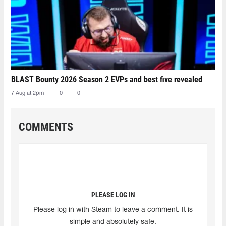
BLAST Bounty 2026 Season 2 EVPs and best five revealed
7 Aug at 2pm
0
0
COMMENTS
PLEASE LOG IN
Please log in with Steam to leave a comment. It is
simple and absolutely safe.