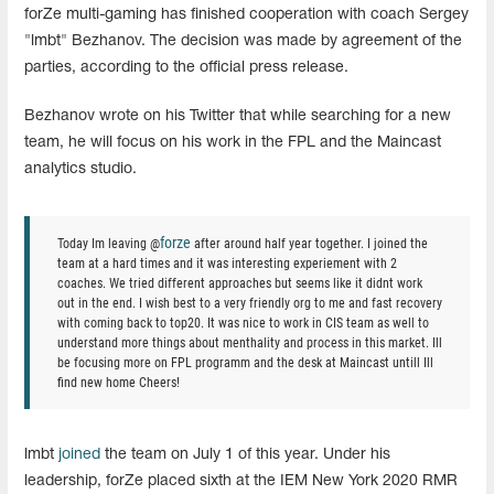
forZe multi-gaming has finished cooperation with coach Sergey
"lmbt" Bezhanov. The decision was made by agreement of the
parties, according to the official press release.
Bezhanov wrote on his Twitter that while searching for a new
team, he will focus on his work in the FPL and the Maincast
analytics studio.
forze
Today Im leaving @
after around half year together. I joined the
team at a hard times and it was interesting experiement with 2
coaches. We tried different approaches but seems like it didnt work
out in the end. I wish best to a very friendly org to me and fast recovery
with coming back to top20. It was nice to work in CIS team as well to
understand more things about menthality and process in this market. Ill
be focusing more on FPL programm and the desk at Maincast untill Ill
find new home Cheers!
lmbt
joined
the team on July 1 of this year. Under his
leadership, forZe placed sixth at the IEM New York 2020 RMR