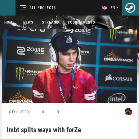
ALL PROJECTS
EN
HOME
NEWS
STREAMS
TOURNAMENTS
10 Dec, 2020
0
0
lmbt splits ways with forZe