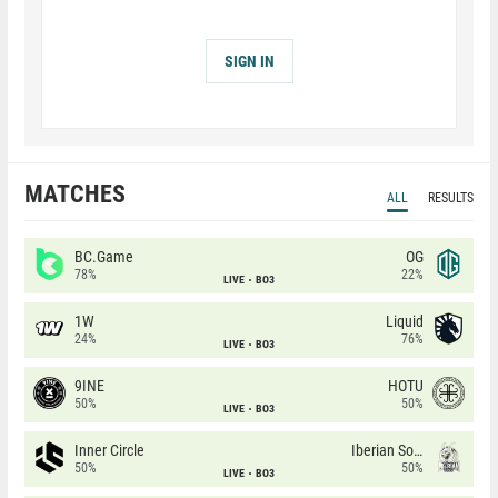
SIGN IN
MATCHES
ALL
RESULTS
BC.Game
OG
78%
22%
LIVE
BO3
1W
Liquid
24%
76%
LIVE
BO3
9INE
HOTU
50%
50%
LIVE
BO3
Inner Circle
Iberian Soul
50%
50%
LIVE
BO3