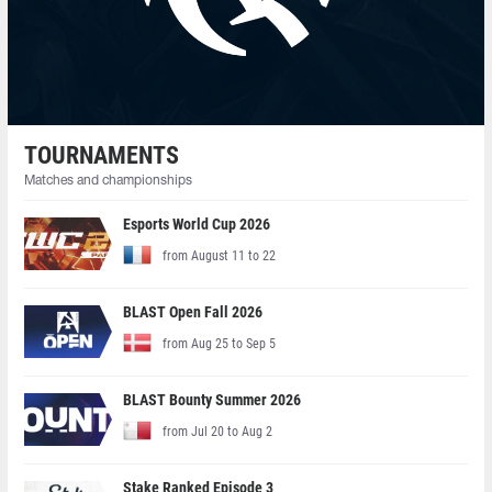
TOURNAMENTS
Matches and championships
Esports World Cup 2026
from August 11 to 22
BLAST Open Fall 2026
from Aug 25 to Sep 5
BLAST Bounty Summer 2026
from Jul 20 to Aug 2
Stake Ranked Episode 3