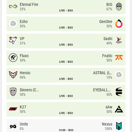
Eternal Fire
BIG
33%
67%
LIVE
BO3
Echo
GenOne
50%
50%
LIVE
BO3
VP
Sashi
51%
49%
LIVE
BO3
Fluxo
Fnatic
50%
50%
LIVE
BO3
Heroic
ASTRAL (LT)
90%
10%
LIVE
BO3
Sinners (CZ)
EYEBALLERS
50%
50%
LIVE
BO3
K27
sAw
50%
50%
LIVE
BO3
Unity
Nexus
0%
100%
14:00
BO3