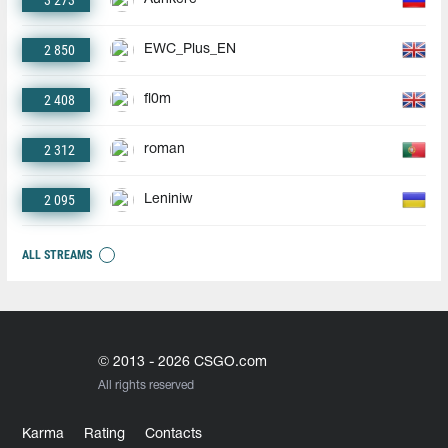
3 273
2 850
EWC_Plus_EN
2 408
fl0m
2 312
roman
2 095
Leniniw
ALL STREAMS
© 2013 - 2026 CSGO.com
All rights reserved
Karma
Rating
Contacts