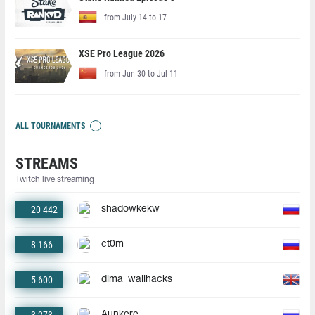
from July 14 to 17
XSE Pro League 2026
from Jun 30 to Jul 11
ALL TOURNAMENTS
STREAMS
Twitch live streaming
20 442
shadowkekw
8 166
ct0m
5 600
dima_wallhacks
Aunkere