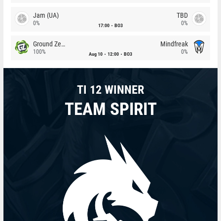
Jam (UA)
TBD
0%
0%
17:00
BO3
Ground Zero
Mindfreak
100%
0%
Aug 10
12:00
BO3
TI 12 WINNER
TEAM SPIRIT