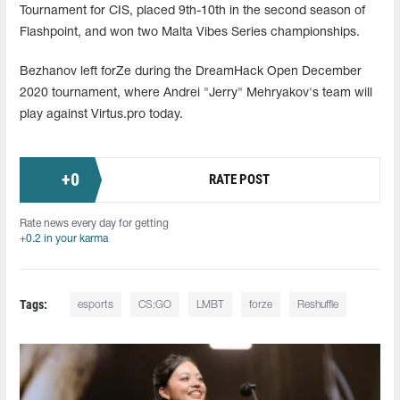
Tournament for CIS, placed 9th-10th in the second season of
Flashpoint, and won two Malta Vibes Series championships.
Bezhanov left forZe during the DreamHack Open December
2020 tournament, where Andrei "Jerry" Mehryakov's team will
play against Virtus.pro today.
+
0
RATE POST
Rate news every day for getting
+0.2 in your karma
Tags:
esports
CS:GO
LMBT
forze
Reshuffle