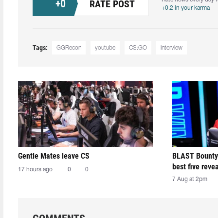
+
0
RATE POST
+0.2 in your karma
Tags:
GGRecon
youtube
CS:GO
interview
Gentle Mates leave CS
BLAST Bounty
best five reve
17 hours ago
0
0
7 Aug at 2pm