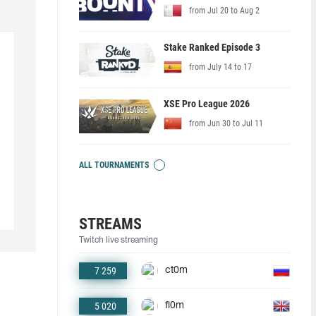
from Jul 20 to Aug 2
Stake Ranked Episode 3
from July 14 to 17
XSE Pro League 2026
from Jun 30 to Jul 11
ALL TOURNAMENTS
STREAMS
Twitch live streaming
7 259
ct0m
5 020
fl0m