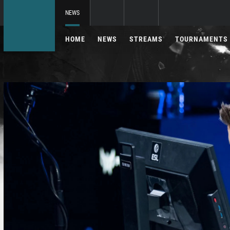
NEWS
HOME
NEWS
STREAMS
TOURNAMENTS