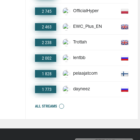
2 745
OfficialHyper
2 463
EWC_Plus_EN
2 238
Trottah
2 002
lentbb
1 828
pelaajatcom
1 773
dayneez
ALL STREAMS