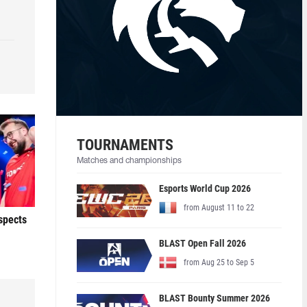
TOURNAMENTS
Matches and championships
Esports World Cup 2026
from August 11 to 22
ospects
BLAST Open Fall 2026
from Aug 25 to Sep 5
BLAST Bounty Summer 2026