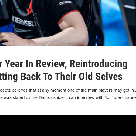
r Year In Review, Reintroducing
tting Back To Their Old Selves
 Reedtz believes that at any moment one of the main players may get inj
s was stated by the Danish sniper in an interview with YouTube channe