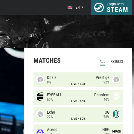
Login with
EN
STEAM
MATCHES
ALL
RESULTS
Dhala
Prestige
8%
92%
LIVE
BO3
EYEBALLERS
Phantom
60%
40%
LIVE
BO3
Echo
OG
22%
78%
LIVE
BO3
Acend
NRG