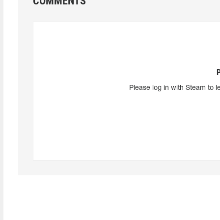
COMMENTS
Please log in with Steam to l