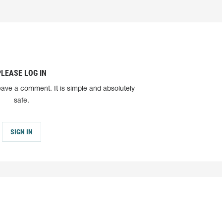
PLEASE LOG IN
eave a comment. It is simple and absolutely
safe.
SIGN IN