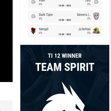
Vael
TBD
0%
0%
15:00
BO3
Dark Tigre
Sinners (CZ)
0%
0%
15:00
BO3
Sangal
JiJieHao
0%
0%
15:00
BO3
TI 12 WINNER
TEAM SPIRIT
r