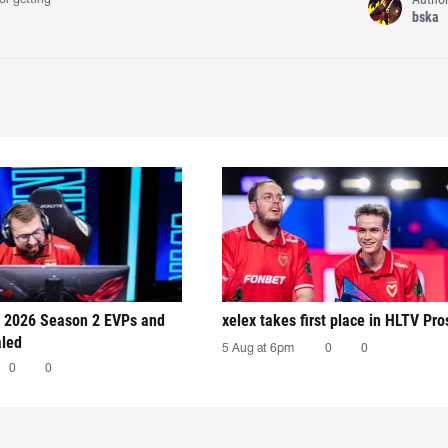
bska
 2026 Season 2 EVPs and
xelex⁠ takes first place in HLTV Pr
aled
5 Aug at 6pm
0
0
0
0