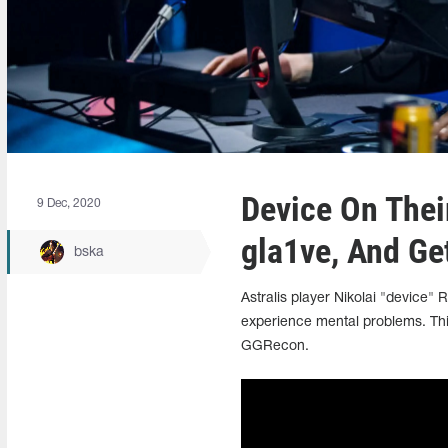
Device On Thei
9 Dec, 2020
gla1ve, And Ge
bska
Astralis player Nikolai "device"
experience mental problems. Thi
GGRecon.