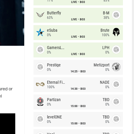
17%
83%
LIVE
BO3
Butterfly
B-M
63%
38%
LIVE
BO3
eSuba
Brute
0%
100%
LIVE
BO3
GamersLab
LPH
0%
0%
LIVE
BO3
Prestige
Metizport
0%
0%
14:25
BO3
Eternal Fire
NADE
100%
0%
14:30
BO3
ured or
l
Partizan
TBD
0%
0%
15:00
BO3
levelONE
TBD
0%
0%
15:00
BO3