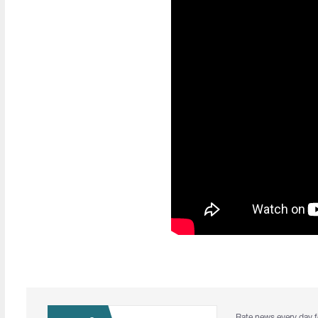
Rate news every day f