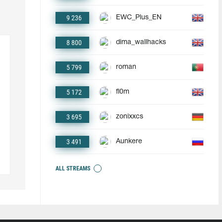
9 236
EWC_Plus_EN
8 800
dima_wallhacks
5 799
roman
5 172
fl0m
3 695
zonixxcs
3 491
Aunkere
ALL STREAMS