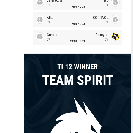
Jam (UA)
TBD
0%
0%
17:00
BO3
Alka
BORRACHEIROS
0%
0%
17:00
BO3
Gremio
Procyon
0%
0%
20:00
BO3
TI 12 WINNER
TEAM SPIRIT