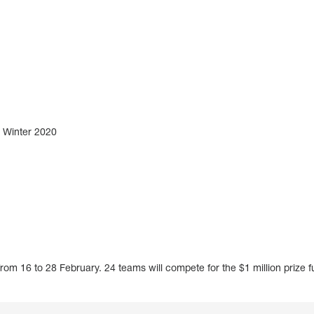
Winter 2020
rom 16 to 28 February. 24 teams will compete for the $1 million prize f