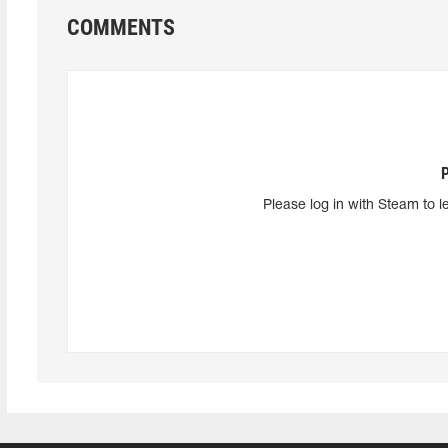
COMMENTS
Please log in with Steam to l