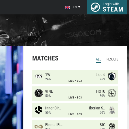
Login with
EN
STEAM
MATCHES
ALL
RESULTS
1W
Liquid
24%
76%
LIVE
BO3
9INE
HOTU
50%
50%
LIVE
BO3
Inner Circle
Iberian Soul
50%
50%
LIVE
BO3
Eternal Fire
BIG