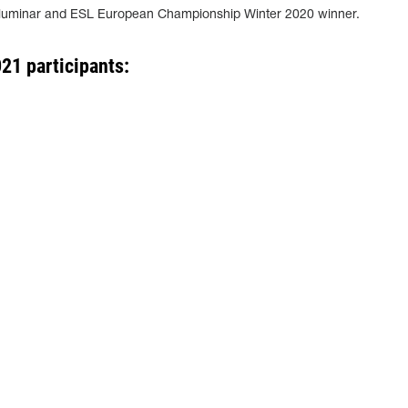
lluminar and ESL European Championship Winter 2020 winner.
21 participants: