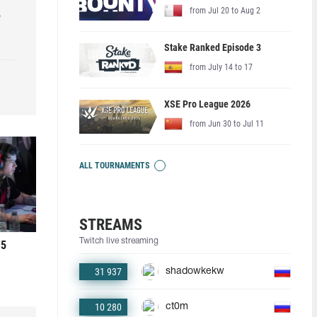
from Jul 20 to Aug 2
r
Stake Ranked Episode 3
from July 14 to 17
XSE Pro League 2026
from Jun 30 to Jul 11
ALL TOURNAMENTS
STREAMS
Twitch live streaming
 5
31 937
shadowkekw
10 280
ct0m