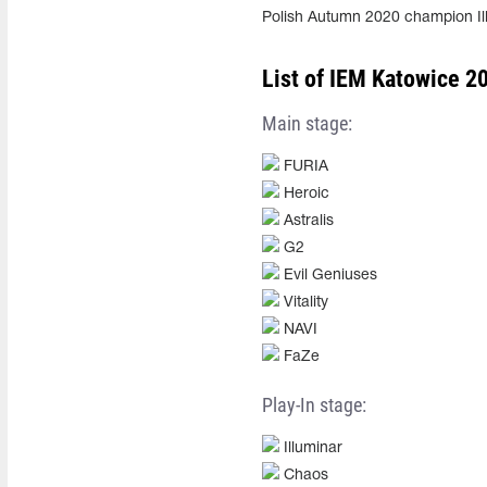
Polish Autumn 2020 champion I
List of IEM Katowice 20
Main stage:
FURIA
Heroic
Astralis
G2
Evil Geniuses
Vitality
NAVI
FaZe
Play-In stage:
Illuminar
Chaos