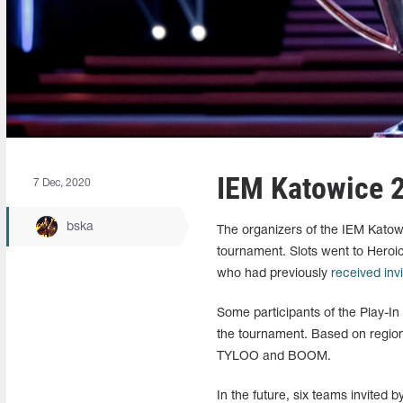
IEM Katowice 2
7 Dec, 2020
bska
The organizers of the IEM Katowi
tournament. Slots went to Heroic
who had previously
received inv
Some participants of the Play-In
the tournament. Based on region
TYLOO and BOOM.
In the future, six teams invited 