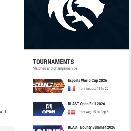
TOURNAMENTS
Matches and championships
Esports World Cup 2026
from August 11 to 22
BLAST Open Fall 2026
from Aug 25 to Sep 5
und.
BLAST Bounty Summer 2026