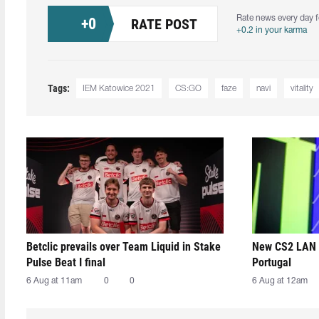
Rate news every day f
+
0
RATE POST
+0.2 in your karma
Tags:
IEM Katowice 2021
CS:GO
faze
navi
vitality
Betclic prevails over Team Liquid in Stake
New CS2 LAN 
Pulse Beat I final
Portugal
6 Aug at 11am
0
0
6 Aug at 12am