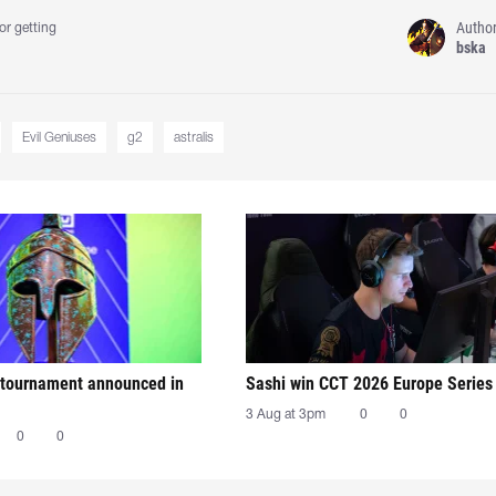
Autho
or getting
bska
Evil Geniuses
g2
astralis
tournament announced in
Sashi win CCT 2026 Europe Series
3 Aug at 3pm
0
0
0
0