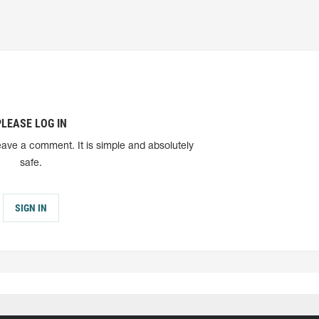
PLEASE LOG IN
eave a comment. It is simple and absolutely
safe.
SIGN IN