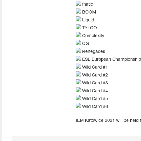
fnatic
BOOM
Liquid
TYLOO
Complexity
OG
Renegades
ESL European Championship 
Wild Card #1
Wild Card #2
Wild Card #3
Wild Card #4
Wild Card #5
Wild Card #6
IEM Katowice 2021 will be held f