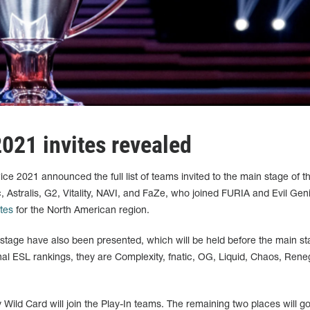
021 invites revealed
ce 2021 announced the full list of teams invited to the main stage of t
, Astralis, G2, Vitality, NAVI, and FaZe, who joined FURIA and Evil Gen
ites
for the North American region.
 stage have also been presented, which will be held before the main st
al ESL rankings, they are Complexity, fnatic, OG, Liquid, Chaos, Ren
by Wild Card will join the Play-In teams. The remaining two places will g