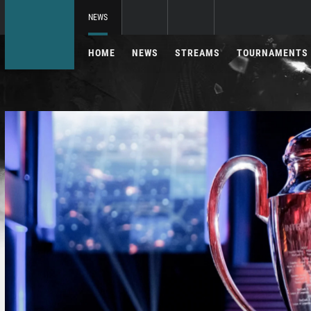
NEWS
HOME
NEWS
STREAMS
TOURNAMENTS