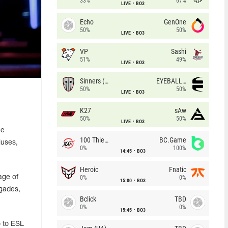
33%
67%
LIVE
BO3
Echo
GenOne
50%
50%
LIVE
BO3
VP
Sashi
51%
49%
LIVE
BO3
Sinners (CZ)
EYEBALLERS
50%
50%
LIVE
BO3
K27
sAw
50%
50%
LIVE
BO3
he
100 Thieves
BC.Game
iuses,
0%
100%
14:45
BO3
Heroic
Fnatic
age of
0%
0%
15:00
BO3
egades,
Bclick
TBD
0%
0%
15:45
BO3
o to ESL