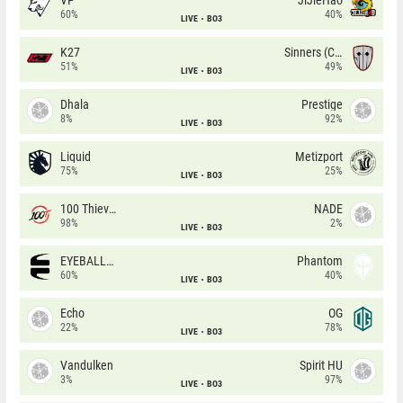
60%
40%
LIVE
BO3
K27
Sinners (CZ)
51%
49%
LIVE
BO3
Dhala
Prestige
8%
92%
LIVE
BO3
Liquid
Metizport
75%
25%
LIVE
BO3
100 Thieves
NADE
98%
2%
LIVE
BO3
EYEBALLERS
Phantom
60%
40%
LIVE
BO3
Echo
OG
22%
78%
LIVE
BO3
Vandulken
Spirit HU
3%
97%
LIVE
BO3