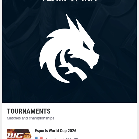
TOURNAMENTS
Matches and championships
Esports World Cup 2026