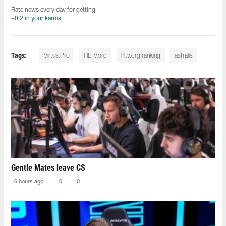
Rate news every day for getting
+0.2 in your karma
Tags:
Virtus.Pro
HLTV.org
hltv.org ranking
astralis
Gentle Mates leave CS
16 hours ago
0
0