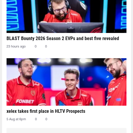
BLAST Bounty 2026 Season 2 EVPs and best five revealed
23 hours ago
0
0
xelex⁠ takes first place in HLTV Prospects
5 Aug at 6pm
0
0