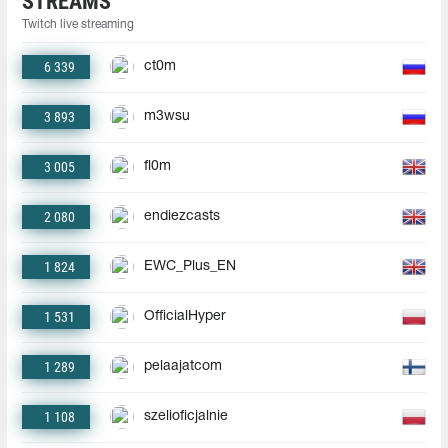
STREAMS
Twitch live streaming
6 339
ct0m
3 893
m3wsu
3 005
fl0m
2 080
endiezcasts
1 824
EWC_Plus_EN
1 531
OfficialHyper
1 289
pelaajatcom
1 108
szelioficjalnie