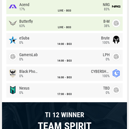
Acend
NRG
17%
83%
LIVE
BO3
Butterfly
B-M
63%
38%
LIVE
BO3
eSuba
Brute
0%
100%
14:00
BO3
GamersLab
LPH
0%
0%
14:00
BO3
Black Phoenix
CYBERSHOKE
0%
100%
16:00
BO3
Nexus
TBD
0%
0%
17:00
BO3
TI 12 WINNER
TEAM SPIRIT