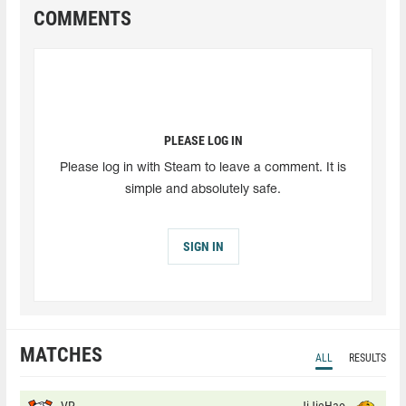
COMMENTS
PLEASE LOG IN
Please log in with Steam to leave a comment. It is
simple and absolutely safe.
SIGN IN
MATCHES
ALL
RESULTS
VP
JiJieHao