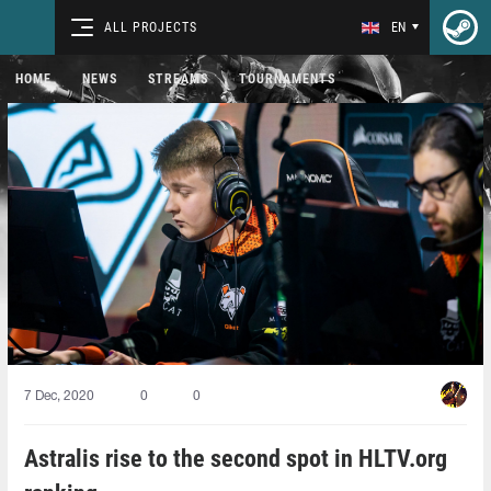
ALL PROJECTS
EN
HOME
NEWS
STREAMS
TOURNAMENTS
7 Dec, 2020
0
0
Astralis rise to the second spot in HLTV.org