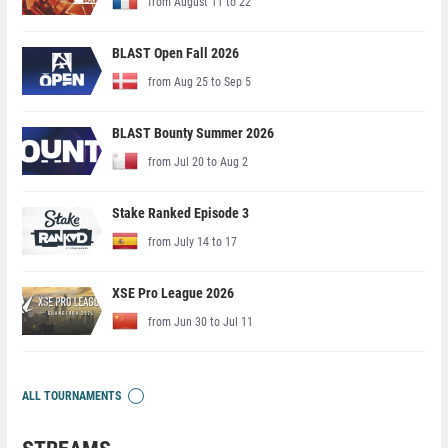
from August 11 to 22
BLAST Open Fall 2026
from Aug 25 to Sep 5
BLAST Bounty Summer 2026
from Jul 20 to Aug 2
Stake Ranked Episode 3
from July 14 to 17
XSE Pro League 2026
from Jun 30 to Jul 11
ALL TOURNAMENTS