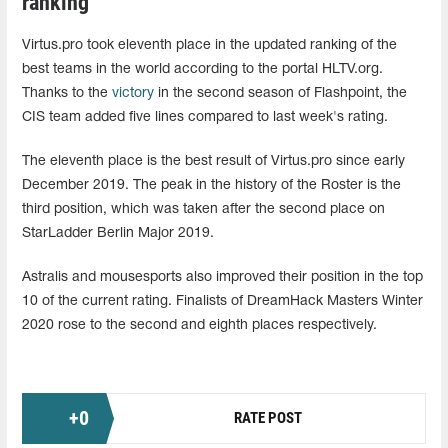
ranking
Virtus.pro took eleventh place in the updated ranking of the
best teams in the world according to the portal HLTV.org.
Thanks to the
victory
in the second season of Flashpoint, the
CIS team added five lines compared to last week's rating.
The eleventh place is the best result of Virtus.pro since early
December 2019. The peak in the history of the Roster is the
third position, which was taken after the second place on
StarLadder Berlin Major 2019.
Astralis and mousesports also improved their position in the top
10 of the current rating. Finalists of DreamHack Masters Winter
2020 rose to the second and eighth places respectively.
+
0
RATE POST