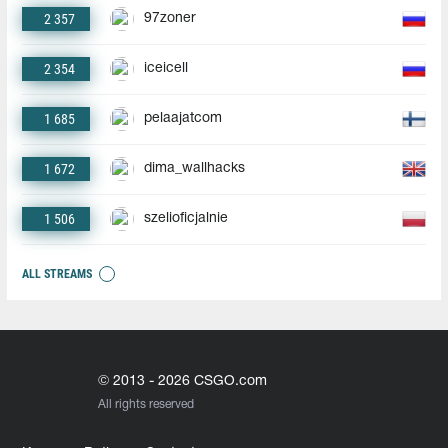
2 357
97zoner
2 354
iceicell
1 685
pelaajatcom
1 672
dima_wallhacks
1 506
szelioficjalnie
ALL STREAMS
© 2013 - 2026 CSGO.com
All rights reserved