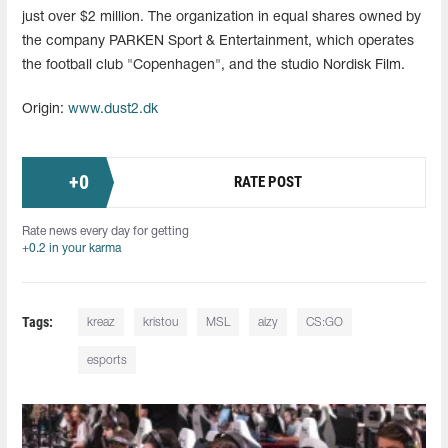
just over $2 million. The organization in equal shares owned by
the company PARKEN Sport & Entertainment, which operates
the football club "Copenhagen", and the studio Nordisk Film.
Origin:
www.dust2.dk
+
0
RATE POST
Rate news every day for getting
+0.2 in your karma
Tags:
kreaz
kristou
MSL
aizy
CS:GO
esports