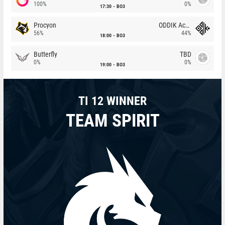
100%
0%
17:30
BO3
Procyon
ODDIK Academy
56%
44%
18:00
BO3
Butterfly
TBD
0%
0%
19:00
BO3
TI 12 WINNER
TEAM SPIRIT