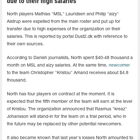
due to their high salaries
North players Mathias "MSL" Lauridsen and Philip "aizy"
Aistrup were expelled from the main roster and put up for
transfer due to high expenses of the organization on their
salaries. This is reported by portal Dust2.dk with reference to
their own sources.
According to Danish journalists, North spent $40-48 thousand a
month on MSL and aizy salaries. At the same time,
newcomer
to the team Christopher "Kristou" Amand receives about $4.8
thousand.
North has four players on contract at the moment. It is
expected that the fifth member of the team will earn at the level
of Kristou. The organization announced that Rasmus "kreaz"
Johansson will stand-in for the team on a trial period, who in
the future may be replaced by other potential newcomers.
It also became known that last year's losses North amounted to