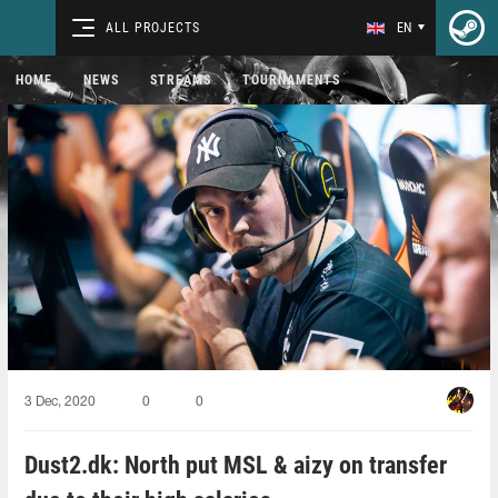
ALL PROJECTS
EN
HOME
NEWS
STREAMS
TOURNAMENTS
3 Dec, 2020
0
0
Dust2.dk: North put MSL & aizy on transfer