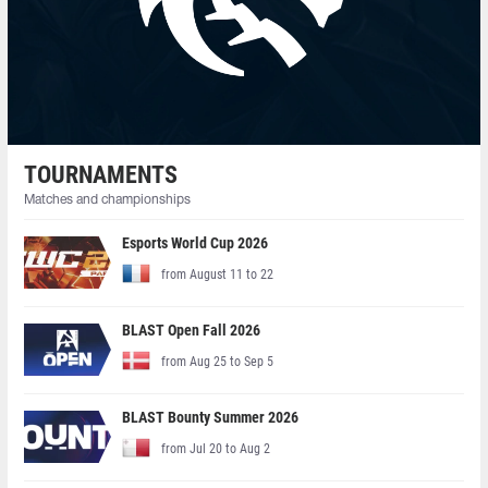
TOURNAMENTS
Matches and championships
Esports World Cup 2026
from August 11 to 22
BLAST Open Fall 2026
from Aug 25 to Sep 5
BLAST Bounty Summer 2026
from Jul 20 to Aug 2