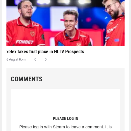
xelex⁠ takes first place in HLTV Prospects
5 Aug at 6pm
0
0
COMMENTS
PLEASE LOG IN
Please log in with Steam to leave a comment. It is