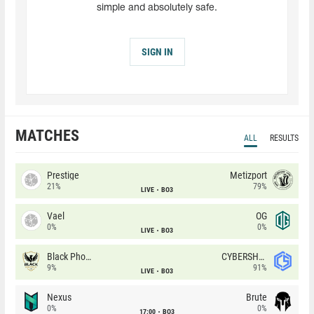
simple and absolutely safe.
SIGN IN
MATCHES
ALL
RESULTS
Prestige
Metizport
21%
79%
LIVE
BO3
Vael
OG
0%
0%
LIVE
BO3
Black Phoenix
CYBERSHOKE
9%
91%
LIVE
BO3
Nexus
Brute
0%
0%
17:00
BO3