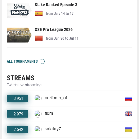
Stake Ranked Episode 3
from July 14 to 17
XSE Pro League 2026
from Jun 30 to Jul 11
ALL TOURNAMENTS
STREAMS
Twitch live streaming
3 951
perfecto_of
2 979
fl0m
2 542
kalatay7