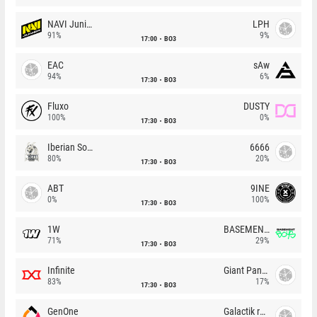
NAVI Junior
LPH
91%
9%
17:00
BO3
EAC
sAw
94%
6%
17:30
BO3
Fluxo
DUSTY
100%
0%
17:30
BO3
Iberian Soul
6666
80%
20%
17:30
BO3
ABT
9INE
0%
100%
17:30
BO3
1W
BASEMENT BOYS
71%
29%
17:30
BO3
Infinite
Giant Pandas
83%
17%
17:30
BO3
GenOne
Galactik rebels