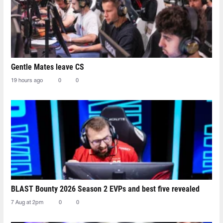
Gentle Mates leave CS
19 hours ago
0
0
BLAST Bounty 2026 Season 2 EVPs and best five revealed
7 Aug at 2pm
0
0