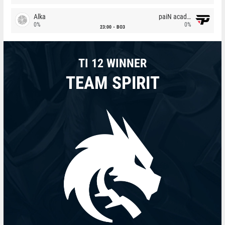
Alka
paiN academy
0%
0%
23:00
BO3
TI 12 WINNER
TEAM SPIRIT