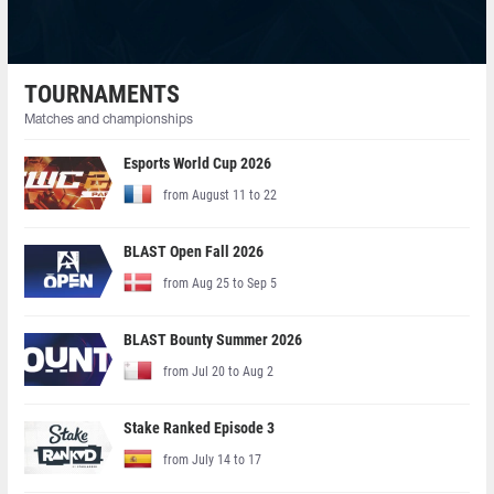
TOURNAMENTS
Matches and championships
Esports World Cup 2026
from August 11 to 22
BLAST Open Fall 2026
from Aug 25 to Sep 5
BLAST Bounty Summer 2026
from Jul 20 to Aug 2
Stake Ranked Episode 3
from July 14 to 17