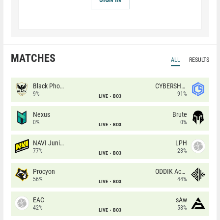
MATCHES
ALL
RESULTS
Black Phoenix
CYBERSHOKE
9%
91%
LIVE
BO3
Nexus
Brute
0%
0%
LIVE
BO3
NAVI Junior
LPH
77%
23%
LIVE
BO3
Procyon
ODDIK Academy
56%
44%
LIVE
BO3
EAC
sAw
42%
58%
LIVE
BO3