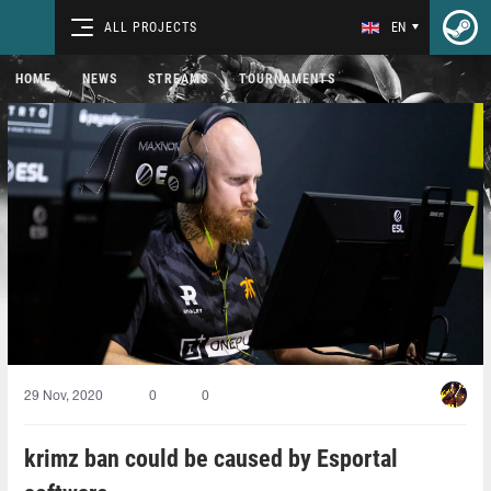
ALL PROJECTS
EN
HOME
NEWS
STREAMS
TOURNAMENTS
29 Nov, 2020
0
0
krimz ban could be caused by Esportal