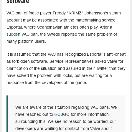
software
VAC ban of fnatic player Freddy "KRIMZ" Johansson's steam
account may be associated with the matchmaking service
Esportal, where Scandinavian athletes often play. After a
sudden
VAC ban, the Swede reported the same problem of
many platform users.
It is assumed that the VAC has recognized Esportal's anti-cheat
as forbidden software. Service representatives asked Valve for
clarification of the situation and assured in their Twitter that they
have solved the problem with locks, but are waiting for a
response from the developers of the game.
We are aware of the situation regarding VAC bans. We
have reached out to
@CSGO
for more information
surrounding this. We see no reason to be worried, our
developers are waiting for contact from Valve and it