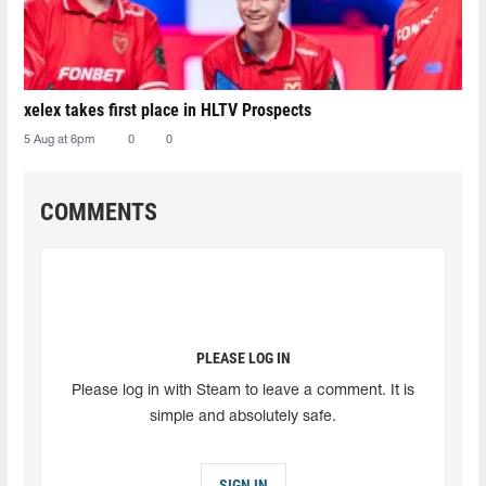
xelex⁠ takes first place in HLTV Prospects
5 Aug at 6pm
0
0
COMMENTS
PLEASE LOG IN
Please log in with Steam to leave a comment. It is
simple and absolutely safe.
SIGN IN