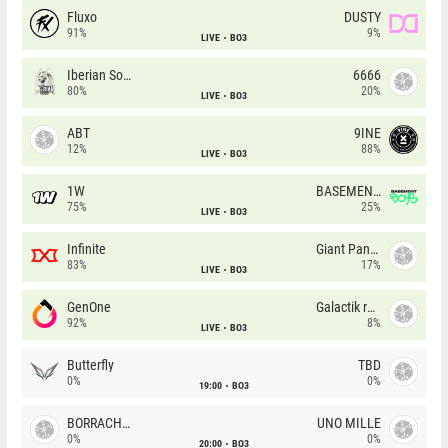
Fluxo
DUSTY
91%
9%
LIVE
BO3
Iberian Soul
6666
80%
20%
LIVE
BO3
ABT
9INE
12%
88%
LIVE
BO3
1W
BASEMENT BOYS
75%
25%
LIVE
BO3
Infinite
Giant Pandas
83%
17%
LIVE
BO3
GenOne
Galactik rebels
92%
8%
LIVE
BO3
Butterfly
TBD
0%
0%
19:00
BO3
BORRACHEIROS
UNO MILLE
0%
0%
20:00
BO3