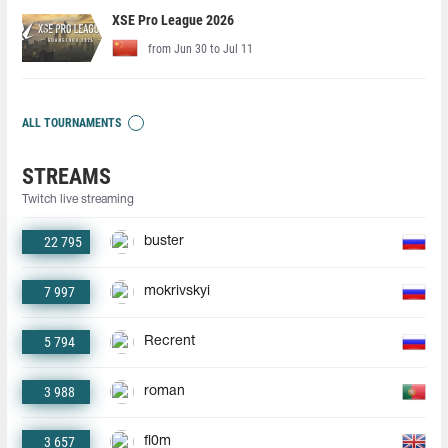
XSE Pro League 2026
from Jun 30 to Jul 11
ALL TOURNAMENTS
STREAMS
Twitch live streaming
22 795
buster
7 997
mokrivskyi
5 794
Recrent
3 988
roman
3 657
fl0m