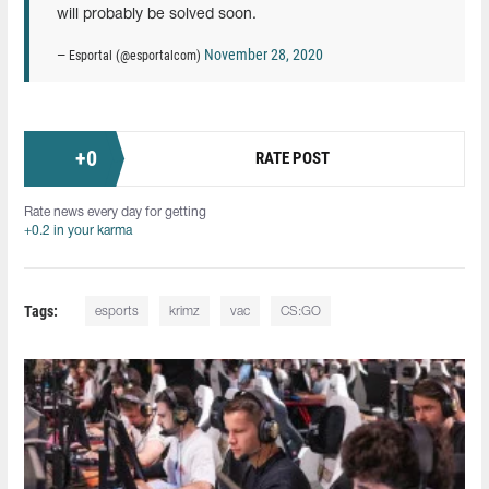
will probably be solved soon.
November 28, 2020
— Esportal (@esportalcom)
+
0
RATE POST
Rate news every day for getting
+0.2 in your karma
Tags:
esports
krimz
vac
CS:GO