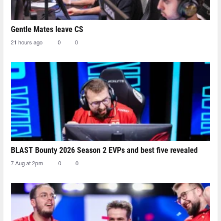
Gentle Mates leave CS
21 hours ago
0
0
BLAST Bounty 2026 Season 2 EVPs and best five revealed
7 Aug at 2pm
0
0