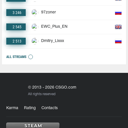
3 246
97zoner
2 545
EWC_Plus_EN
2 513
Dmitry_Lixxx
ALL STREAMS
© 2013 - 2026 CSGO.com
All rights reserved
Karma
Rating
Contacts