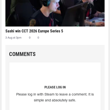
Sashi win CCT 2026 Europe Series 5
3 Aug at 3pm
0
0
COMMENTS
PLEASE LOG IN
Please log in with Steam to leave a comment. It is
simple and absolutely safe.