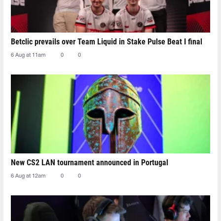
Betclic prevails over Team Liquid in Stake Pulse Beat I final
6 Aug at 11am
0
0
New CS2 LAN tournament announced in Portugal
6 Aug at 12am
0
0