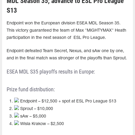
MDL Season 35; advance to ESL Pro League
S13
Endpoint won the European division ESEA MDL Season 35.
This victory guaranteed the team of Max "MiGHTYMAX" Heath
participation in the next season of ESL Pro League.
Endpoint defeated Team Secret, Nexus, and sAw one by one,
and in the final match was stronger of the playoffs than Sprout.
ESEA MDL S35 playoffs results in Europe:
Prize fund distribution:
Endpoint – $12,500 + spot at ESL Pro League S13
Sprout – $10,000
sAw – $5,000
Wisla Krakow – $2,500