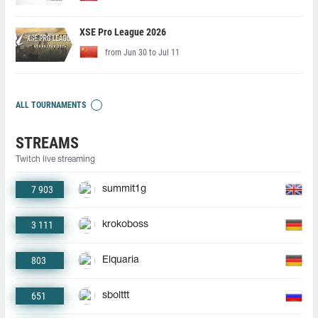
XSE Pro League 2026
from Jun 30 to Jul 11
ALL TOURNAMENTS
STREAMS
Twitch live streaming
7 903
summit1g
3 111
krokoboss
803
Elquaria
651
sbolttt