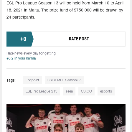
ESL Pro League Season 13 will be held from March 10 to April
18, 2021 in Malta. The prize fund of $750,000 will be drawn by
24 participants.
+
0
RATE POST
Rate news every day for getting
+0.2 in your karma
Tags:
Endpoint
ESEA MDL Season 35
ESL Pro League S13
esea
CS:GO
esports