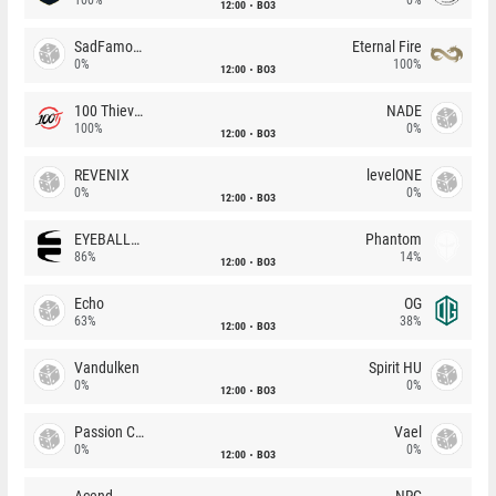
12:00
BO3
SadFamous
Eternal Fire
0%
100%
12:00
BO3
100 Thieves
NADE
100%
0%
12:00
BO3
REVENIX
levelONE
0%
0%
12:00
BO3
EYEBALLERS
Phantom
86%
14%
12:00
BO3
Echo
OG
63%
38%
12:00
BO3
Vandulken
Spirit HU
0%
0%
12:00
BO3
Passion Chicha
Vael
0%
0%
12:00
BO3
Acend
NRG