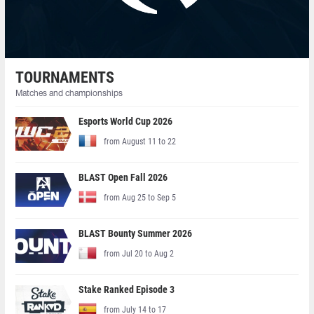
TOURNAMENTS
Matches and championships
Esports World Cup 2026
from August 11 to 22
BLAST Open Fall 2026
from Aug 25 to Sep 5
BLAST Bounty Summer 2026
from Jul 20 to Aug 2
Stake Ranked Episode 3
from July 14 to 17