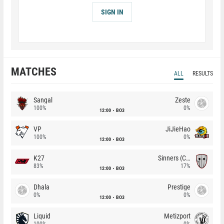
SIGN IN
MATCHES
ALL
RESULTS
Sangal
Zeste
100%
0%
12:00
BO3
VP
JiJieHao
100%
0%
12:00
BO3
K27
Sinners (CZ)
83%
17%
12:00
BO3
Dhala
Prestige
0%
0%
12:00
BO3
Liquid
Metizport
100%
0%