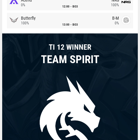
0%
100%
12:00
BO3
Butterfly
B-M
100%
0%
13:00
BO3
TI 12 WINNER
TEAM SPIRIT