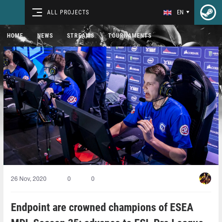
ALL PROJECTS
EN
HOME
NEWS
STREAMS
TOURNAMENTS
26 Nov, 2020
0
0
Endpoint are crowned champions of ESEA