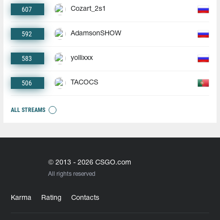
607
Cozart_2s1
592
AdamsonSHOW
583
yollixxx
506
TACOCS
ALL STREAMS
© 2013 - 2026 CSGO.com
All rights reserved
Karma
Rating
Contacts