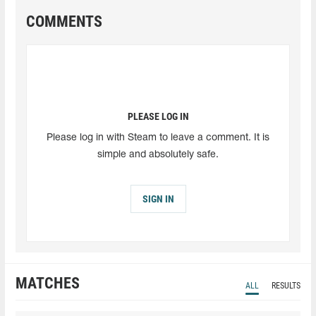
COMMENTS
PLEASE LOG IN
Please log in with Steam to leave a comment. It is
simple and absolutely safe.
SIGN IN
MATCHES
ALL
RESULTS