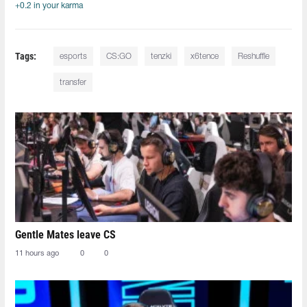
+0.2 in your karma
Tags:
esports
CS:GO
tenzki
x6tence
Reshuffle
transfer
Gentle Mates leave CS
11 hours ago
0
0