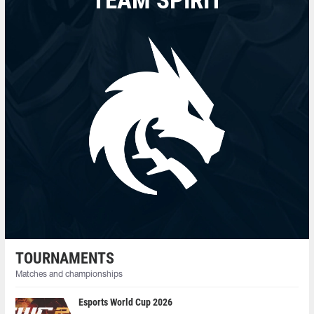
TEAM SPIRIT
TOURNAMENTS
Matches and championships
Esports World Cup 2026