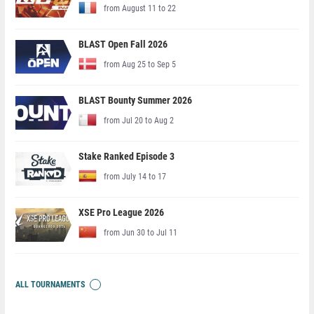
from August 11 to 22
BLAST Open Fall 2026
from Aug 25 to Sep 5
BLAST Bounty Summer 2026
from Jul 20 to Aug 2
Stake Ranked Episode 3
from July 14 to 17
XSE Pro League 2026
from Jun 30 to Jul 11
ALL TOURNAMENTS