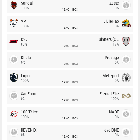
Sangal
Zeste
100%
0%
12:00
BO3
VP
JiJieHao
100%
0%
12:00
BO3
K27
Sinners (CZ)
83%
17%
12:00
BO3
Dhala
Prestige
0%
0%
12:00
BO3
Liquid
Metizport
100%
0%
12:00
BO3
SadFamous
Eternal Fire
0%
100%
12:00
BO3
100 Thieves
NADE
100%
0%
12:00
BO3
REVENIX
levelONE
0%
0%
12:00
BO3