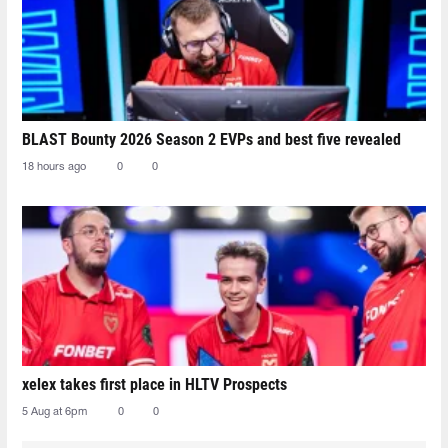
BLAST Bounty 2026 Season 2 EVPs and best five revealed
18 hours ago
0
0
xelex⁠ takes first place in HLTV Prospects
5 Aug at 6pm
0
0