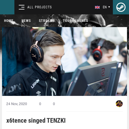
ALL PROJECTS
EN
HOME
NEWS
STREAMS
TOURNAMENTS
24 Nov, 2020
0
0
x6tence singed TENZKI⁠