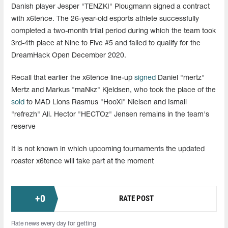
Danish player Jesper "TENZKI"
Plougmann
signed a contract
with x6tence. The 26-year-old esports athlete successfully
completed a two-month trilal period during which the team took
3rd-4th place at Nine to Five #5 and failed to qualify for the
DreamHack Open December 2020.
Recall that earlier the x6tence line-up
signed
Daniel "mertz"
Mertz and Markus "maNkz" Kjeldsen, who took the place of the
sold
to MAD Lions Rasmus "HooXi" Nielsen and Ismail
"refrezh" Ali. Hector "HECTOz" Jensen remains in the team's
reserve
It is not known in which upcoming tournaments the updated
roaster x6tence will take part at the moment
+
0
RATE POST
Rate news every day for getting