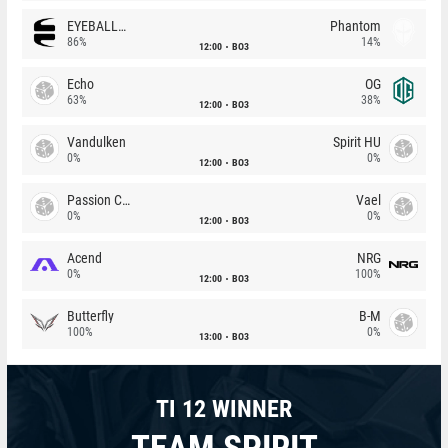
EYEBALLERS
Phantom
86%
14%
12:00
BO3
Echo
OG
63%
38%
12:00
BO3
Vandulken
Spirit HU
0%
0%
12:00
BO3
Passion Chicha
Vael
0%
0%
12:00
BO3
Acend
NRG
0%
100%
12:00
BO3
Butterfly
B-M
100%
0%
13:00
BO3
TI 12 WINNER