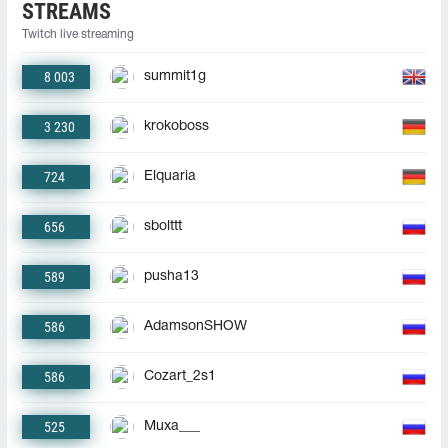
STREAMS
Twitch live streaming
8 003
summit1g
3 230
krokoboss
724
Elquaria
656
sbolttt
589
pusha13
586
AdamsonSHOW
586
Cozart_2s1
525
Muxa___