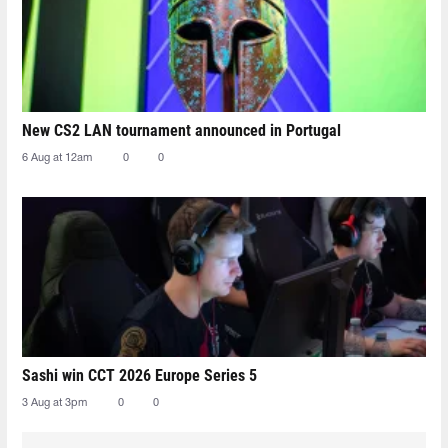
New CS2 LAN tournament announced in Portugal
6 Aug at 12am
0
0
Sashi win CCT 2026 Europe Series 5
3 Aug at 3pm
0
0