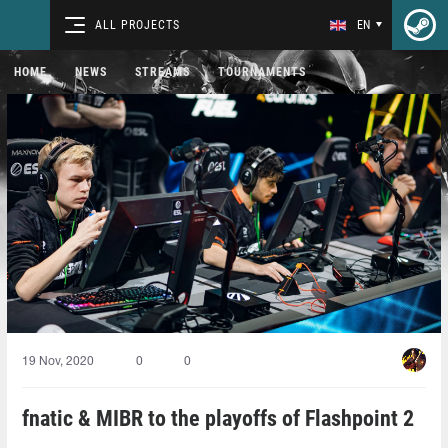
ALL PROJECTS
EN
HOME
NEWS
STREAMS
TOURNAMENTS
19 Nov, 2020
0
0
fnatic & MIBR to the playoffs of Flashpoint 2