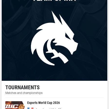
TOURNAMENTS
Matches and championships
Esports World Cup 2026