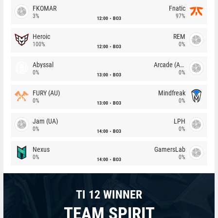
FKOMAR
Fnatic
3%
97%
12:00
BO3
Heroic
REM
100%
0%
12:00
BO3
Abyssal
Arcade (AU)
0%
0%
13:00
BO3
FURY (AU)
Mindfreak
0%
0%
13:00
BO3
Jam (UA)
LPH
0%
0%
14:00
BO3
Nexus
GamersLab
0%
0%
14:00
BO3
TI 12 WINNER
TEAM SPIRIT