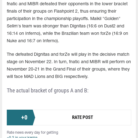
fnatic and MIBR defeated their opponents in the lower braclet
finals of their groups on Flashpoint 2, thus ensuring their
participation in the championship playoffs. Maikil "Golden"
Selim's team was stronger than Dignitas (16:6 on Dust2 and
16:14 on Inferno), while the Brazilian team won forZe (16:9 on
Nuke and 16:7 on Inferno).
The defeated Dignitas and forZe will play in the decisive match
stage on November 22. In turn, fnatic and MIBR will perform on
November 20-21 in the Grand Final of their groups, where they
will face MAD Lions and BIG respectively.
The actual bracket of groups A and B:
+
0
RATE POST
Rate news every day for getting
+0.2 in your karma