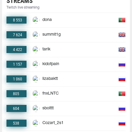
STREAMS
Twitch live streaming
8 553
dona
7 624
summit1g
4 422
tarik
1 157
kidofpain
1 060
lizabaktt
805
fnxLNTC
604
sbolttt
538
Cozart_2s1