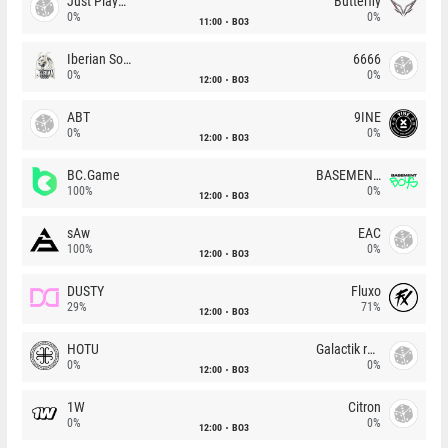
Just Players
Butterfly
0%
0%
11:00
BO3
Iberian Soul
6666
0%
0%
12:00
BO3
ABT
9INE
0%
0%
12:00
BO3
BC.Game
BASEMENT BOYS
100%
0%
12:00
BO3
sAw
EAC
100%
0%
12:00
BO3
DUSTY
Fluxo
29%
71%
12:00
BO3
HOTU
Galactik rebels
0%
0%
12:00
BO3
1W
Citron
0%
0%
12:00
BO3