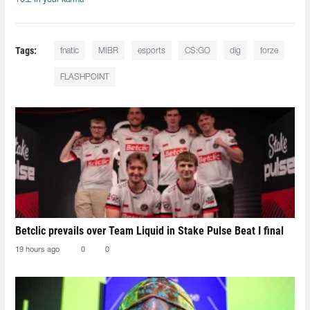
Tags:
fnatic
MIBR
esports
CS:GO
dig
forze
FLASHPOINT
Betclic prevails over Team Liquid in Stake Pulse Beat I final
19 hours ago
0
0