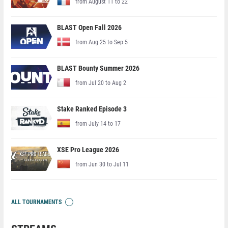
from August 11 to 22
BLAST Open Fall 2026
from Aug 25 to Sep 5
BLAST Bounty Summer 2026
from Jul 20 to Aug 2
Stake Ranked Episode 3
from July 14 to 17
XSE Pro League 2026
from Jun 30 to Jul 11
ALL TOURNAMENTS