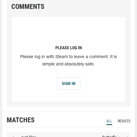
COMMENTS
PLEASE LOG IN
Please log in with Steam to leave a comment. It is
simple and absolutely safe.
SIGN IN
MATCHES
ALL
RESULTS