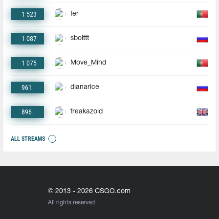
1 523
fer
1 087
sbolttt
1 075
Move_Mind
961
dianarice
896
freakazoid
ALL STREAMS
© 2013 - 2026 CSGO.com
All rights reserved