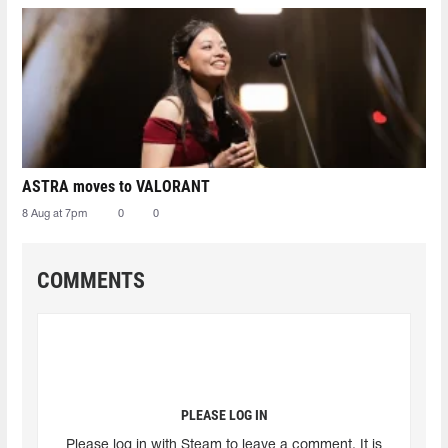
ASTRA moves to VALORANT
8 Aug at 7pm
0
0
COMMENTS
PLEASE LOG IN
Please log in with Steam to leave a comment. It is