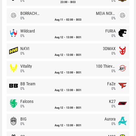
0%
0%
23:00
BO3
BORRACHEIROS
MEIA NOITE
0%
0%
Aug 11
02:00
BO3
Wildcard
FURIA
0%
0%
Aug 12
13:00
BO1
NA'VI
3DMAX
0%
0%
Aug 12
13:00
BO1
Vitality
100 Thieves
0%
0%
Aug 12
13:00
BO1
BB Team
FaZe
0%
0%
Aug 12
13:00
BO1
Falcons
K27
0%
0%
Aug 12
13:00
BO1
BIG
Aurora
0%
0%
Aug 12
13:00
BO1