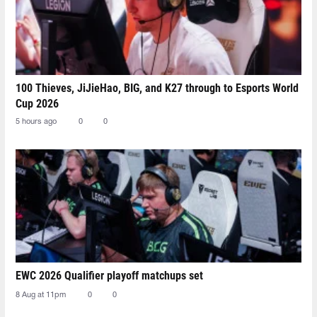
100 Thieves, JiJieHao, BIG, and K27 through to Esports World
Cup 2026
5 hours ago
0
0
EWC 2026 Qualifier playoff matchups set
8 Aug at 11pm
0
0