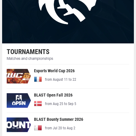
TOURNAMENTS
Matches and championships
Esports World Cup 2026
from August 11 to 22
BLAST Open Fall 2026
from Aug 25 to Sep 5
BLAST Bounty Summer 2026
from Jul 20 to Aug 2