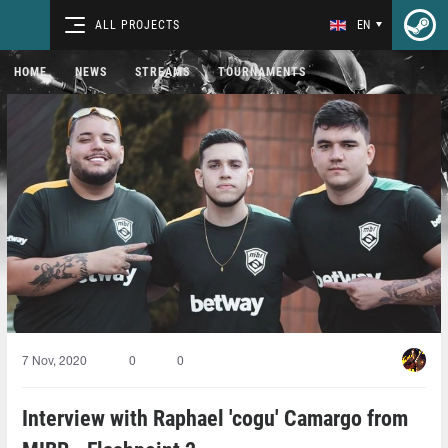
ALL PROJECTS
EN
HOME
NEWS
STREAMS
TOURNAMENTS
7 Nov, 2020
0
0
Interview with Raphael 'cogu' Camargo from