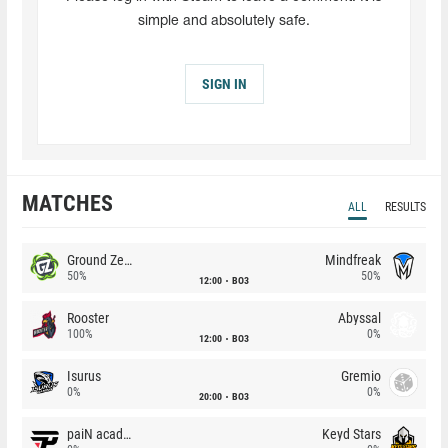
simple and absolutely safe.
SIGN IN
MATCHES
ALL
RESULTS
Ground Zero
Mindfreak
50%
50%
12:00
BO3
Rooster
Abyssal
100%
0%
12:00
BO3
Isurus
Gremio
0%
0%
20:00
BO3
paiN academy
Keyd Stars