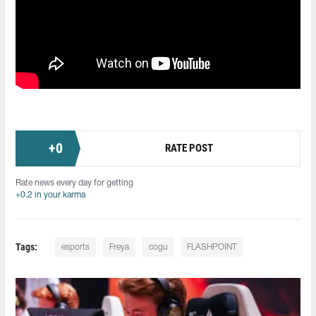
+
0
RATE POST
Rate news every day for getting
+0.2 in your karma
Tags:
esports
Freya
cogu
FLASHPOINT