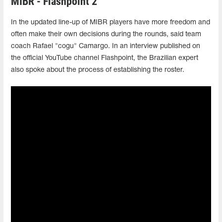
MIBR - Flashpoint 2
In the updated line-up of MIBR players have more freedom and
often make their own decisions during the rounds, said team
coach Rafael "cogu" Camargo. In an interview published on
the official YouTube channel Flashpoint, the Brazilian expert
also spoke about the process of establishing the roster.