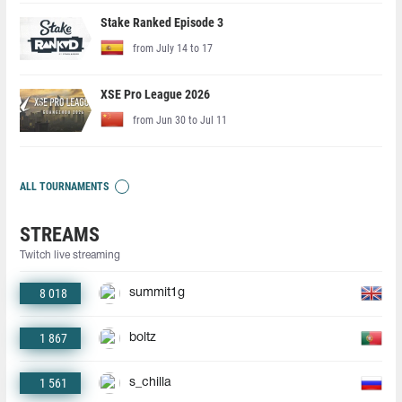
Stake Ranked Episode 3
from July 14 to 17
XSE Pro League 2026
from Jun 30 to Jul 11
ALL TOURNAMENTS
STREAMS
Twitch live streaming
8 018
summit1g
1 867
boltz
1 561
s_chilla