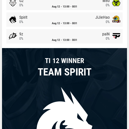
G2
M80
0%
0%
Aug 12
13:00
BO1
Spirit
JiJieHao
0%
0%
Aug 12
13:00
BO1
9z
paiN
0%
0%
Aug 12
13:00
BO1
TI 12 WINNER
TEAM SPIRIT