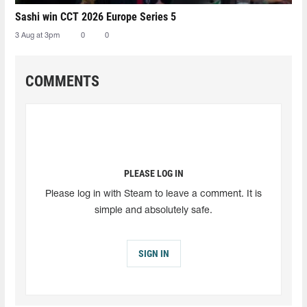
Sashi win CCT 2026 Europe Series 5
3 Aug at 3pm
0
0
COMMENTS
PLEASE LOG IN
Please log in with Steam to leave a comment. It is
simple and absolutely safe.
SIGN IN