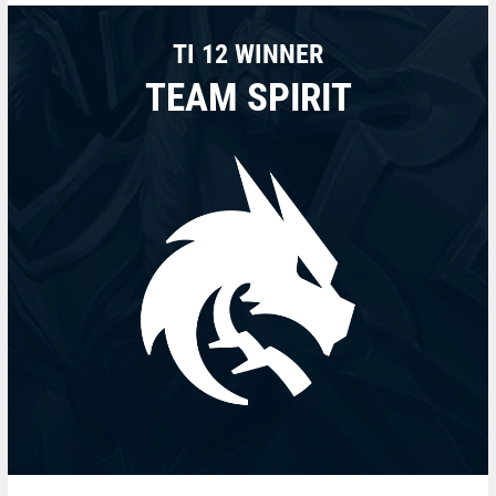
TI 12 WINNER
TEAM SPIRIT