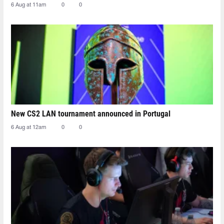
6 Aug at 11am
0
0
New CS2 LAN tournament announced in Portugal
6 Aug at 12am
0
0