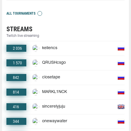
ALL TOURNAMENTS
STREAMS
Twitch live streaming
2 036
keliencs
1 570
QRUSHcsgo
842
closetape
814
MARKL1NCK
416
sincerelyjuju
344
onewaywater