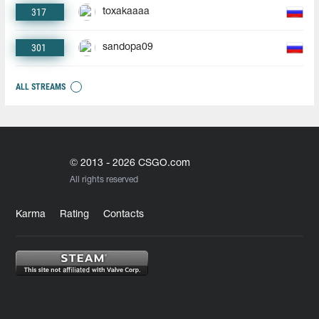
317
toxakaaaa
301
sandopa09
ALL STREAMS
© 2013 - 2026 CSGO.com
All rights reserved
Karma
Rating
Contacts