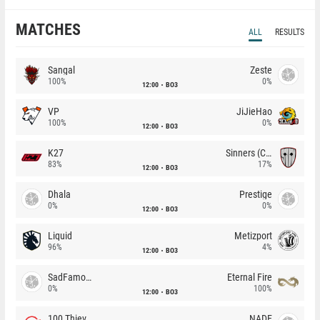
MATCHES
ALL
RESULTS
Sangal
Zeste
100%
0%
12:00
BO3
VP
JiJieHao
100%
0%
12:00
BO3
K27
Sinners (CZ)
83%
17%
12:00
BO3
Dhala
Prestige
0%
0%
12:00
BO3
Liquid
Metizport
96%
4%
12:00
BO3
SadFamous
Eternal Fire
0%
100%
12:00
BO3
100 Thieves
NADE