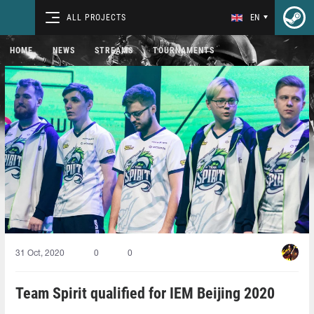
ALL PROJECTS
EN
HOME
NEWS
STREAMS
TOURNAMENTS
31 Oct, 2020
0
0
Team Spirit qualified for IEM Beijing 2020