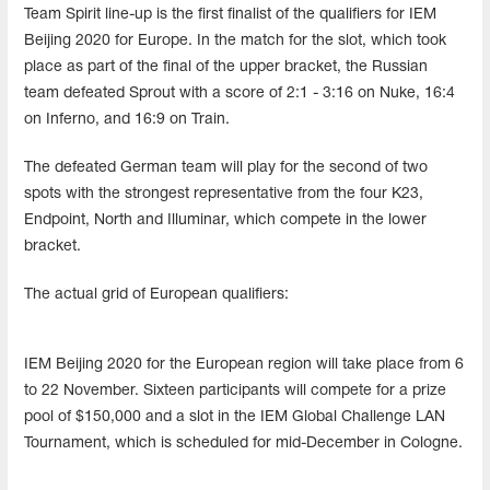
Team Spirit line-up is the first finalist of the qualifiers for IEM
Beijing 2020 for Europe. In the match for the slot, which took
place as part of the final of the upper bracket, the Russian
team defeated Sprout with a score of 2:1 - 3:16 on Nuke, 16:4
on Inferno, and 16:9 on Train.
The defeated German team will play for the second of two
spots with the strongest representative from the four K23,
Endpoint, North and Illuminar, which compete in the lower
bracket.
The actual grid of European qualifiers:
IEM Beijing 2020 for the European region will take place from 6
to 22 November. Sixteen participants will compete for a prize
pool of $150,000 and a slot in the IEM Global Challenge LAN
Tournament, which is scheduled for mid-December in Cologne.