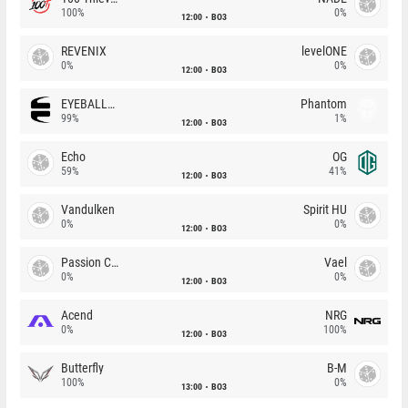
100%
0%
12:00
BO3
REVENIX
levelONE
0%
0%
12:00
BO3
EYEBALLERS
Phantom
99%
1%
12:00
BO3
Echo
OG
59%
41%
12:00
BO3
Vandulken
Spirit HU
0%
0%
12:00
BO3
Passion Chicha
Vael
0%
0%
12:00
BO3
Acend
NRG
0%
100%
12:00
BO3
Butterfly
B-M
100%
0%
13:00
BO3