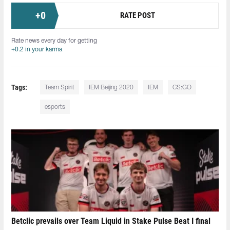
+
0
RATE POST
Rate news every day for getting
+0.2 in your karma
Tags:
Team Spirit
IEM Beijing 2020
IEM
CS:GO
esports
Betclic prevails over Team Liquid in Stake Pulse Beat I final