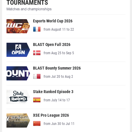
TOURNAMENTS
Matches and championships
Esports World Cup 2026
from August 11 to 22
BLAST Open Fall 2026
from Aug 25 to Sep 5
BLAST Bounty Summer 2026
from Jul 20 to Aug 2
Stake Ranked Episode 3
from July 14 to 17
XSE Pro League 2026
from Jun 30 to Jul 11