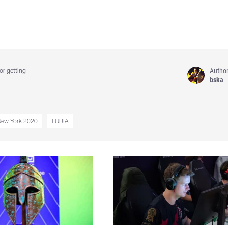
Autho
or getting
bska
New York 2020
FURIA