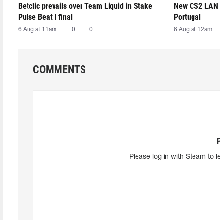
Betclic prevails over Team Liquid in Stake
New CS2 LAN 
Pulse Beat I final
Portugal
6 Aug at 11am
0
0
6 Aug at 12am
COMMENTS
Please log in with Steam to l