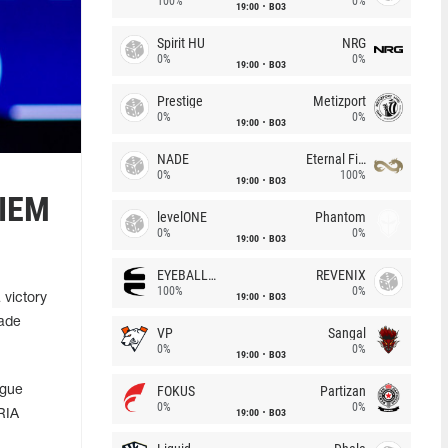
100%
0%
19:00
BO3
Spirit HU
NRG
0%
0%
19:00
BO3
Prestige
Metizport
0%
0%
19:00
BO3
NADE
Eternal Fire
0%
100%
19:00
BO3
 IEM
levelONE
Phantom
0%
0%
19:00
BO3
EYEBALLERS
REVENIX
100%
0%
19:00
BO3
victory
made
VP
Sangal
0%
0%
19:00
BO3
FOKUS
Partizan
ague
0%
0%
19:00
BO3
RIA