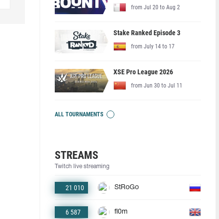
from Jul 20 to Aug 2
Stake Ranked Episode 3
from July 14 to 17
XSE Pro League 2026
from Jun 30 to Jul 11
ALL TOURNAMENTS
STREAMS
Twitch live streaming
21 010
StRoGo
6 587
fl0m