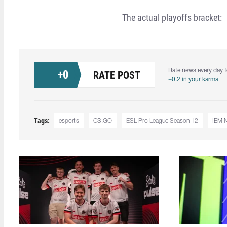
The actual playoffs bracket:
Rate news every day f
+
0
RATE POST
+0.2 in your karma
Tags:
esports
CS:GO
ESL Pro League Season 12
IEM 