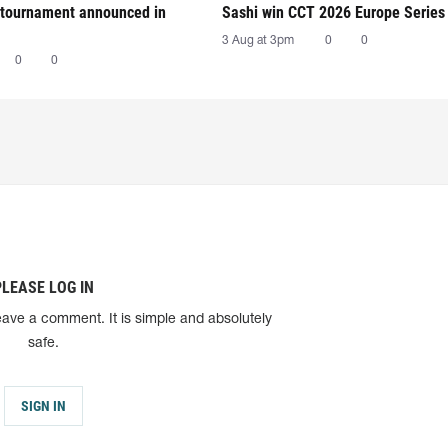
tournament announced in
Sashi win CCT 2026 Europe Series
3 Aug at 3pm
0
0
0
0
PLEASE LOG IN
eave a comment. It is simple and absolutely
safe.
SIGN IN