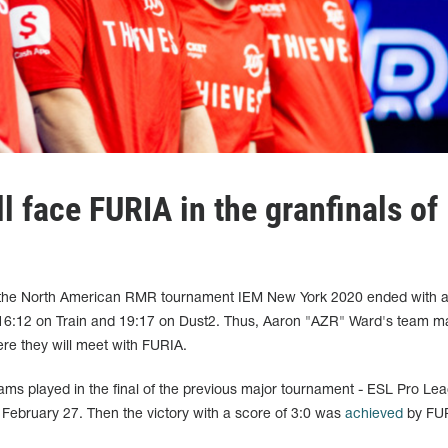
l face FURIA in the granfinals of
 the North American RMR tournament IEM New York 2020 ended with a 
16:12 on Train and 19:17 on Dust2. Thus, Aaron "AZR" Ward's team 
ere they will meet with FURIA.
eams played in the final of the previous major tournament - ESL Pro Le
February 27. Then the victory with a score of 3:0 was
achieved
by FU