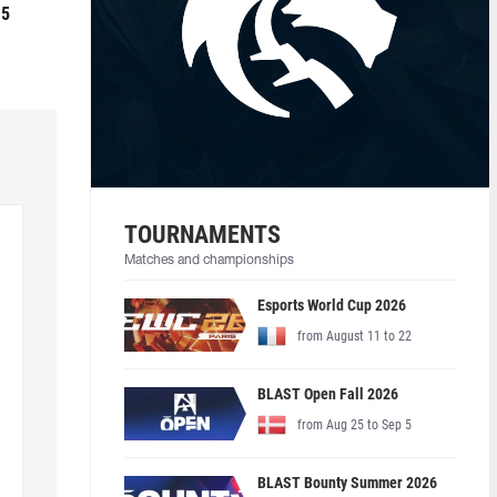
 5
TOURNAMENTS
Matches and championships
Esports World Cup 2026
from August 11 to 22
BLAST Open Fall 2026
from Aug 25 to Sep 5
BLAST Bounty Summer 2026