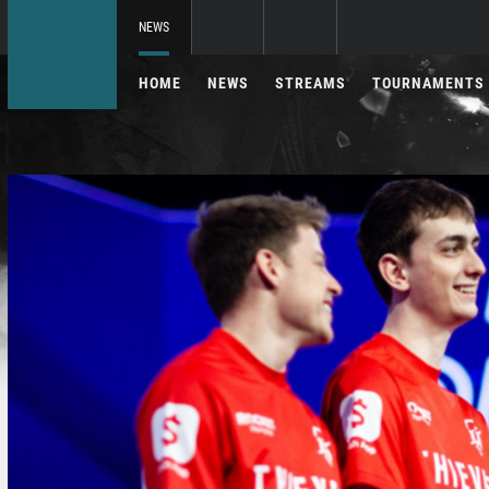
NEWS
HOME
NEWS
STREAMS
TOURNAMENTS