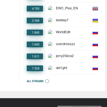
4 793
EWC_Plus_EN
2 344
kalatay7
1 860
WorldEdit
1 693
overdrivezzz
1 611
jerry256cs2
1 534
del1ght
ALL STREAMS