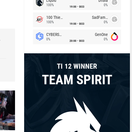
Liquid
Dhala
100%
0%
19:00
BO3
100 Thieves
SadFamous
100%
0%
19:00
BO3
CYBERSHOKE
GenOne
0%
0%
r
20:00
BO3
TI 12 WINNER
TEAM SPIRIT