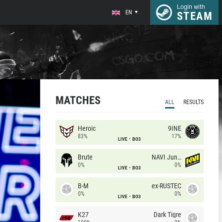
Login with
EN
STEAM
MATCHES
ALL
RESULTS
Heroic
9INE
83%
17%
LIVE
BO3
Brute
NAVI Junior
0%
0%
LIVE
BO3
B-M
ex-RUSTEC
0%
0%
LIVE
BO3
K27
Dark Tigre