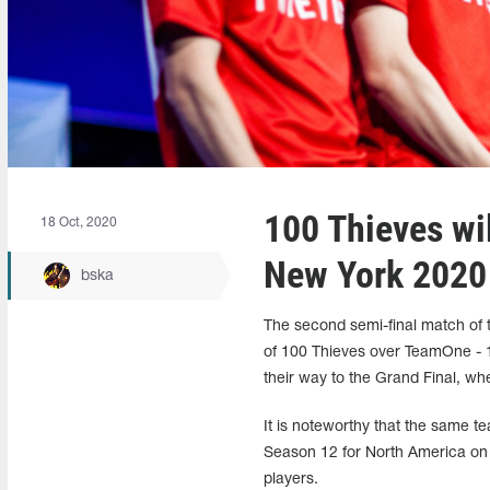
100 Thieves wil
18 Oct, 2020
New York 2020
bska
The second semi-final match of
of 100 Thieves over TeamOne - 
their way to the Grand Final, wh
It is noteworthy that the same t
Season 12 for North America on 
players.