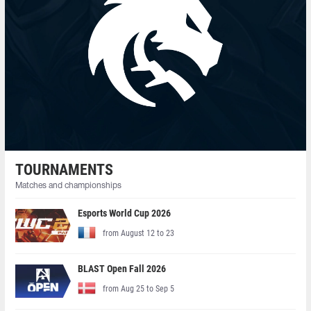
TOURNAMENTS
Matches and championships
Esports World Cup 2026
from August 12 to 23
BLAST Open Fall 2026
from Aug 25 to Sep 5