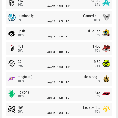
BIG
Aurora
14%
86%
Aug 12
14:00
BO1
Luminosity
GamerLegion
0%
100%
Aug 12
14:00
BO1
Spirit
JiJieHao
100%
0%
Aug 12
15:10
BO1
FUT
Tyloo
50%
50%
Aug 12
15:10
BO1
G2
M80
29%
71%
Aug 12
16:20
BO1
magic (ru)
TheMongolz
100%
0%
Aug 12
16:20
BO1
Falcons
K27
100%
0%
Aug 12
17:30
BO1
NiP
Legacy (BR)
50%
50%
Aug 12
17:30
BO1