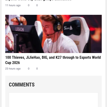
11 hours ago
0
0
100 Thieves, JiJieHao, BIG, and K27 through to Esports World
Cup 2026
23 hours ago
0
0
COMMENTS