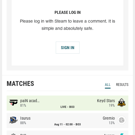
PLEASE LOG IN
Please log in with Steam to leave a comment. It is
simple and absolutely safe.
SIGN IN
MATCHES
ALL
RESULTS
paiN academy
Keyd Stars
81%
19%
LIVE
BO3
Isurus
Gremio
88%
13%
Aug 11
02:00
BO3