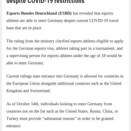
despite COVID-19 restrictions
Esports-Bundes Deutschland (ESBD)
has revealed that esports
athletes are able to enter Germany despite current COVID-19 travel
bans that are in place.
The ruling from the ministry clarified esports athletes eligible to apply
for the Gerrman esports visa, athletes taking part in a tournament, and
a supervising person for esports athletes under the age of 18 would be
able to enter Germany.
Current rulings state entrance into Germany is allowed for countries in
the European Union alongside additional countries such as the United
Kingdom and Switzerland.
As of October 14th, individuals looking to enter Germany from
countries not on the list such as the United States, Russia, China, or
Turkey must provide “substantial reasons” in order to be granted
entrance.