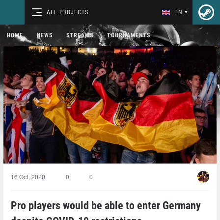
ALL PROJECTS
EN
HOME
NEWS
STREAMS
TOURNAMENTS
16 Oct, 2020
0
0
Pro players would be able to enter Germany