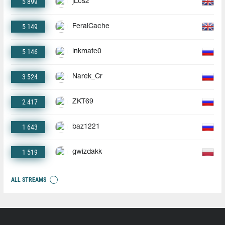
5 899
jLcs2
5 149
FeralCache
5 146
inkmate0
3 524
Narek_Cr
2 417
ZKT69
1 643
baz1221
1 519
gwizdakk
ALL STREAMS