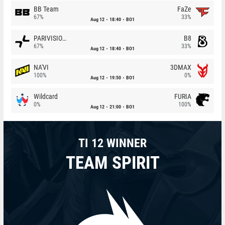
BB Team
FaZe
67%
33%
Aug 12
18:40
BO1
PARIVISION
B8
67%
33%
Aug 12
18:40
BO1
NA'VI
3DMAX
100%
0%
Aug 12
19:50
BO1
Wildcard
FURIA
0%
100%
Aug 12
21:00
BO1
TI 12 WINNER
TEAM SPIRIT