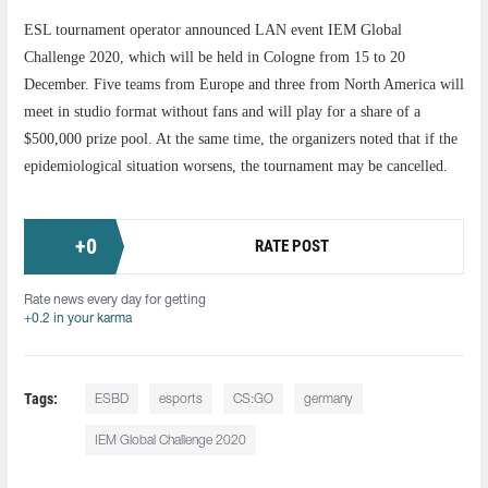
ESL tournament operator announced LAN event IEM Global
Challenge 2020, which will be held in Cologne from 15 to 20
December. Five teams from Europe and three from North America will
meet in studio format without fans and will play for a share of a
$500,000 prize pool. At the same time, the organizers noted that if the
epidemiological situation worsens, the tournament may be cancelled.
+
0
RATE POST
Rate news every day for getting
+0.2 in your karma
Tags:
ESBD
esports
CS:GO
germany
IEM Global Challenge 2020