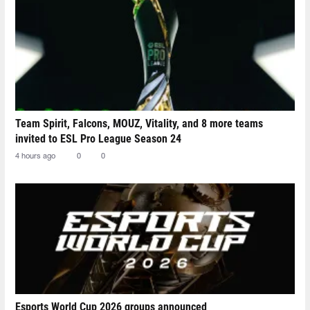
Team Spirit, Falcons, MOUZ, Vitality, and 8 more teams
invited to ESL Pro League Season 24
4 hours ago
0
0
Esports World Cup 2026 groups announced