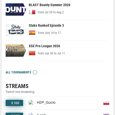
BLAST Bounty Summer 2026
from Jul 20 to Aug 2
Stake Ranked Episode 3
from July 14 to 17
XSE Pro League 2026
from Jun 30 to Jul 11
ALL TOURNAMENTS
STREAMS
Twitch live streaming
8 368
H2P_Gucio