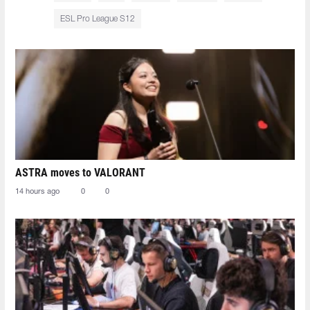
ESL Pro League S12
ASTRA moves to VALORANT
14 hours ago
0
0