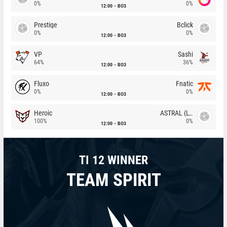
0%
0%
12:00
BO3
Prestige
Bclick
0%
0%
12:00
BO3
VP
Sashi
64%
36%
12:00
BO3
Fluxo
Fnatic
0%
0%
12:00
BO3
Heroic
ASTRAL (LT)
100%
0%
12:00
BO3
TI 12 WINNER
TEAM SPIRIT