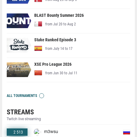
BLAST Bounty Summer 2026
from Jul 20 to Aug 2
Stake Ranked Episode 3
from July 14 to 17
XSE Pro League 2026
from Jun 30 to Jul 11
ALL TOURNAMENTS
STREAMS
Twitch live streaming
2 513
m3wsu