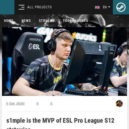
ALL PROJECTS
EN
HOME
NEWS
STREAMS
TOURNAMENTS
5 Oct, 2020
0
0
s1mple is the MVP of ESL Pro League S12