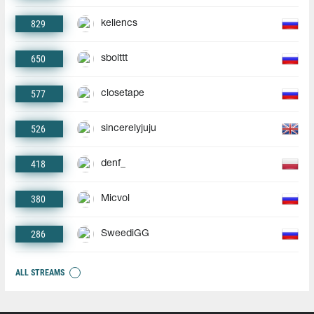
829
keliencs
650
sbolttt
577
closetape
526
sincerelyjuju
418
denf_
380
Micvol
286
SweediGG
ALL STREAMS