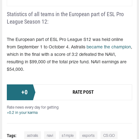
Statistics of all teams in the European part of ESL Pro
League Season 12:
The European part of ESL Pro League S12 was held online
from September 1 to October 4. Astralis
became the champion
,
which in the final with a score of 3:2 defeated the NAVI,
resulting in $99,000 of the total prize fund. NAVI earnings are
$54,000.
+
0
RATE POST
Rate news every day for getting
+0.2 in your karma
Tags:
astralis
navi
s1mple
esports
CS:GO