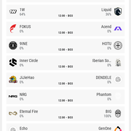
1W
Liquid
64%
36%
12:00
BO3
FOKUS
Acend
0%
0%
12:00
BO3
9INE
HOTU
0%
0%
12:00
BO3
Inner Circle
Iberian Soul
0%
0%
12:00
BO3
JiJieHao
DENDELE
0%
0%
12:00
BO3
NRG
Phantom
0%
0%
12:00
BO3
Eternal Fire
BIG
0%
100%
12:00
BO3
Echo
GenOne