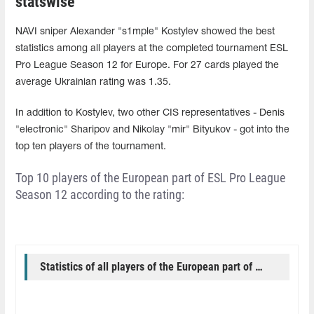
statswise
NAVI sniper Alexander "s1mple" Kostylev showed the best
statistics among all players at the completed tournament ESL
Pro League Season 12 for Europe. For 27 cards played the
average Ukrainian rating was 1.35.
In addition to Kostylev, two other CIS representatives - Denis
"electronic" Sharipov and Nikolay "mir" Bityukov - got into the
top ten players of the tournament.
Top 10 players of the European part of ESL Pro League
Season 12 according to the rating:
Statistics of all players of the European part of ESL Pro League Season 12