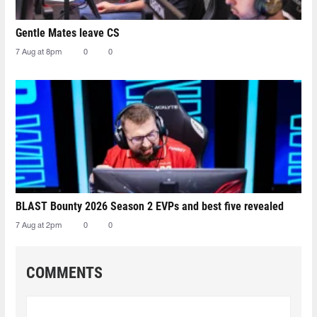
Gentle Mates leave CS
7 Aug at 8pm
0
0
BLAST Bounty 2026 Season 2 EVPs and best five revealed
7 Aug at 2pm
0
0
COMMENTS