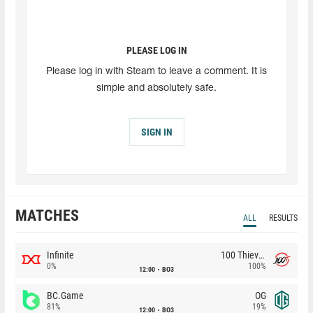
PLEASE LOG IN
Please log in with Steam to leave a comment. It is
simple and absolutely safe.
SIGN IN
MATCHES
ALL
RESULTS
Infinite
100 Thieves
0%
100%
12:00
BO3
BC.Game
OG
81%
19%
12:00
BO3