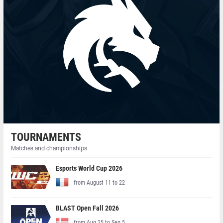
TOURNAMENTS
Matches and championships
Esports World Cup 2026
from August 11 to 22
BLAST Open Fall 2026
from Aug 25 to Sep 5