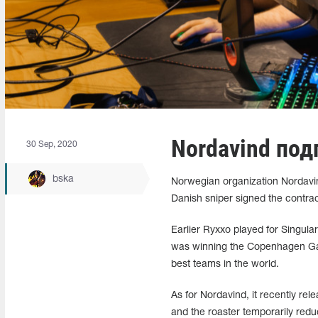
Nordavind под
30 Sep, 2020
bska
Norwegian organization Nordavin
Danish sniper signed the contrac
Earlier Ryxxo played for Singula
was winning the Copenhagen Game
best teams in the world.
As for Nordavind, it recently re
and the roaster temporarily red