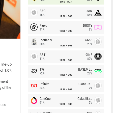
56%
44%
LIVE
BO3
EAC
sAw
46%
54%
17:30
BO3
Fluxo
DUSTY
91%
9%
17:30
BO3
Iberian Soul
6666
80%
20%
17:30
BO3
ABT
9INE
11%
89%
17:30
BO3
line-up.
1W
BASEMENT BOYS
of 1.07.
72%
28%
17:30
BO3
ement
Infinite
Giant Pandas
 of the
83%
17%
17:30
BO3
GenOne
Galactik rebels
91%
9%
17:30
BO3
ause