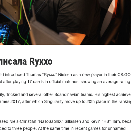
писала Ryxxo⁠
d introduced Thomas "Ryxxo" Nielsen as a new player in their CS:GO 
t after playing 17 cards in official matches, showing an average rating 
rity, Tricked and several other Scandinavian teams. His highest achiev
s 2017, after which Singularity move up to 20th place in the ranking
leased Niels-Christian "NaToSaphiX" Sillassen and Kevin "HS" Tarn, bec
uced to three people. At the same time in recent games for unnamed