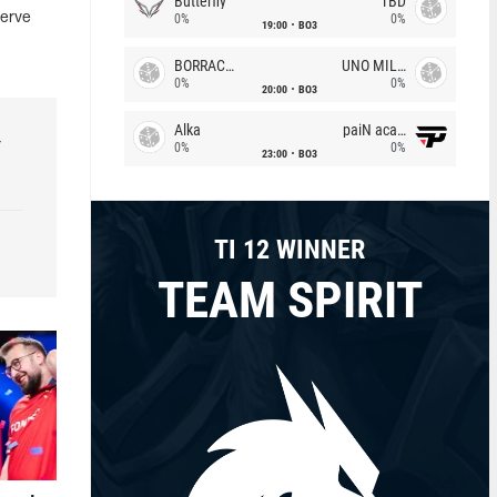
Butterfly
TBD
serve
0%
0%
19:00
BO3
BORRACHEIROS
UNO MILLE
0%
0%
20:00
BO3
Alka
paiN academy
r
0%
0%
23:00
BO3
TI 12 WINNER
TEAM SPIRIT