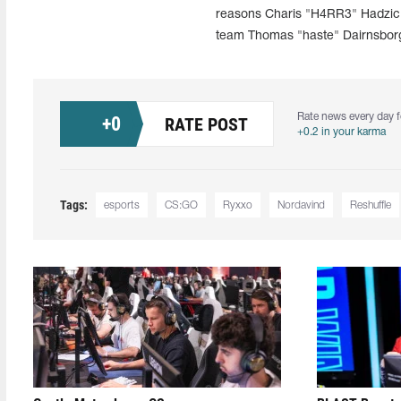
reasons Charis "H4RR3" Hadzic w
team Thomas "haste" Dairnsbor
Rate news every day f
+
0
RATE POST
+0.2 in your karma
Tags:
esports
CS:GO
Ryxxo
Nordavind
Reshuffle