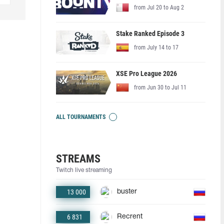
from Jul 20 to Aug 2
Stake Ranked Episode 3
from July 14 to 17
XSE Pro League 2026
from Jun 30 to Jul 11
ALL TOURNAMENTS
STREAMS
Twitch live streaming
13 000
buster
6 831
Recrent