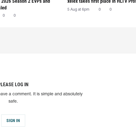
 2026 Season 2 EVPs and
xelex⁠ takes first place in HLTV Pr
aled
5 Aug at 6pm
0
0
0
0
PLEASE LOG IN
eave a comment. It is simple and absolutely
safe.
SIGN IN