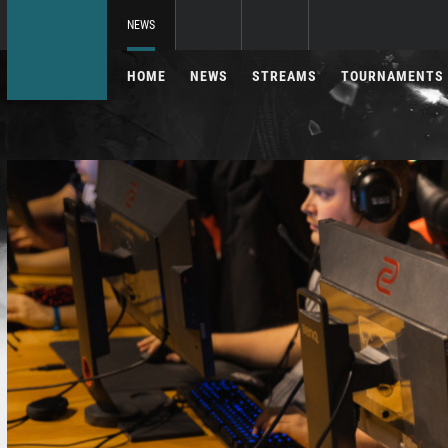
NEWS
HOME
NEWS
STREAMS
TOURNAMENTS