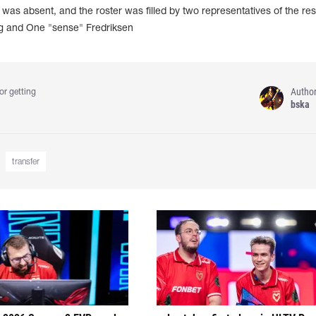
as absent, and the roster was filled by two representatives of the re
g and One "sense" Fredriksen
Autho
or getting
bska
transfer