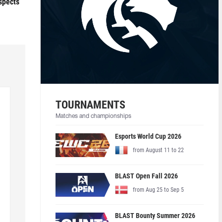
ospects
TOURNAMENTS
Matches and championships
Esports World Cup 2026
from August 11 to 22
BLAST Open Fall 2026
from Aug 25 to Sep 5
BLAST Bounty Summer 2026