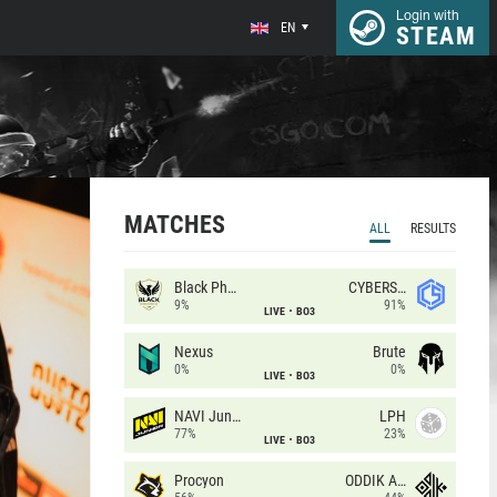
Login with
EN
STEAM
MATCHES
ALL
RESULTS
Black Phoenix
CYBERSHOKE
9%
91%
LIVE
BO3
Nexus
Brute
0%
0%
LIVE
BO3
NAVI Junior
LPH
77%
23%
LIVE
BO3
Procyon
ODDIK Academy