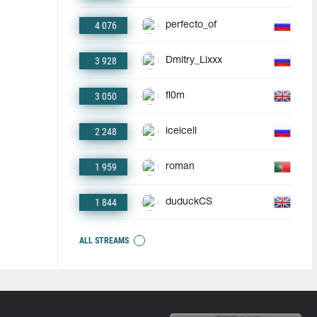
4 076
perfecto_of
3 928
Dmitry_Lixxx
3 050
fl0m
2 248
iceicell
1 959
roman
1 844
duduckCS
ALL STREAMS