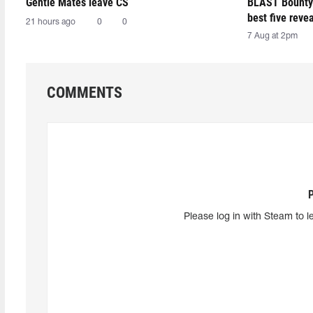
Gentle Mates leave CS
BLAST Bounty
best five reve
21 hours ago
0
0
7 Aug at 2pm
COMMENTS
Please log in with Steam to l