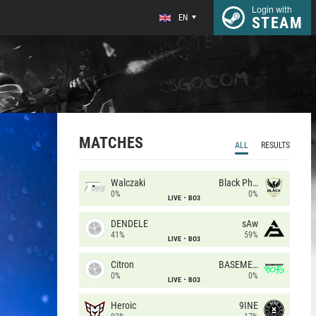
Login with
EN
STEAM
MATCHES
ALL
RESULTS
Walczaki
Black Phoenix
0%
0%
LIVE
BO3
DENDELE
sAw
41%
59%
LIVE
BO3
Citron
BASEMENT BOYS
0%
0%
LIVE
BO3
Heroic
9INE