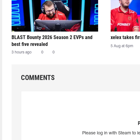
BLAST Bounty 2026 Season 2 EVPs and
xelex⁠ takes f
best five revealed
5 Aug at 6pm
3 hours ago
0
0
COMMENTS
Please log in with Steam to l