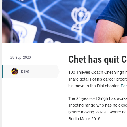
Chet has quit 
29 Sep, 2020
bska
100 Thieves Coach Chet Singh h
share details of his career progr
his move to the Riot shooter.
Ear
The 24-year-old Singh has worke
shooting range who has no exper
before moving to NRG where he
Berlin Major 2019.