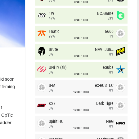
83%
17%
LIVE
BO3
1W
BC.Game
47%
53%
LIVE
BO3
Fnatic
6666
99%
1%
LIVE
BO3
Brute
NAVI Junior
0%
0%
LIVE
BO3
UNiTY (sk)
eSuba
0%
0%
LIVE
BO3
ld soon
B-M
ex-RUSTEC
nfirming
0%
0%
17:30
BO3
K27
Dark Tigre
 1
0%
0%
19:00
BO3
d OpTic
Spirit HU
NRG
Ladder
0%
0%
19:00
BO3