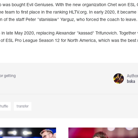
up was bought Evil Geniuses. With the new organization Chet won ESL
 team to first place in the ranking HLTV.org. In early 2020, it becam
in of the staff Peter "stanislaw" Yarguz, who forced the coach to leave.
 in late May 2020, replacing Alexandar "kassad" Trifunovich. Together 
l of ESL Pro League Season 12 for North America, which was the best r
Autho
or getting
bska
huffle
transfer