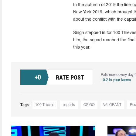
In the autumn of 2019 the line-
New York 2019, which brought the
about the conflict with the capta
Singh stepped in for 100 Thieves
him, the squad reached the fina
this year.
Rate news every day f
+
0
RATE POST
+0.2 in your karma
Tags:
100 Thieves
esports
CS:GO
VALORANT
Res