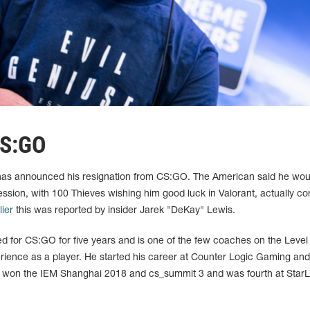
CS:GO
as announced his resignation from CS:GO. The American said he wou
ession, with 100 Thieves wishing him good luck in Valorant, actually co
lier
this was reported by insider Jarek "DeKay" Lewis.
d for CS:GO for five years and is one of the few coaches on the Level
ience as a player. He started his career at Counter Logic Gaming an
 won the IEM Shanghai 2018 and cs_summit 3 and was fourth at Star