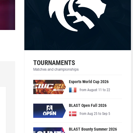
TOURNAMENTS
Matches and championships
Esports World Cup 2026
from August 11 to 22
BLAST Open Fall 2026
from Aug 25 to Sep 5
BLAST Bounty Summer 2026