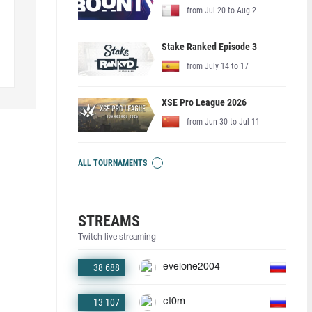
from Jul 20 to Aug 2
Stake Ranked Episode 3
from July 14 to 17
XSE Pro League 2026
from Jun 30 to Jul 11
ALL TOURNAMENTS
STREAMS
Twitch live streaming
38 688
evelone2004
13 107
ct0m