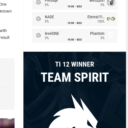
Prestige
Metizport
 One
0%
0%
19:00
BO3
e known
NADE
Eternal Fire
0%
100%
19:00
BO3
with
levelONE
Phantom
esult
0%
0%
19:00
BO3
TI 12 WINNER
r
TEAM SPIRIT