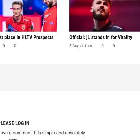
irst place in HLTV Prospects
Official: jL stands in for Vitality
0
0
5 Aug at 1pm
0
0
PLEASE LOG IN
eave a comment. It is simple and absolutely