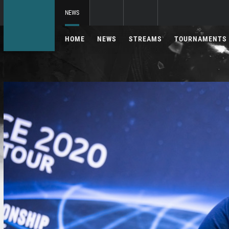
NEWS
HOME
NEWS
STREAMS
TOURNAMENTS