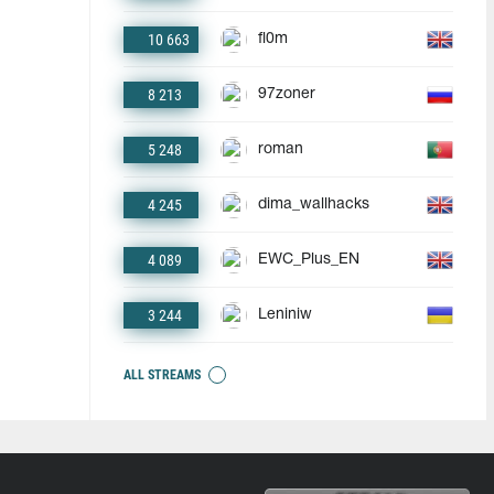
10 663
fl0m
8 213
97zoner
5 248
roman
4 245
dima_wallhacks
4 089
EWC_Plus_EN
3 244
Leniniw
ALL STREAMS