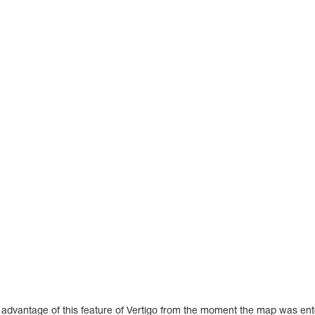
e advantage of this feature of Vertigo from the moment the map was en