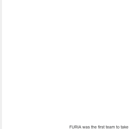
FURIA was the first team to tak