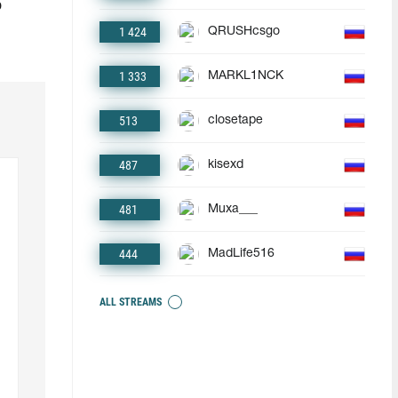
o
1 424
QRUSHcsgo
1 333
MARKL1NCK
513
closetape
487
kisexd
481
Muxa___
444
MadLife516
ALL STREAMS