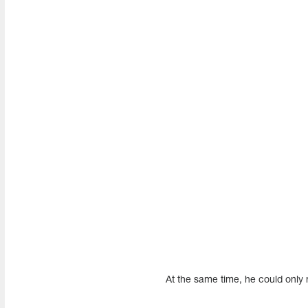
At the same time, he could only m