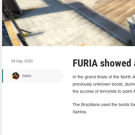
FURIA showed a
28 Sep, 2020
bska
In the grand finale of the Nort
previously unknown boost, durin
the access of terrorists to point 
The Brazilians used the boots for 
Santos.