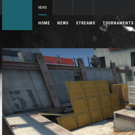
NEWS
HOME
NEWS
STREAMS
TOURNAMENTS