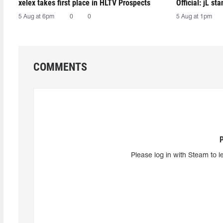
xelex⁠ takes first place in HLTV Prospects
Official: jL sta
5 Aug at 6pm
0
0
5 Aug at 1pm
COMMENTS
Please log in with Steam to l