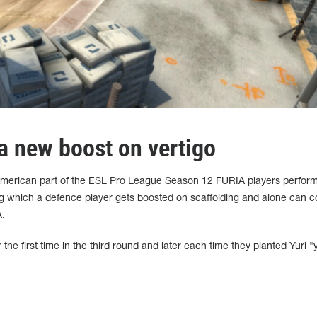
 new boost on vertigo
h American part of the ESL Pro League Season 12 FURIA players perfor
g which a defence player gets boosted on scaffolding and alone can co
A.
the first time in the third round and later each time they planted Yuri "