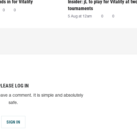
nds in for Vitality
Insider: jL to play for Vitality at tw
tournaments
0
0
5 Aug at 12am
0
0
PLEASE LOG IN
eave a comment. It is simple and absolutely
safe.
SIGN IN