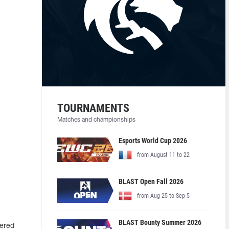
TOURNAMENTS
Matches and championships
Esports World Cup 2026
from August 11 to 22
BLAST Open Fall 2026
from Aug 25 to Sep 5
BLAST Bounty Summer 2026
tered