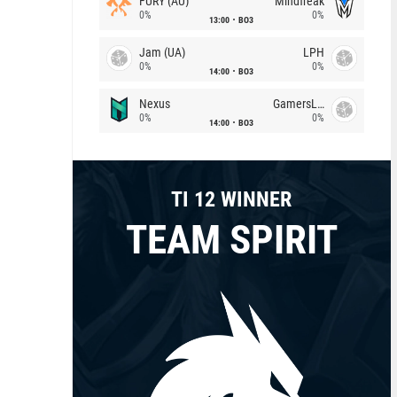
FURY (AU)
Mindfreak
0%
0%
13:00
BO3
Jam (UA)
LPH
0%
0%
14:00
BO3
Nexus
GamersLab
0%
0%
14:00
BO3
TI 12 WINNER
TEAM SPIRIT