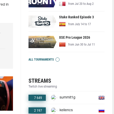
from Jul 20 to Aug 2
red in
Stake Ranked Episode 3
from July 14 to 17
r
XSE Pro League 2026
from Jun 30 to Jul 11
ALL TOURNAMENTS
STREAMS
Twitch live streaming
7 649
summit1g
2 197
keliencs