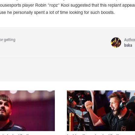
ousesports player Robin "ropz" Kool suggested that this replant appea
se he personally spent a lot of time looking for such boosts.
Autho
or getting
bska