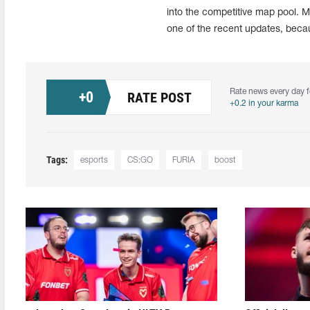
into the competitive map pool. M
one of the recent updates, becau
Rate news every day f
+
0
RATE POST
+0.2 in your karma
Tags:
esports
CS:GO
FURIA
boost