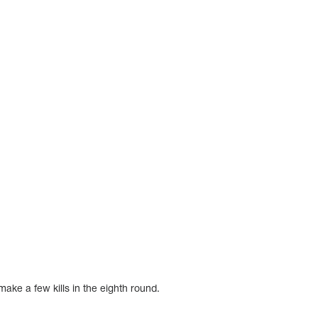
ake a few kills in the eighth round.