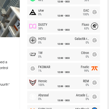
44%
56%
12:00
BO3
sAw
EAC
0%
100%
12:00
BO3
DUSTY
Fluxo
38%
63%
12:00
BO3
HOTU
Galactik rebels
0%
0%
12:00
BO3
1W
Citron
0%
0%
12:00
BO3
med a
FKOMAR
Fnatic
ntrol
1%
99%
12:00
BO3
Heroic
REM
yuurih"
100%
0%
12:00
BO3
Abyssal
Arcade (AU)
0%
0%
13:00
BO3