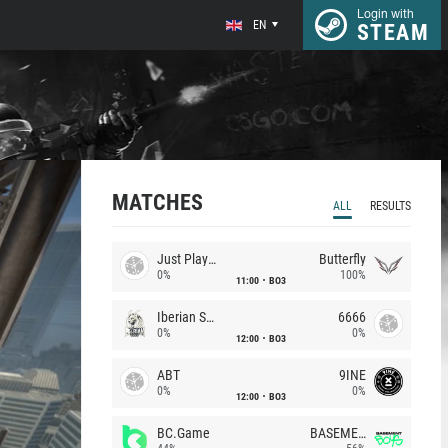
Login with
EN
STEAM
MATCHES
ALL
RESULTS
Just Players
Butterfly
0%
100%
11:00
BO3
Iberian Soul
6666
0%
0%
12:00
BO3
ABT
9INE
0%
0%
12:00
BO3
BC.Game
BASEMENT BOYS