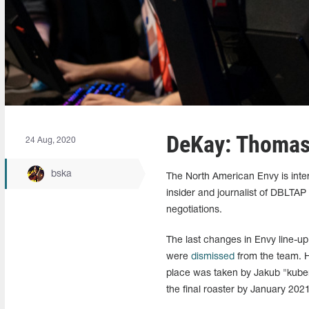
DeKay: Thomas 
24 Aug, 2020
bska
The North American Envy is inter
insider and journalist of DBLTAP
negotiations.
The last changes in Envy line-
were
dismissed
from the team. H
place was taken by Jakub "kub
the final roaster by January 2021