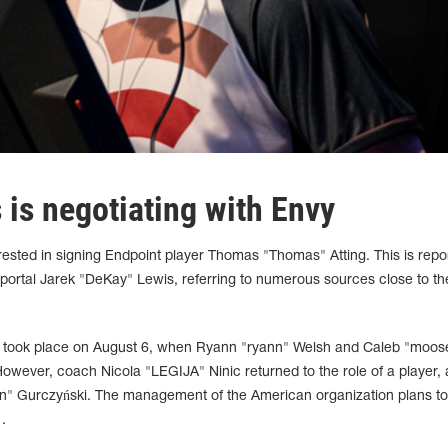
is negotiating with Envy
ested in signing Endpoint player Thomas "Thomas" Atting. This is repo
 portal Jarek "DeKay" Lewis, referring to numerous sources close to th
up took place on August 6, when Ryann "ryann" Welsh and Caleb "moos
owever, coach Nicola "LEGIJA" Ninic returned to the role of a player, 
en"
Gurczyński
. The management of the American organization plans to
.