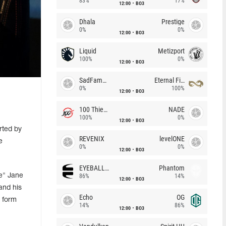
83%
17%
12:00
BO3
Dhala
Prestige
0%
0%
12:00
BO3
Liquid
Metizport
100%
0%
12:00
BO3
SadFamous
Eternal Fire
0%
100%
12:00
BO3
100 Thieves
NADE
100%
0%
12:00
BO3
rted by
REVENIX
levelONE
e
0%
0%
12:00
BO3
EYEBALLERS
Phantom
e" Jane
86%
14%
12:00
BO3
and his
Echo
OG
 form
14%
86%
12:00
BO3