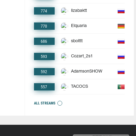
774
lizabaktt
770
Elquaria
686
sbolttt
593
Cozart_2s1
592
AdamsonSHOW
557
TACOCS
ALL STREAMS