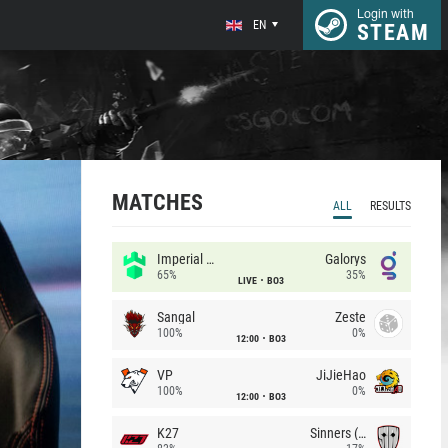
Login with
EN
STEAM
MATCHES
ALL
RESULTS
Imperial (Brazil)
Galorys
65%
35%
LIVE
BO3
Sangal
Zeste
100%
0%
12:00
BO3
VP
JiJieHao
100%
0%
12:00
BO3
K27
Sinners (CZ)