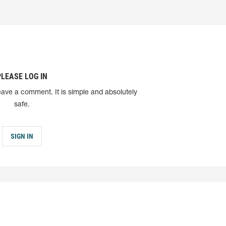
PLEASE LOG IN
eave a comment. It is simple and absolutely
safe.
SIGN IN