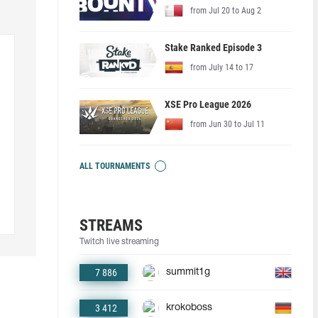
from Jul 20 to Aug 2
Stake Ranked Episode 3
from July 14 to 17
XSE Pro League 2026
from Jun 30 to Jul 11
ALL TOURNAMENTS
STREAMS
Twitch live streaming
7 886
summit1g
3 412
krokoboss