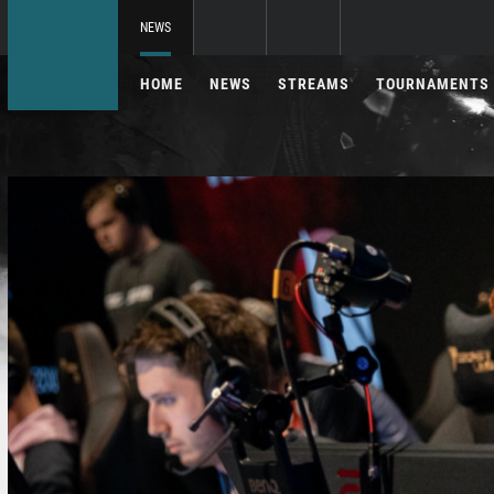
NEWS
HOME
NEWS
STREAMS
TOURNAMENTS