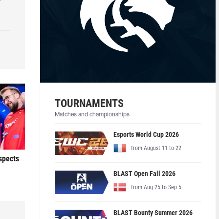
r
TOURNAMENTS
Matches and championships
Esports World Cup 2026
from August 11 to 22
ospects
BLAST Open Fall 2026
from Aug 25 to Sep 5
BLAST Bounty Summer 2026