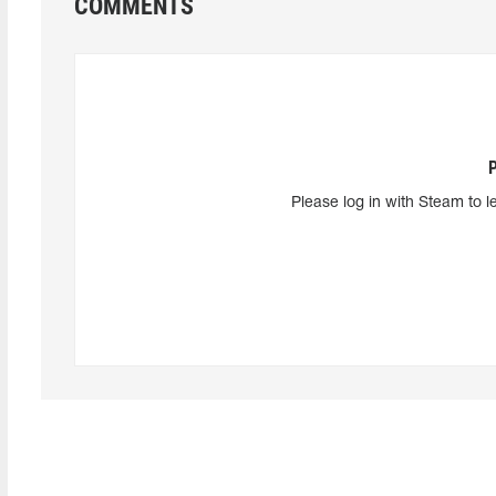
COMMENTS
Please log in with Steam to l