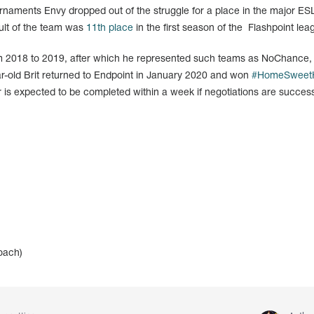
naments Envy dropped out of the struggle for a place in the major E
sult of the team was
11th place
in the first season of the Flashpoint lea
m 2018 to 2019, after which he represented such teams as NoChance,
r-old Brit returned to Endpoint in January 2020 and won
#HomeSweet
 is expected to be completed within a week if negotiations are success
oach)