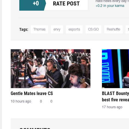
Rate news every day f
+
0
RATE POST
+0.2 in your karma
Tags:
Thomas
envy
esports
CS:GO
Reshuffle
Gentle Mates leave CS
BLAST Bounty
best five reve
10 hours ago
0
0
17 hours ago