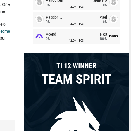
Vandulken
Spirit HU
SL One
0%
0%
12:00
BO3
gue.
Passion Chicha
Vael
0%
0%
12:00
BO3
 ex-
Home:
Acend
NRG
ful.
0%
100%
12:00
BO3
TI 12 WINNER
TEAM SPIRIT