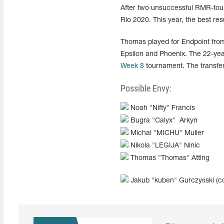
After two unsuccessful RMR-tour
Rio 2020. This year, the best re
Thomas played for Endpoint fro
Epsilon and Phoenix. The 22-yea
Week 8
tournament. The transfer
Possible Envy:
Noah "Nifty" Francis
Bugra "Calyx" Arkyn
Michal "MICHU" Muller
Nikola "LEGIJA" Ninic
Thomas "Thomas" Atting
Jakub "kuben"
Gurczyński
(c