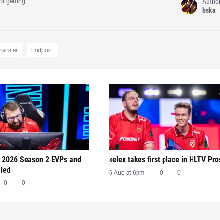
Autho
or getting
bska
transfer
Endpoint
 2026 Season 2 EVPs and
xelex⁠ takes first place in HLTV Pr
aled
5 Aug at 6pm
0
0
0
0