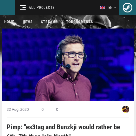
ALL PROJECTS
EN
HOME
NEWS
STREAMS
TOURNAMENTS
22 Aug, 2020
0
0
Pimp: "es3tag and Bunzkji would rather be