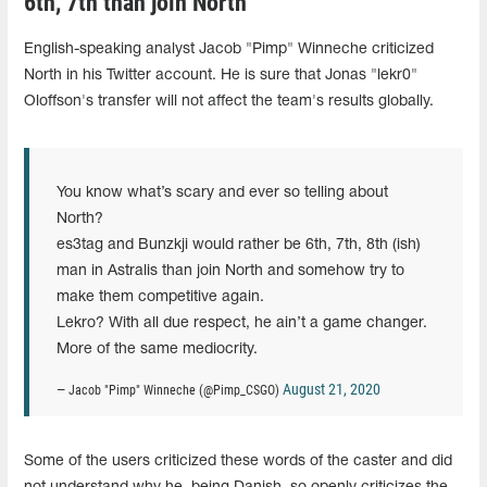
6th, 7th than join North"
English-speaking analyst Jacob "Pimp" Winneche criticized
North in his Twitter account. He is sure that Jonas "lekr0"
Oloffson's transfer will not affect the team's results globally.
You know what’s scary and ever so telling about
North?
es3tag and Bunzkji would rather be 6th, 7th, 8th (ish)
man in Astralis than join North and somehow try to
make them competitive again.
Lekro? With all due respect, he ain’t a game changer.
More of the same mediocrity.
August 21, 2020
— Jacob "Pimp" Winneche (@Pimp_CSGO)
Some of the users criticized these words of the caster and did