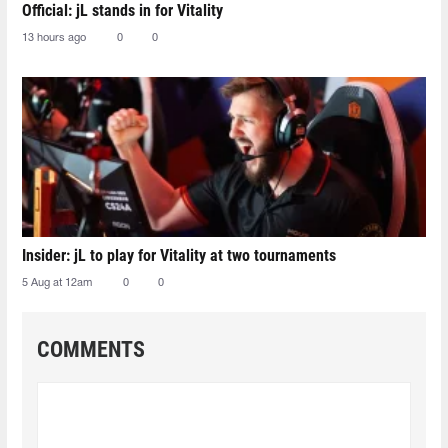
Official: jL stands in for Vitality
13 hours ago
0
0
Insider: jL to play for Vitality at two tournaments
5 Aug at 12am
0
0
COMMENTS