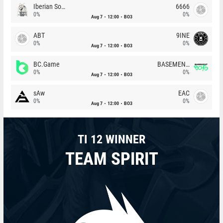
Iberian Soul
6666
0%
0%
Aug 7
12:00
BO3
ABT
9INE
0%
0%
Aug 7
12:00
BO3
BC.Game
BASEMENT BOYS
0%
0%
Aug 7
12:00
BO3
sAw
EAC
0%
0%
Aug 7
12:00
BO3
TI 12 WINNER
TEAM SPIRIT