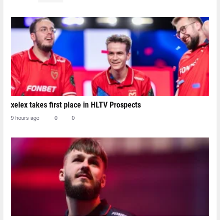
xelex⁠ takes first place in HLTV Prospects
9 hours ago
0
0