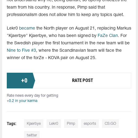
not understand why he, being Danish, so openly criticizes the
team from his country. In response, Pimp said that
professionalism does not allow him to keep any topics quiet.
Lekr0
became
the North player on August 21, replacing Markus
"Kjaerbye" Kjaerbye, who has been signed by
FaZe Clan
. For
the Swedish player the first tournament in the new team will be
Nine to Five #3
, where the Scandinavian team will face the
winner of the forZe - KOVA pair on August 25.
+
0
RATE POST
Rate news every day for getting
+0.2 in your karma
Tags:
Kjaerbye
Lekr0
Pimp
esports
CS:GO
twitter