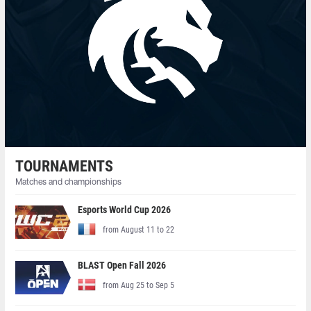
TOURNAMENTS
Matches and championships
Esports World Cup 2026
from August 11 to 22
BLAST Open Fall 2026
from Aug 25 to Sep 5