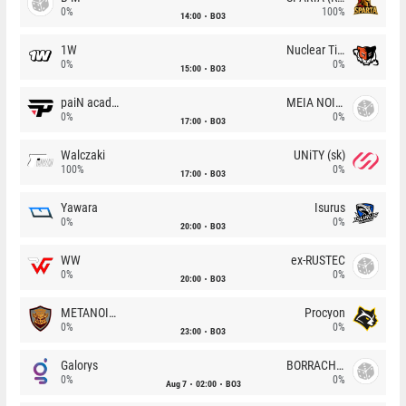
0%
100%
14:00
BO3
1W
Nuclear TigeRES
0%
0%
15:00
BO3
paiN academy
MEIA NOITE
0%
0%
17:00
BO3
Walczaki
UNiTY (sk)
100%
0%
17:00
BO3
Yawara
Isurus
0%
0%
20:00
BO3
WW
ex-RUSTEC
0%
0%
20:00
BO3
METANOIA Wolves
Procyon
0%
0%
23:00
BO3
Galorys
BORRACHEIROS
0%
0%
Aug 7
02:00
BO3