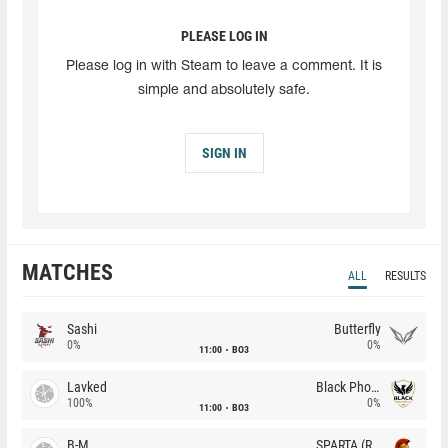
PLEASE LOG IN
Please log in with Steam to leave a comment. It is
simple and absolutely safe.
SIGN IN
MATCHES
ALL
RESULTS
Sashi
Butterfly
0%
0%
11:00
BO3
Lavked
Black Phoenix
100%
0%
11:00
BO3
B-M
SPARTA (RU)