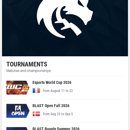
TOURNAMENTS
Matches and championships
Esports World Cup 2026
from August 11 to 22
BLAST Open Fall 2026
from Aug 25 to Sep 5
BLAST Bounty Summer 2026