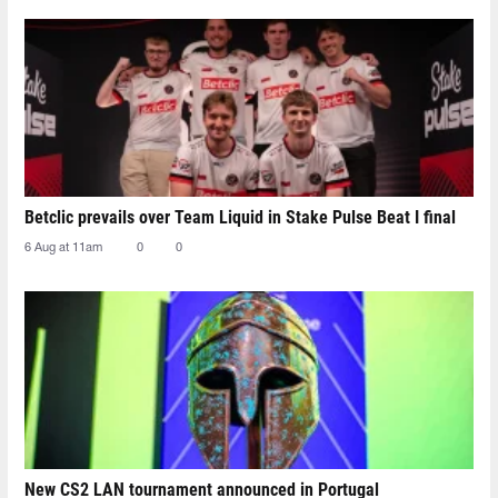
Betclic prevails over Team Liquid in Stake Pulse Beat I final
6 Aug at 11am
0
0
New CS2 LAN tournament announced in Portugal