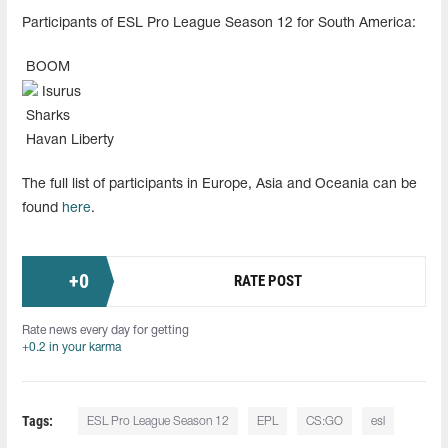
Participants of ESL Pro League Season 12 for South America:
BOOM
Isurus
Sharks
Havan Liberty
The full list of participants in Europe, Asia and Oceania can be
found
here
.
+
0
RATE POST
Rate news every day for getting
+0.2 in your karma
Tags:
ESL Pro League Season 12
EPL
CS:GO
esl