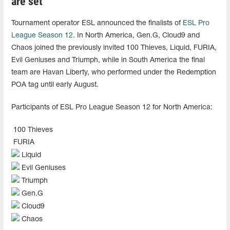
are set
Tournament operator ESL announced the finalists of
ESL Pro
League Season 12
. In North America, Gen.G, Cloud9 and
Chaos joined the previously invited 100 Thieves, Liquid, FURIA,
Evil Geniuses and Triumph, while in South America the final
team are Havan Liberty, who performed under the Redemption
POA tag until early August.
Participants of ESL Pro League Season 12 for North America:
100 Thieves
FURIA
Liquid
Evil Geniuses
Triumph
Gen.G
Cloud9
Chaos