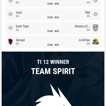
0%
0%
15:00
BO3
Vael
TBD
0%
0%
15:00
BO3
Dark Tigre
Sinners (CZ)
0%
0%
15:00
BO3
Sangal
JiJieHao
0%
0%
15:00
BO3
TI 12 WINNER
TEAM SPIRIT