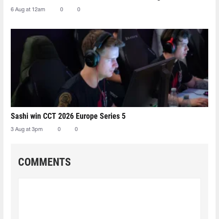
6 Aug at 12am
0
0
Sashi win CCT 2026 Europe Series 5
3 Aug at 3pm
0
0
COMMENTS