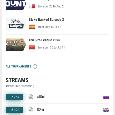
from Jul 20 to Aug 2
Stake Ranked Episode 3
from July 14 to 17
XSE Pro League 2026
from Jun 30 to Jul 11
ALL TOURNAMENTS
STREAMS
Twitch live streaming
7 259
ct0m
5 020
fl0m