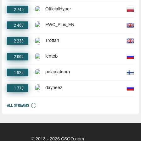
2 745
OfficialHyper
2 463
EWC_Plus_EN
2 238
Trottah
2 002
lentbb
1 828
pelaajatcom
1 773
dayneez
ALL STREAMS
© 2013 - 2026 CSGO.com