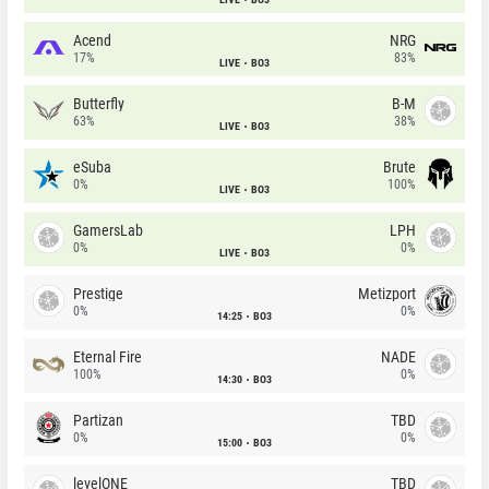
Acend
NRG
17%
83%
LIVE
BO3
Butterfly
B-M
63%
38%
LIVE
BO3
eSuba
Brute
0%
100%
LIVE
BO3
GamersLab
LPH
0%
0%
LIVE
BO3
Prestige
Metizport
0%
0%
14:25
BO3
Eternal Fire
NADE
100%
0%
14:30
BO3
Partizan
TBD
0%
0%
15:00
BO3
levelONE
TBD