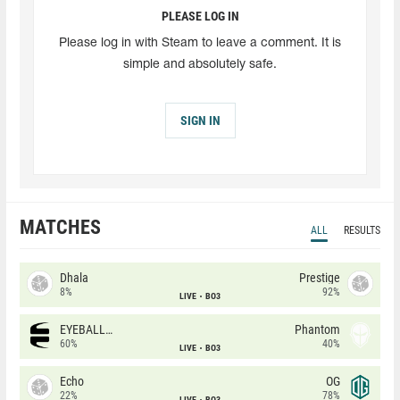
PLEASE LOG IN
Please log in with Steam to leave a comment. It is
simple and absolutely safe.
SIGN IN
MATCHES
ALL
RESULTS
Dhala
Prestige
8%
92%
LIVE
BO3
EYEBALLERS
Phantom
60%
40%
LIVE
BO3
Echo
OG
22%
78%
LIVE
BO3