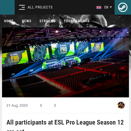
ALL PROJECTS
EN
HOME
NEWS
STREAMS
TOURNAMENTS
21 Aug, 2020
0
0
All participants at ESL Pro League Season 12