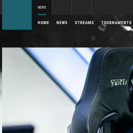
NEWS
HOME
NEWS
STREAMS
TOURNAMENTS