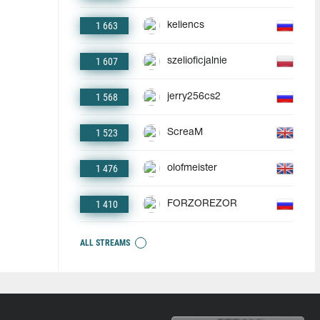
1 663
keliencs
1 607
szelioficjalnie
1 568
jerry256cs2
1 523
ScreaM
1 476
olofmeister
1 410
FORZOREZOR
ALL STREAMS