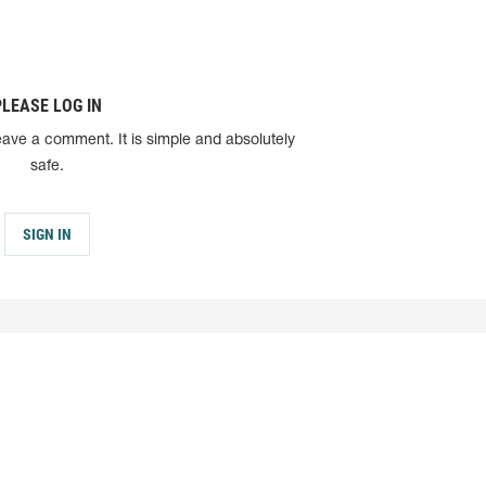
PLEASE LOG IN
eave a comment. It is simple and absolutely
safe.
SIGN IN