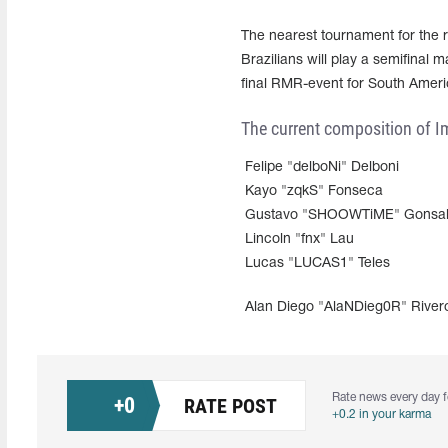
The nearest tournament for the 
Brazilians will play a semifinal
final RMR-event for South Ameri
The current composition of Im
Felipe "delboNi" Delboni
Kayo "zqkS" Fonseca
Gustavo "SHOOWTiME" Gonsal
Lincoln "fnx" Lau
Lucas "LUCAS1" Teles
Alan Diego "AlaNDieg0R" River
Rate news every day f
+
0
RATE POST
+0.2 in your karma