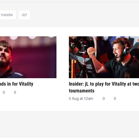
transfer
dzt
nds in for Vitality
Insider: jL to play for Vitality at tw
tournaments
0
0
5 Aug at 12am
0
0