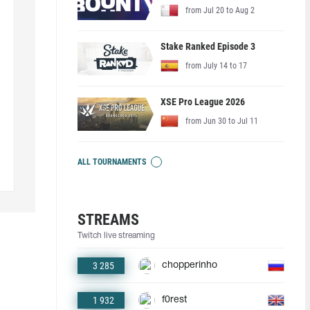
from Jul 20 to Aug 2
Stake Ranked Episode 3
from July 14 to 17
XSE Pro League 2026
from Jun 30 to Jul 11
ALL TOURNAMENTS
STREAMS
Twitch live streaming
3 285
chopperinho
1 932
f0rest