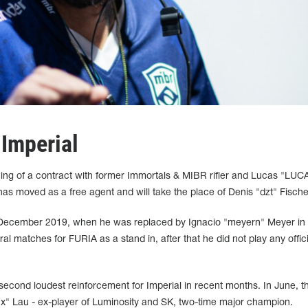
 Imperial
ing of a contract with former Immortals & MIBR rifler and Lucas "LUC
has moved as a free agent and will take the place of Denis "dzt" Fische
in December 2019, when he was replaced by Ignacio "meyern" Meyer in
l matches for FURIA as a stand in, after that he did not play any offici
econd loudest reinforcement for Imperial in recent months. In June, t
nx" Lau - ex-player of Luminosity and SK, two-time major champion.