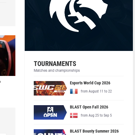
TOURNAMENTS
Matches and championships
o
Esports World Cup 2026
from August 11 to 22
BLAST Open Fall 2026
from Aug 25 to Sep 5
BLAST Bounty Summer 2026