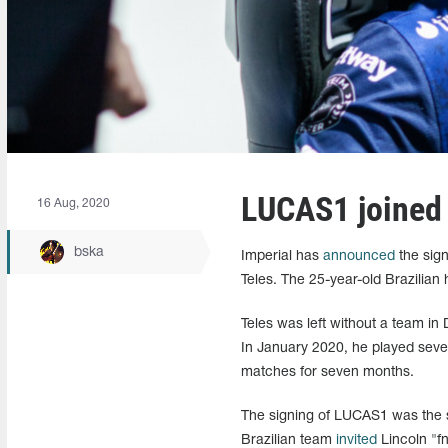
LUCAS1⁠ joined
16 Aug, 2020
bska
Imperial has
announced
the sign
Teles. The 25-year-old Brazilian 
Teles was left without a team 
In January 2020, he played severa
matches for seven months.
The signing of LUCAS1 was the s
Brazilian team
invited
Lincoln "f