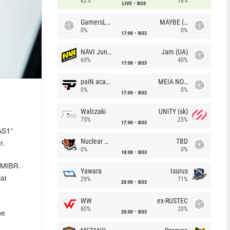
82%
18%
LIVE
BO3
GamersLab
MAYBE (UA)
0%
0%
17:00
BO3
NAVI Junior
Jam (UA)
60%
40%
17:00
BO3
paiN academy
MEIA NOITE
0%
0%
17:00
BO3
Walczaki
UNiTY (sk)
75%
25%
17:00
BO3
AS1"
Nuclear TigeRES
TBD
r.
0%
0%
18:00
BO3
 MIBR.
Yawara
Isurus
al
29%
71%
20:00
BO3
WW
ex-RUSTEC
80%
20%
20:00
BO3
he