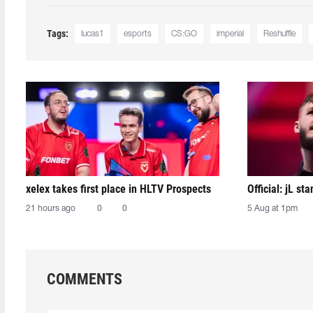
Tags:
lucas1
esports
CS:GO
imperial
Reshuffle
xelex⁠ takes first place in HLTV Prospects
Official: jL sta
21 hours ago
0
0
5 Aug at 1pm
COMMENTS