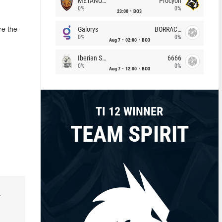
METANOIA Wolves
Procyon
0%
0%
23:00
BO3
Galorys
BORRACHEIROS
re the
0%
0%
Aug 7
02:00
BO3
Iberian Soul
6666
0%
0%
Aug 7
12:00
BO3
TI 12 WINNER
TEAM SPIRIT
r