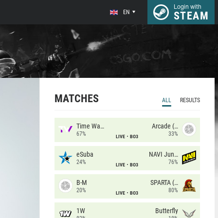
Login with
EN
STEAM
MATCHES
ALL
RESULTS
Time Waves
Arcade (AU)
67%
33%
LIVE
BO3
eSuba
NAVI Junior
24%
76%
LIVE
BO3
B-M
SPARTA (RU)
20%
80%
LIVE
BO3
1W
Butterfly