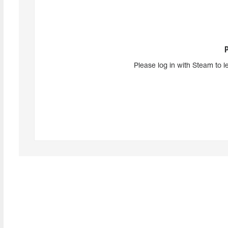
Please log in with Steam to l