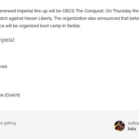
renewed Imperial line-up will be CBCS The Conquest. On Thursday the
 match against Havan Liberty. The organization also announced that befo
ca will be organized boot camp in Serbia.
perial:
ves
os (Coach)
Autho
or getting
bska