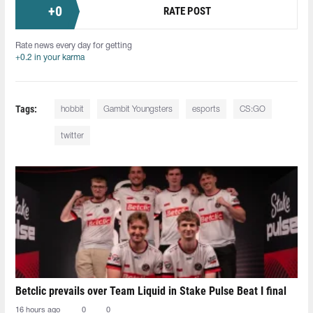
+
0
RATE POST
Rate news every day for getting
+0.2 in your karma
Tags:
hobbit
Gambit Youngsters
esports
CS:GO
twitter
Betclic prevails over Team Liquid in Stake Pulse Beat I final
16 hours ago
0
0