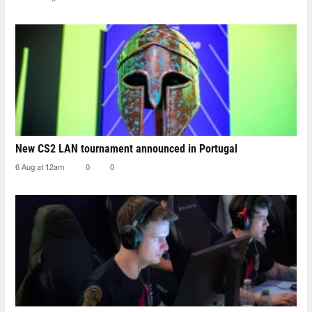
New CS2 LAN tournament announced in Portugal
6 Aug at 12am
0
0