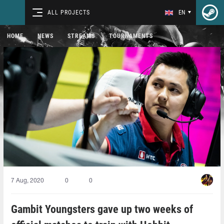
ALL PROJECTS
EN
HOME
NEWS
STREAMS
TOURNAMENTS
7 Aug, 2020
0
0
Gambit Youngsters gave up two weeks of