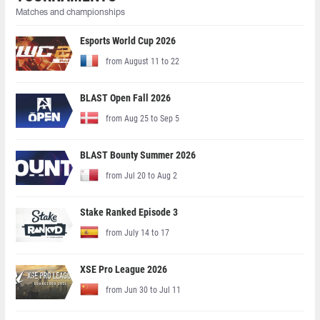
Matches and championships
Esports World Cup 2026
from August 11 to 22
BLAST Open Fall 2026
from Aug 25 to Sep 5
BLAST Bounty Summer 2026
from Jul 20 to Aug 2
Stake Ranked Episode 3
from July 14 to 17
XSE Pro League 2026
from Jun 30 to Jul 11