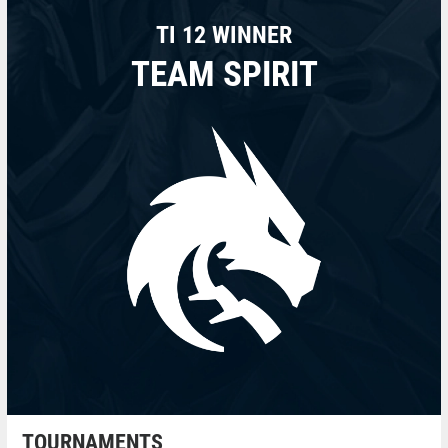
TI 12 WINNER
TEAM SPIRIT
TOURNAMENTS