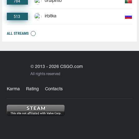
784
oruipinto
513
irbitka
ALL STREAMS
© 2013 - 2026 CSGO.com
All rights reserved
Karma
Rating
Contacts