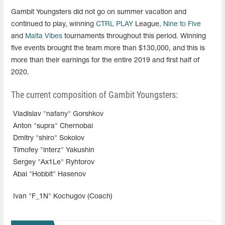
Gambit Youngsters did not go on summer vacation and
continued to play, winning
CTRL PLAY
League,
Nine to Five
and
Malta Vibes
tournaments throughout this period. Winning
five events brought the team more than $130,000, and this is
more than their earnings for the entire 2019 and first half of
2020.
The current composition of Gambit Youngsters:
Vladislav "nafany" Gorshkov
Anton "supra" Chernobai
Dmitry "shiro" Sokolov
Timofey "interz" Yakushin
Sergey "Ax1Le" Ryhtorov
Abai "Hobbit" Hasenov
Ivan "F_1N" Kochugov (Coach)