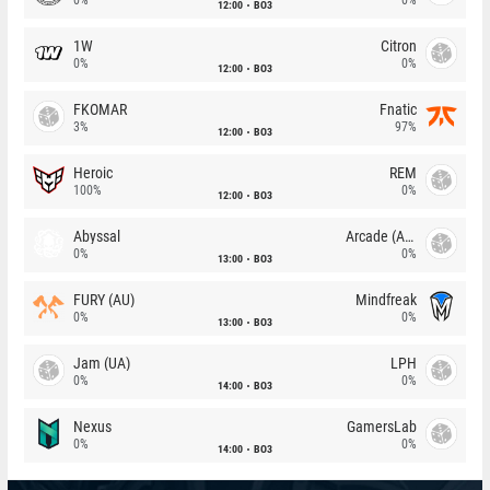
12:00
BO3
1W
Citron
0%
0%
12:00
BO3
FKOMAR
Fnatic
3%
97%
12:00
BO3
Heroic
REM
100%
0%
12:00
BO3
Abyssal
Arcade (AU)
0%
0%
13:00
BO3
FURY (AU)
Mindfreak
0%
0%
13:00
BO3
Jam (UA)
LPH
0%
0%
14:00
BO3
Nexus
GamersLab
0%
0%
14:00
BO3