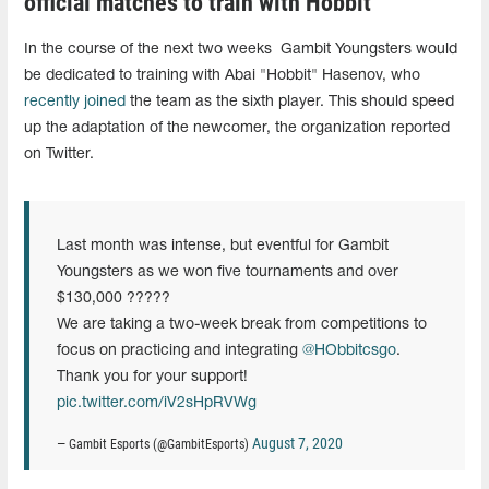
official matches to train with Hobbit
In the course of the next two weeks Gambit Youngsters would
be dedicated to training with Abai "Hobbit" Hasenov, who
recently joined
the team as the sixth player. This should speed
up the adaptation of the newcomer, the organization reported
on Twitter.
Last month was intense, but eventful for Gambit
Youngsters as we won five tournaments and over
$130,000 ?????
We are taking a two-week break from competitions to
focus on practicing and integrating
@HObbitcsgo
.
Thank you for your support!
pic.twitter.com/iV2sHpRVWg
August 7, 2020
— Gambit Esports (@GambitEsports)