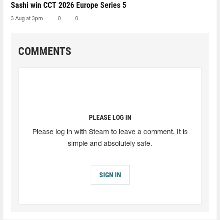
Sashi win CCT 2026 Europe Series 5
3 Aug at 3pm
0
0
COMMENTS
PLEASE LOG IN
Please log in with Steam to leave a comment. It is
simple and absolutely safe.
SIGN IN