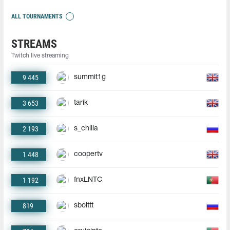
ALL TOURNAMENTS
STREAMS
Twitch live streaming
9 445
summit1g
3 653
tarik
2 193
s_chilla
1 448
coopertv
1 192
fnxLNTC
819
sbolttt