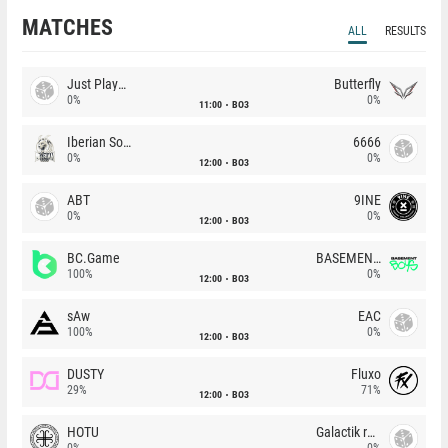
MATCHES
ALL
RESULTS
Just Players
Butterfly
0%
0%
11:00
BO3
Iberian Soul
6666
0%
0%
12:00
BO3
ABT
9INE
0%
0%
12:00
BO3
BC.Game
BASEMENT BOYS
100%
0%
12:00
BO3
sAw
EAC
100%
0%
12:00
BO3
DUSTY
Fluxo
29%
71%
12:00
BO3
HOTU
Galactik rebels
0%
0%