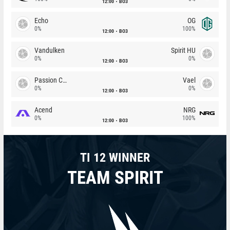
12:00
BO3
Echo
OG
0%
100%
12:00
BO3
Vandulken
Spirit HU
0%
0%
12:00
BO3
Passion Chicha
Vael
0%
0%
12:00
BO3
Acend
NRG
0%
100%
12:00
BO3
TI 12 WINNER
TEAM SPIRIT