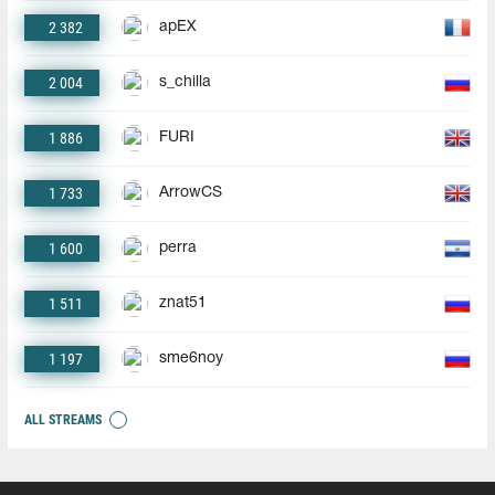
2 382
apEX
2 004
s_chilla
1 886
FURI
1 733
ArrowCS
1 600
perra
1 511
znat51
1 197
sme6noy
ALL STREAMS