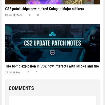
CS2 patch ships new ranked Cologne Major stickers
29 Jul at 11am
0
0
The bomb explosion in CS2 now interacts with smoke and fire
21 Jul at 9am
0
0
COMMENTS