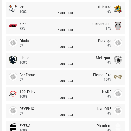
VP
JiJieHao
100%
0%
12:00
BO3
K27
Sinners (CZ)
83%
17%
12:00
BO3
Dhala
Prestige
0%
0%
12:00
BO3
Liquid
Metizport
100%
0%
12:00
BO3
SadFamous
Eternal Fire
0%
100%
12:00
BO3
100 Thieves
NADE
100%
0%
12:00
BO3
REVENIX
levelONE
0%
0%
12:00
BO3
EYEBALLERS
Phantom
100%
0%