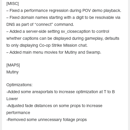
[MISC]
– Fixed a performance regression during POV demo playback.
– Fixed domain names starting with a digit to be resolvable via
DNS as part of “connect” command.
– Added a server-side setting sv_closecaption to control
whether captions can be displayed during gameplay, defaults
to only displaying Co-op Strike Mission chat.
– Added main menu movies for Mutiny and Swamp.
[MAPS]
Mutiny
Optimizations:
-Added some areaportals to increase optimization at T to B
Lower
-Adjusted fade distances on some props to increase
performance
-Removed some unnecessary foliage props