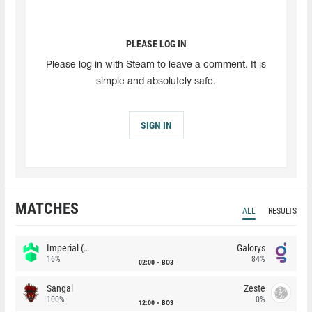
PLEASE LOG IN
Please log in with Steam to leave a comment. It is
simple and absolutely safe.
SIGN IN
MATCHES
ALL
RESULTS
Imperial (Brazil)
Galorys
16%
84%
02:00
BO3
Sangal
Zeste
100%
0%
12:00
BO3