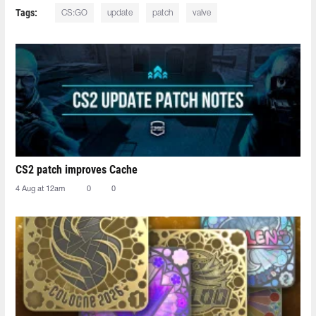
Tags:
CS:GO
update
patch
valve
CS2 patch improves Cache
4 Aug at 12am
0
0