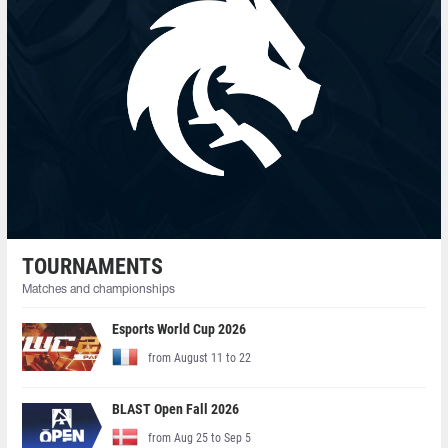
TOURNAMENTS
Matches and championships
Esports World Cup 2026
from August 11 to 22
BLAST Open Fall 2026
from Aug 25 to Sep 5