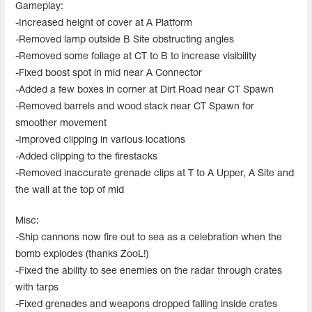
Gameplay:
-Increased height of cover at A Platform
-Removed lamp outside B Site obstructing angles
-Removed some foliage at CT to B to increase visibility
-Fixed boost spot in mid near A Connector
-Added a few boxes in corner at Dirt Road near CT Spawn
-Removed barrels and wood stack near CT Spawn for
smoother movement
-Improved clipping in various locations
-Added clipping to the firestacks
-Removed inaccurate grenade clips at T to A Upper, A Site and
the wall at the top of mid
Misc:
-Ship cannons now fire out to sea as a celebration when the
bomb explodes (thanks ZooL!)
-Fixed the ability to see enemies on the radar through crates
with tarps
-Fixed grenades and weapons dropped falling inside crates