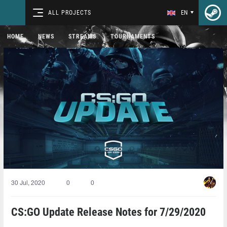
ALL PROJECTS
EN
HOME
NEWS
STREAMS
TOURNAMENTS
30 Jul, 2020
0
0
CS:GO Update Release Notes for 7/29/2020