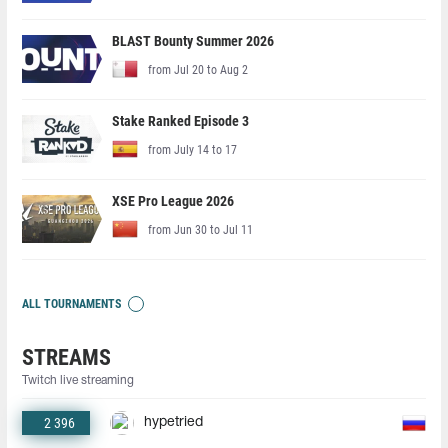
BLAST Bounty Summer 2026
from Jul 20 to Aug 2
Stake Ranked Episode 3
from July 14 to 17
XSE Pro League 2026
from Jun 30 to Jul 11
ALL TOURNAMENTS
STREAMS
Twitch live streaming
2 396
hypetried