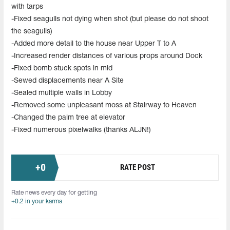
with tarps
-Fixed seagulls not dying when shot (but please do not shoot
the seagulls)
-Added more detail to the house near Upper T to A
-Increased render distances of various props around Dock
-Fixed bomb stuck spots in mid
-Sewed displacements near A Site
-Sealed multiple walls in Lobby
-Removed some unpleasant moss at Stairway to Heaven
-Changed the palm tree at elevator
-Fixed numerous pixelwalks (thanks ALJN!)
+
0
RATE POST
Rate news every day for getting
+0.2 in your karma