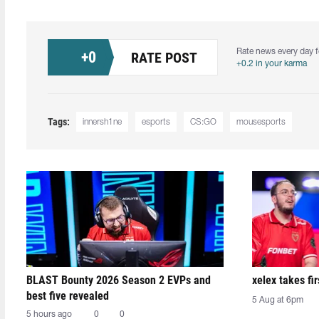
Rate news every day f
+
0
RATE POST
+0.2 in your karma
Tags:
innersh1ne
esports
CS:GO
mousesports
BLAST Bounty 2026 Season 2 EVPs and
xelex⁠ takes f
best five revealed
5 Aug at 6pm
5 hours ago
0
0