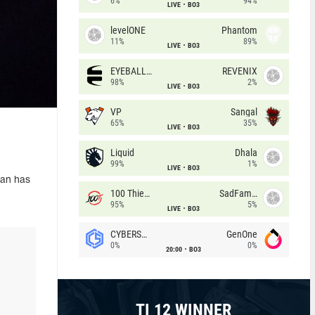
6%
94%
LIVE
BO3
levelONE
Phantom
11%
89%
LIVE
BO3
EYEBALLERS
REVENIX
98%
2%
LIVE
BO3
VP
Sangal
65%
35%
LIVE
BO3
Liquid
Dhala
99%
1%
LIVE
BO3
ian has
100 Thieves
SadFamous
95%
5%
LIVE
BO3
CYBERSHOKE
GenOne
0%
0%
20:00
BO3
TI 12 WINNER