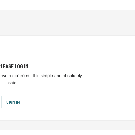
PLEASE LOG IN
eave a comment. It is simple and absolutely
safe.
SIGN IN