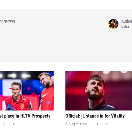
Autho
or getting
bska
irst place in HLTV Prospects
Official: jL stands in for Vitality
0
0
5 Aug at 1pm
0
0