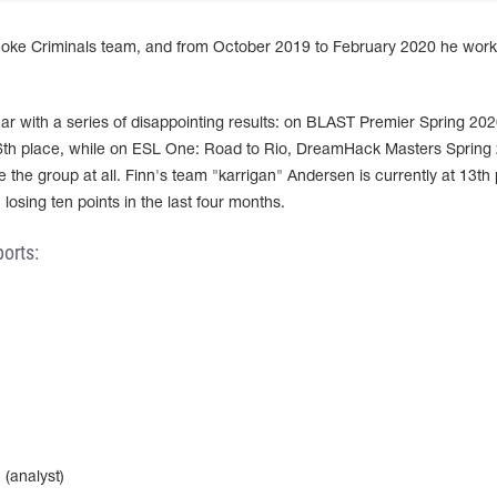
Smoke Criminals team, and from October 2019 to February 2020 he work
 year with a series of disappointing results: on BLAST Premier Spring 20
6th place, while on ESL One: Road to Rio, DreamHack Masters Spring
the group at all. Finn's team "karrigan" Andersen is currently at 13th 
losing ten points in the last four months.
orts:
(analyst)