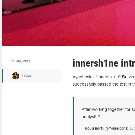
innersh1ne int
15 Jul, 2020
bska
Vyacheslav "innersh1ne" Britvin 
successfully passed the test in
After working together for 
analyst! ?
Jul
— mousesports (@mousesports)