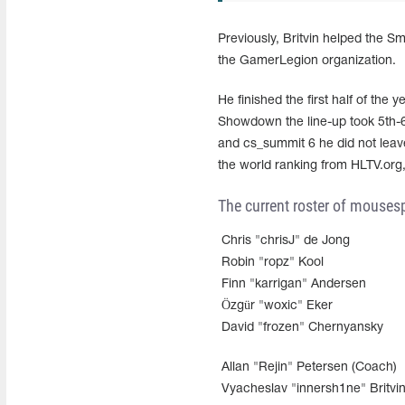
Previously, Britvin helped the 
the GamerLegion organization.
He finished the first half of the
Showdown the line-up took 5th-
and cs_summit 6 he did not leave 
the world ranking from HLTV.org, 
The current roster of mousesp
Chris "chrisJ" de Jong
Robin "ropz" Kool
Finn "karrigan" Andersen
Özgür "woxic" Eker
David "frozen" Chernyansky
Allan "Rejin" Petersen (Coach)
Vyacheslav "innersh1ne" Britvin 