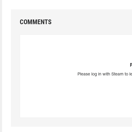
COMMENTS
Please log in with Steam to l