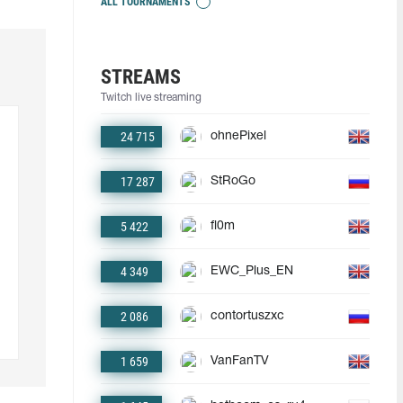
ALL TOURNAMENTS
STREAMS
Twitch live streaming
24 715
ohnePixel
17 287
StRoGo
5 422
fl0m
4 349
EWC_Plus_EN
2 086
contortuszxc
1 659
VanFanTV