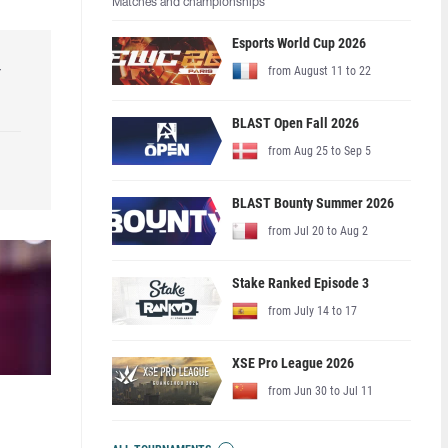
Matches and championships
Esports World Cup 2026
r
from August 11 to 22
BLAST Open Fall 2026
from Aug 25 to Sep 5
BLAST Bounty Summer 2026
from Jul 20 to Aug 2
Stake Ranked Episode 3
from July 14 to 17
XSE Pro League 2026
from Jun 30 to Jul 11