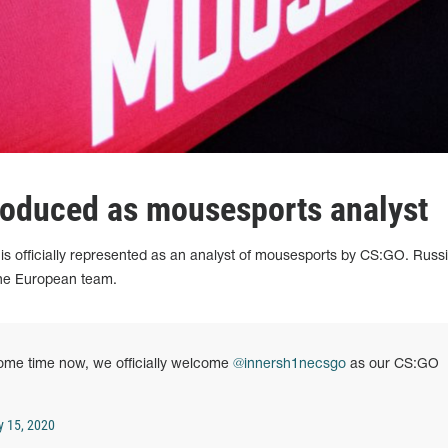
roduced as mousesports analyst
is officially represented as an analyst of mousesports by CS:GO. Russ
 the European team.
some time now, we officially welcome
@innersh1necsgo
as our CS:GO
y 15, 2020