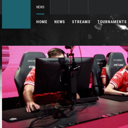
NEWS
HOME
NEWS
STREAMS
TOURNAMENTS