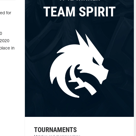
TEAM SPIRIT
ed for
20
 2020
place in
TOURNAMENTS