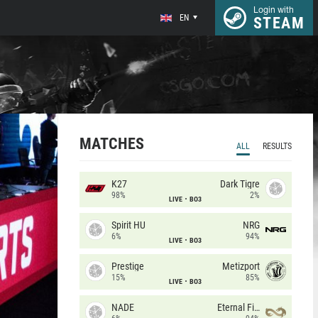
Login with
EN
STEAM
MATCHES
ALL
RESULTS
K27
Dark Tigre
98%
2%
LIVE
BO3
Spirit HU
NRG
6%
94%
LIVE
BO3
Prestige
Metizport
15%
85%
LIVE
BO3
NADE
Eternal Fire