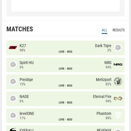
MATCHES
ALL
RESULTS
K27
Dark Tigre
98%
2%
LIVE
BO3
Spirit HU
NRG
6%
94%
LIVE
BO3
Prestige
Metizport
15%
85%
LIVE
BO3
NADE
Eternal Fire
6%
94%
LIVE
BO3
levelONE
Phantom
11%
89%
LIVE
BO3
EYEBALLERS
REVENIX