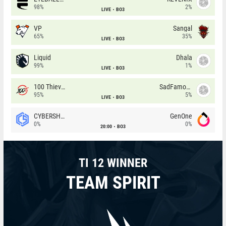
98%
2%
LIVE
BO3
VP
Sangal
65%
35%
LIVE
BO3
Liquid
Dhala
99%
1%
LIVE
BO3
100 Thieves
SadFamous
95%
5%
LIVE
BO3
CYBERSHOKE
GenOne
0%
0%
20:00
BO3
TI 12 WINNER
TEAM SPIRIT