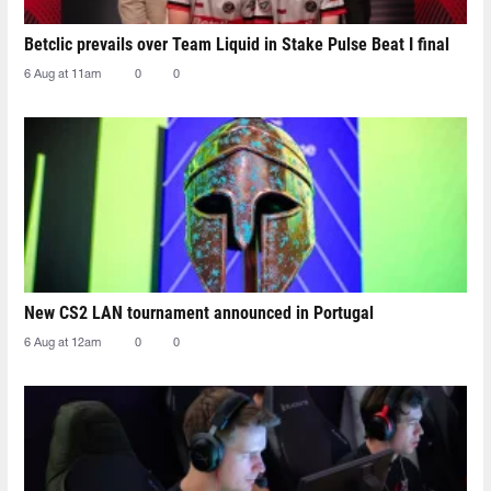
Betclic prevails over Team Liquid in Stake Pulse Beat I final
6 Aug at 11am
0
0
New CS2 LAN tournament announced in Portugal
6 Aug at 12am
0
0