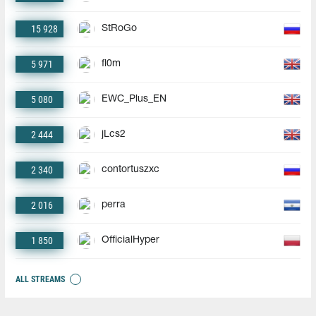
15 928
StRoGo
5 971
fl0m
5 080
EWC_Plus_EN
2 444
jLcs2
2 340
contortuszxc
2 016
perra
1 850
OfficialHyper
ALL STREAMS