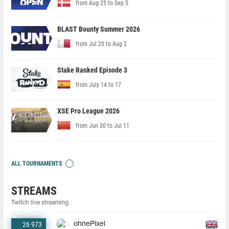
from Aug 25 to Sep 5
BLAST Bounty Summer 2026
from Jul 20 to Aug 2
Stake Ranked Episode 3
from July 14 to 17
XSE Pro League 2026
from Jun 30 to Jul 11
ALL TOURNAMENTS
STREAMS
Twitch live streaming
26 973
ohnePixel