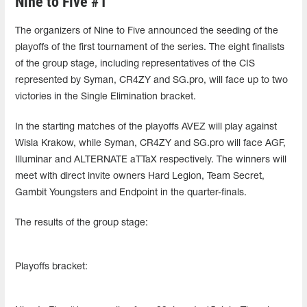
Nine to Five #1
The organizers of Nine to Five announced the seeding of the
playoffs of the first tournament of the series. The eight finalists
of the group stage, including representatives of the CIS
represented by Syman, CR4ZY and SG.pro, will face up to two
victories in the Single Elimination bracket.
In the starting matches of the playoffs AVEZ will play against
Wisla Krakow, while Syman, CR4ZY and SG.pro will face AGF,
Illuminar and ALTERNATE aTTaX respectively. The winners will
meet with direct invite owners Hard Legion, Team Secret,
Gambit Youngsters and Endpoint in the quarter-finals.
The results of the group stage:
Playoffs bracket: