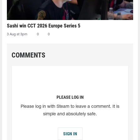
Sashi win CCT 2026 Europe Series 5
3 Aug at 3pm
0
0
COMMENTS
PLEASE LOG IN
Please log in with Steam to leave a comment. It is
simple and absolutely safe.
SIGN IN