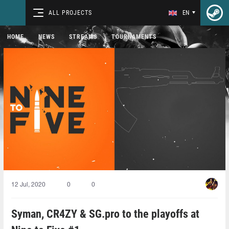
ALL PROJECTS
EN
HOME
NEWS
STREAMS
TOURNAMENTS
12 Jul, 2020
0
0
Syman, CR4ZY & SG.pro to the playoffs at