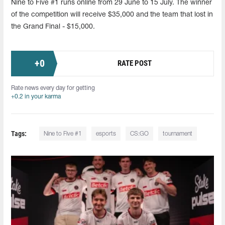
Nine to Five #1 runs online from 29 June to 15 July. The winner
of the competition will receive $35,000 and the team that lost in
the Grand Final - $15,000.
+
0
RATE POST
Rate news every day for getting
+0.2 in your karma
Tags:
Nine to Five #1
esports
CS:GO
tournament