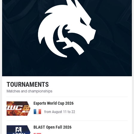
TOURNAMENTS
Matches and championships
Esports World Cup 2026
from August 11 to 22
BLAST Open Fall 2026