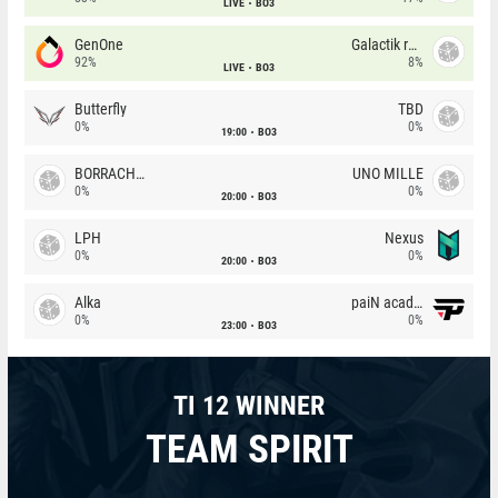
LIVE
BO3
GenOne
Galactik rebels
92%
8%
LIVE
BO3
Butterfly
TBD
0%
0%
19:00
BO3
BORRACHEIROS
UNO MILLE
0%
0%
20:00
BO3
LPH
Nexus
0%
0%
20:00
BO3
Alka
paiN academy
0%
0%
23:00
BO3
TI 12 WINNER
TEAM SPIRIT