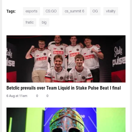
Tags:
esports
CS:GO
cs_summit 6
OG
vitality
fnatic
big
Betclic prevails over Team Liquid in Stake Pulse Beat I final
6 Aug at 11am
0
0