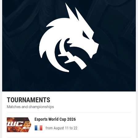
TOURNAMENTS
Matches and championships
Esports World Cup 2026
from August 11 to 22