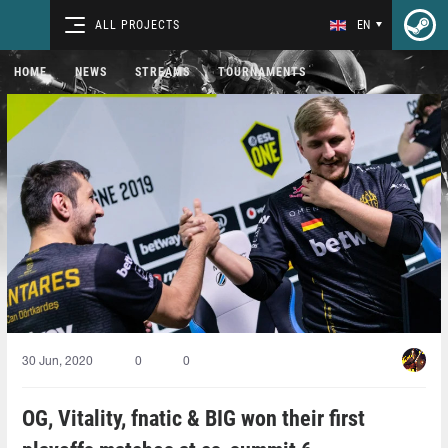
ALL PROJECTS
EN
HOME
NEWS
STREAMS
TOURNAMENTS
30 Jun, 2020
0
0
OG, Vitality, fnatic & BIG won their first