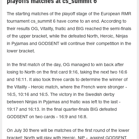
playoffs matches at cs_summit 6
The starting matches of the playoff stage of the European RMR
tournament cs_summit 6 have come to an end. According to
their results OG, Vitality, fnatic and BIG reached the semi-finals
of the upper bracket, while the defeated North, Heroic, Ninjas
in Pyjamas and GODSENT will continue their competition in the
lower bracket.
In the first match of the day, OG managed to win back after
losing to North on the first card 9:16, taking the next two 16:6
and 16:11. It also took three cards to determine the winner of
the Vitality - Heroic match, where the French were stronger -
16:5, 10:16 and 16:5. The victory in the Swedish derby
between Ninjas in Pyjamas and fnatic was left to the last -
19:17 and 16:13. In the final quarter-finals BIG defeated
GODSENT on two cards - 16:9 and 16:8.
On July 30 there will be matches of the first round of the lower
bracket: North will play with Heroic, NiP - against GODSENT.