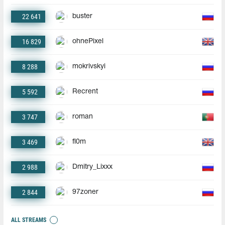
22 641
buster
16 829
ohnePixel
8 288
mokrivskyi
5 592
Recrent
3 747
roman
3 469
fl0m
2 988
Dmitry_Lixxx
2 844
97zoner
ALL STREAMS