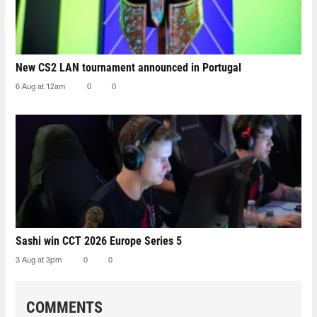
New CS2 LAN tournament announced in Portugal
6 Aug at 12am
0
0
Sashi win CCT 2026 Europe Series 5
3 Aug at 3pm
0
0
COMMENTS