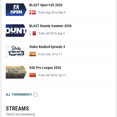
BLAST Open Fall 2026
from Aug 25 to Sep 5
BLAST Bounty Summer 2026
from Jul 20 to Aug 2
Stake Ranked Episode 3
from July 14 to 17
XSE Pro League 2026
from Jun 30 to Jul 11
ALL TOURNAMENTS
STREAMS
Twitch live streaming