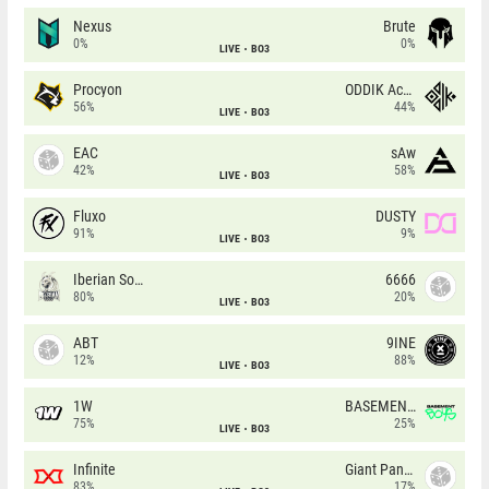
Nexus
Brute
0%
0%
LIVE
BO3
Procyon
ODDIK Academy
56%
44%
LIVE
BO3
EAC
sAw
42%
58%
LIVE
BO3
Fluxo
DUSTY
91%
9%
LIVE
BO3
Iberian Soul
6666
80%
20%
LIVE
BO3
ABT
9INE
12%
88%
LIVE
BO3
1W
BASEMENT BOYS
75%
25%
LIVE
BO3
Infinite
Giant Pandas
83%
17%