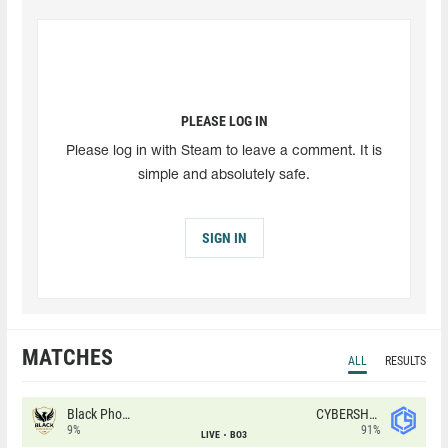
PLEASE LOG IN
Please log in with Steam to leave a comment. It is
simple and absolutely safe.
SIGN IN
MATCHES
ALL
RESULTS
Black Phoenix
CYBERSHOKE
9%
91%
LIVE
BO3