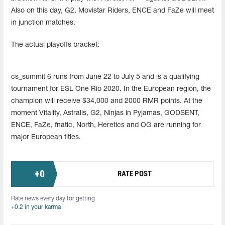
Also on this day, G2, Movistar Riders, ENCE and FaZe will meet
in junction matches.
The actual playoffs bracket:
cs_summit 6 runs from June 22 to July 5 and is a qualifying
tournament for ESL One Rio 2020. In the European region, the
champion will receive $34,000 and 2000 RMR points. At the
moment Vitality, Astralis, G2, Ninjas in Pyjamas, GODSENT,
ENCE, FaZe, fnatic, North, Heretics and OG are running for
major European titles.
+
0
RATE POST
Rate news every day for getting
+0.2 in your karma