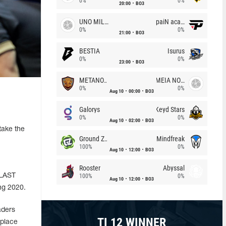
0%
0%
20:00
BO3
UNO MILLE
paiN academy
0%
0%
21:00
BO3
BESTIA
Isurus
0%
0%
23:00
BO3
METANOIA Wolves
MEIA NOITE
0%
0%
Aug 10
00:00
BO3
Galorys
Keyd Stars
0%
0%
Aug 10
02:00
BO3
take the
Ground Zero
Mindfreak
100%
0%
Aug 10
12:00
BO3
Rooster
Abyssal
BLAST
100%
0%
Aug 10
12:00
BO3
ng 2020.
aders
TI 12 WINNER
 place