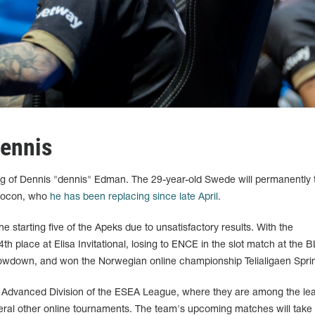
ennis
g of Dennis "dennis" Edman. The 29-year-old Swede will permanently 
 Hocon, who
he has been replacing since late April.
 starting five of the Apeks due to unsatisfactory results. With the
th place at Elisa Invitational, losing to ENCE in the slot match at the 
wdown, and won the Norwegian online championship Telialigaen Spri
e Advanced Division of the ESEA League, where they are among the le
eral other online tournaments. The team's upcoming matches will take