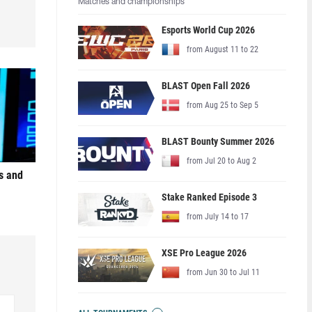
Matches and championships
Esports World Cup 2026
from August 11 to 22
BLAST Open Fall 2026
from Aug 25 to Sep 5
BLAST Bounty Summer 2026
from Jul 20 to Aug 2
s and
Stake Ranked Episode 3
from July 14 to 17
XSE Pro League 2026
from Jun 30 to Jul 11