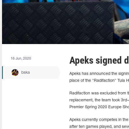
Apeks signed d
16 Jun, 2020
bska
Apeks has announced the signin
place of the "Radifaction" Tula
Radifaction was excluded from the
replacement, the team took 3rd-4
Premier Spring 2020 Europe Sho
Apeks currently competes in th
after ten games played, and sev