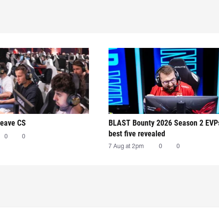
leave CS
BLAST Bounty 2026 Season 2 EVP
best five revealed
0
0
7 Aug at 2pm
0
0