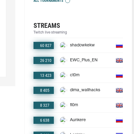
ALL TOURNAMENTS
STREAMS
Twitch live streaming
60 827
shadowkekw
26 210
EWC_Plus_EN
13 423
ct0m
8 405
dima_wallhacks
8 327
fl0m
6 638
Aunkere