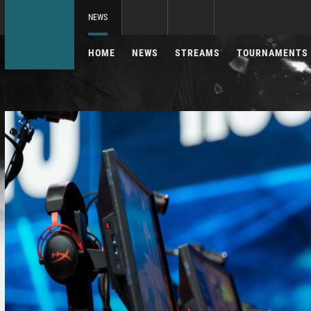
NEWS
HOME
NEWS
STREAMS
TOURNAMENTS