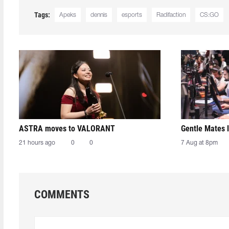
Tags:
Apeks
dennis
esports
Radifaction
CS:GO
ASTRA moves to VALORANT
Gentle Mates 
21 hours ago
0
0
7 Aug at 8pm
COMMENTS