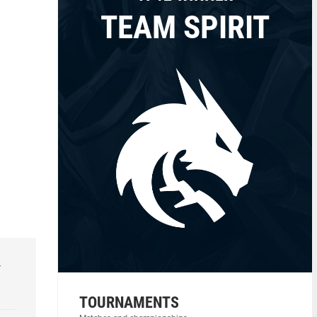
TEAM SPIRIT
r
TOURNAMENTS