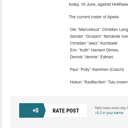
today, 16 June, against HellRai
The current roster of Apeks:
Ole "Marcelious" Christian Lan
Sander "Grusarn" Nordeide Ive
Christian "akez" Kornbakk
Eric "truth" Hansen Dirnes.
Dennis "dennis" Edman.
Paul "Polly" Kammen (Coach)
Hokon "Radifaction" Tulu (reser
Rate news every day f
+
0
RATE POST
+0.2 in your karma