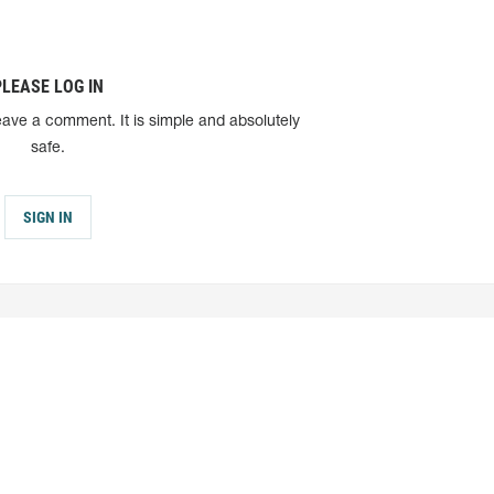
PLEASE LOG IN
eave a comment. It is simple and absolutely
safe.
SIGN IN