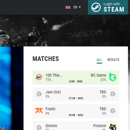
Login with
EN
STEAM
MATCHES
ALL
RESULTS
100 Thieves
BC.Game
75%
25%
LIVE
BO3
Jam (UA)
TBD
0%
0%
17:30
BO3
Fnatic
TBD
0%
0%
18:00
BO3
Gremio
Procyon