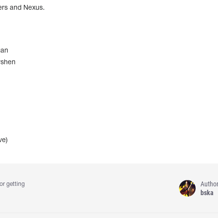
sers and Nexus.
gan
rshen
ve)
Autho
or getting
bska