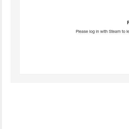
Please log in with Steam to l