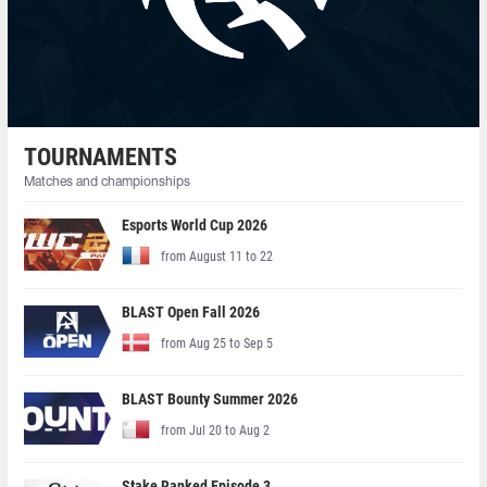
TOURNAMENTS
Matches and championships
Esports World Cup 2026
from August 11 to 22
BLAST Open Fall 2026
from Aug 25 to Sep 5
BLAST Bounty Summer 2026
from Jul 20 to Aug 2
Stake Ranked Episode 3