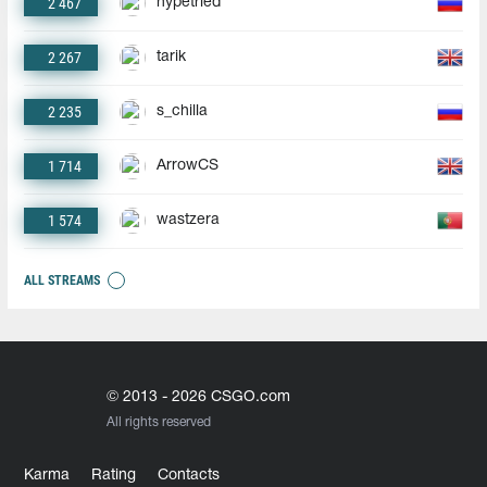
2 467
hypetried
2 267
tarik
2 235
s_chilla
1 714
ArrowCS
1 574
wastzera
ALL STREAMS
© 2013 - 2026 CSGO.com
All rights reserved
Karma
Rating
Contacts