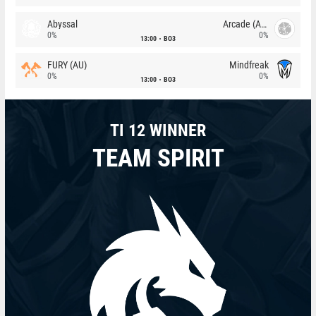
Abyssal
Arcade (AU)
0%
0%
13:00
BO3
FURY (AU)
Mindfreak
0%
0%
13:00
BO3
TI 12 WINNER
TEAM SPIRIT