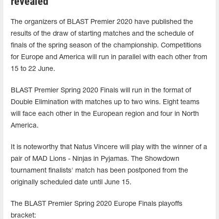
revealed
The organizers of BLAST Premier 2020 have published the
results of the draw of starting matches and the schedule of
finals of the spring season of the championship. Competitions
for Europe and America will run in parallel with each other from
15 to 22 June.
BLAST Premier Spring 2020 Finals will run in the format of
Double Elimination with matches up to two wins. Eight teams
will face each other in the European region and four in North
America.
It is noteworthy that Natus Vincere will play with the winner of a
pair of MAD Lions - Ninjas in Pyjamas. The Showdown
tournament finalists' match has been postponed from the
originally scheduled date until June 15.
The BLAST Premier Spring 2020 Europe Finals playoffs
bracket: