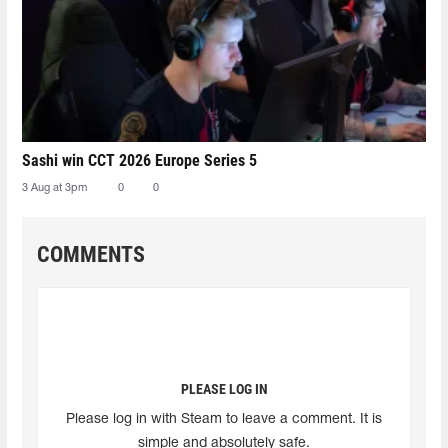
Sashi win CCT 2026 Europe Series 5
3 Aug at 3pm
0
0
COMMENTS
PLEASE LOG IN
Please log in with Steam to leave a comment. It is
simple and absolutely safe.