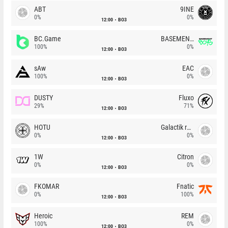
ABT
9INE
0%
0%
12:00
BO3
BC.Game
BASEMENT BOYS
100%
0%
12:00
BO3
sAw
EAC
100%
0%
12:00
BO3
DUSTY
Fluxo
29%
71%
12:00
BO3
HOTU
Galactik rebels
0%
0%
12:00
BO3
1W
Citron
0%
0%
12:00
BO3
FKOMAR
Fnatic
0%
100%
12:00
BO3
Heroic
REM
100%
0%
12:00
BO3