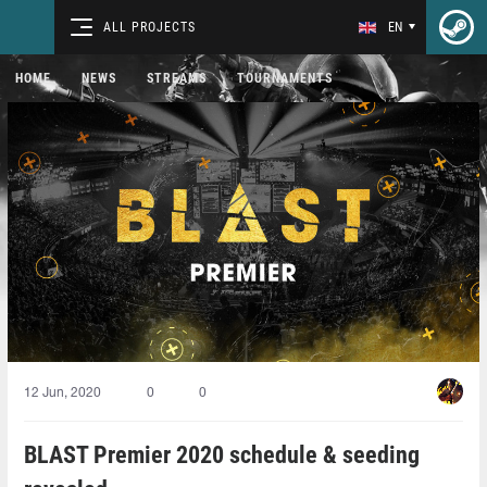
ALL PROJECTS
EN
HOME
NEWS
STREAMS
TOURNAMENTS
12 Jun, 2020
0
0
BLAST Premier 2020 schedule & seeding