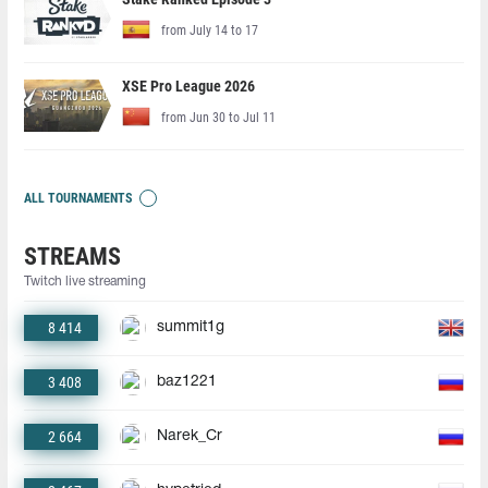
from July 14 to 17
XSE Pro League 2026
from Jun 30 to Jul 11
ALL TOURNAMENTS
STREAMS
Twitch live streaming
8 414
summit1g
3 408
baz1221
2 664
Narek_Cr