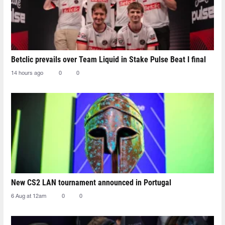
Betclic prevails over Team Liquid in Stake Pulse Beat I final
14 hours ago
0
0
New CS2 LAN tournament announced in Portugal
6 Aug at 12am
0
0