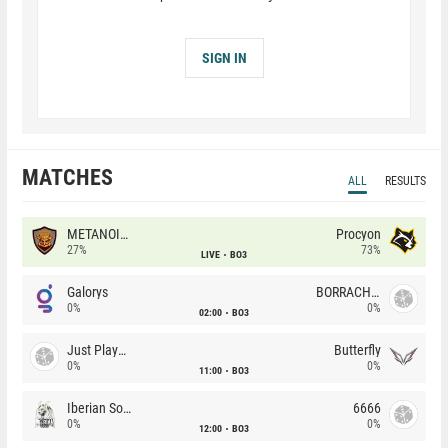
SIGN IN
MATCHES
ALL
RESULTS
METANOIA Wolves
Procyon
27%
73%
LIVE
BO3
Galorys
BORRACHEIROS
0%
0%
02:00
BO3
Just Players
Butterfly
0%
0%
11:00
BO3
Iberian Soul
6666
0%
0%
12:00
BO3