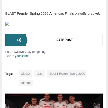
BLAST Premier Spring 2020 Americas Finals playoffs bracket:
+
0
RATE POST
Rate news every day for getting
+0.2 in your karma
Tags:
CS:GO
blast
BLAST Premier Spring 2020
esports